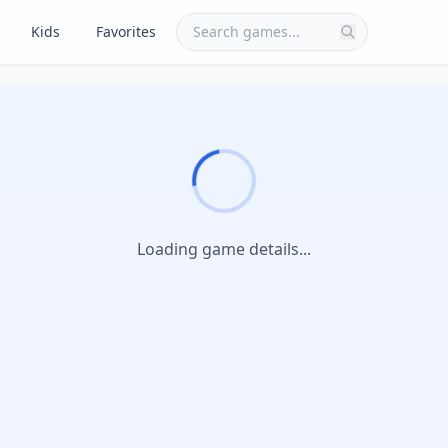
Kids
Favorites
Loading game details...