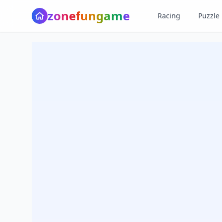
z
o
n
e
f
u
n
g
a
m
e
Racing
Puzzle