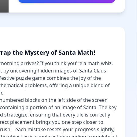
rap the Mystery of Santa Math!
morning arrives? If you think you're a math whiz,
t by uncovering hidden images of Santa Claus
festive puzzle game combines the joy of the
athematical problems, offering a unique blend of
r.
numbered blocks on the left side of the screen
 containing a portion of an image of Santa. The key
nd strategize, ensuring that every tile is correctly
rect placement brings you one step closer to
t rush—each mistake resets your progress slightly,
The objective is simple yet demanding: complete all