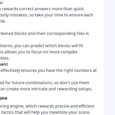
l.
e rewards correct answers more than quick
ostly mistakes, so take your time to ensure each
ile.
bered blocks and their corresponding tiles is
tterns, you can predict which blocks will fit
his allows you to focus on more complex
ties.
ment
effectively ensures you have the right numbers at
 for future combinations, so don't use them
 can create more intricate and rewarding setups.
gine
oring engine, which rewards precise and efficient
tactics that will help you maximize your score.