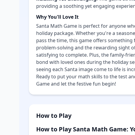
providing a soothing yet engaging experie
Why You'll Love It
Santa Math Game is perfect for anyone wh
holiday package. Whether you're a seasoned
pass the time, this game offers something 
problem-solving and the rewarding sight o
satisfying to complete. Plus, the family-fri
bond with loved ones during the holiday seas
seeing each Santa image come to life is incr
Ready to put your math skills to the test 
Game and let the festive fun begin!
How to Play
How to Play Santa Math Game: Y