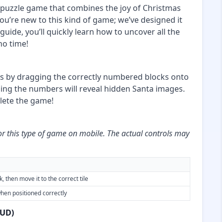
puzzle game that combines the joy of Christmas
you’re new to this kind of game; we’ve designed it
 guide, you’ll quickly learn how to uncover all the
no time!
ms by dragging the correctly numbered blocks onto
hing the numbers will reveal hidden Santa images.
plete the game!
or this type of game on mobile. The actual controls may
, then move it to the correct tile
hen positioned correctly
HUD)