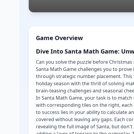
Game Overview
Dive Into Santa Math Game: Unw
Can you solve the puzzle before Christmas 
Santa Math Game challenges you to prove i
through strategic number placement. This 
holiday season with the thrill of solving m
brain-teasing challenges and seasonal chee
In Santa Math Game, your task is to match 
with corresponding tiles on the right, each
to success lies in your ability to calculate a
covered without leaving any gaps. Each cor
revealing the full image of Santa, but don'
adding a layer of tension to the gameplay. 