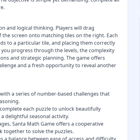
e.
 and logical thinking. Players will drag
 the screen onto matching tiles on the right. Each
s to a particular tile, and placing them correctly
 you progress through the levels, the complexity
tions and strategic planning. The game offers
allenge and a fresh opportunity to reveal another
 with a series of number-based challenges that
easoning.
 complete each puzzle to unlock beautifully
 delightful seasonal activity.
ll ages, Santa Math Game offers a cooperative
together to solve the puzzles.
s a balance between ease of access and difficulty,