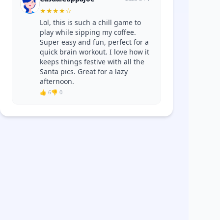
★
★
★
★
☆
Lol, this is such a chill game to
play while sipping my coffee.
Super easy and fun, perfect for a
quick brain workout. I love how it
keeps things festive with all the
Santa pics. Great for a lazy
afternoon.
👍 6
👎 0