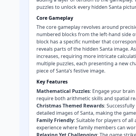
puzzles to unlock every hidden Santa pictur
Core Gameplay
The core gameplay revolves around precision
numbered blocks from the left-hand side of
block has a specific number that correspond
reveals parts of the hidden Santa image. As
increases, requiring more intricate calcula
multiple puzzles, each presenting a new ch
piece of Santa’s festive image.
Key Features
Mathematical Puzzles
: Engage your brain
require both arithmetic skills and spatial r
Christmas Themed Rewards
: Successfully
detailed images of Santa, making the game a
Family Friendly
: Suitable for players of a
experience where family members can work 
Relaxing Yet Challenging
: The game strike