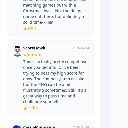
matching games but with a
Christmas twist. Not the deepest
game out there, but definitely a
solid time-killer.
👍 5
👎 0
ScoreHawk
2026-04-14
★
★
★
★
★
This is actually pretty competitive
once you get into it. I've been
trying to beat my high score for
days. The combo system is solid
but the RNG can be a bit
frustrating sometimes. Still, it's a
great way to pass time and
challenge yourself.
👍 29
👎 0
CasualCuppaJoe
2026-04-14