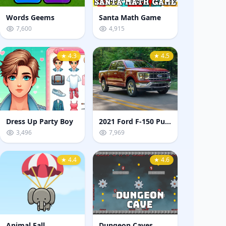
Words Geems
Santa Math Game
7,600
4,915
★ 4.3
★ 4.5
Dress Up Party Boy
2021 Ford F-150 Puzzle
3,496
7,969
★ 4.4
★ 4.6
Animal Fall
Dungeon Caves