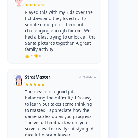
★
★
★
★
☆
Played this with my kids over the
holidays and they loved it. It's
simple enough for them but
challenging enough for me. We
had a blast trying to unlock all the
Santa pictures together. A great
family activity!
👍 21
👎 0
StratMaster
2026-04-14
★
★
★
★
★
The devs did a good job
balancing the difficulty. It's easy
to learn but takes some thinking
to master. I appreciate how the
game scales up as you progress.
The visual feedback when you
solve a level is really satisfying. A
nice little brain teaser.