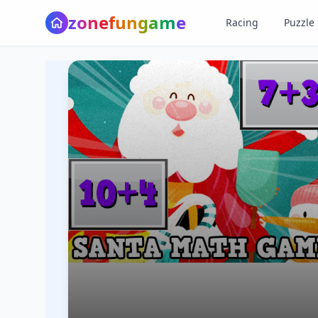
z
o
n
e
f
u
n
g
a
m
e
Racing
Puzzle