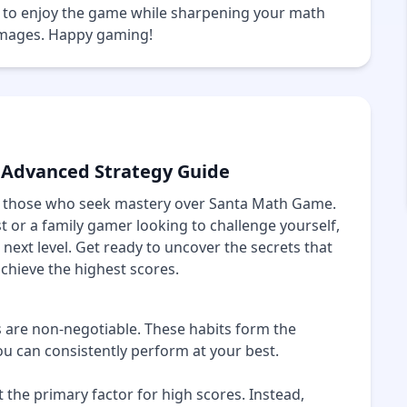
le to enjoy the game while sharpening your math
 images. Happy gaming!
 Advanced Strategy Guide
or those who seek mastery over Santa Math Game.
or a family gamer looking to challenge yourself,
 next level. Get ready to uncover the secrets that
achieve the highest scores.
s are non-negotiable. These habits form the
u can consistently perform at your best.
the primary factor for high scores. Instead,