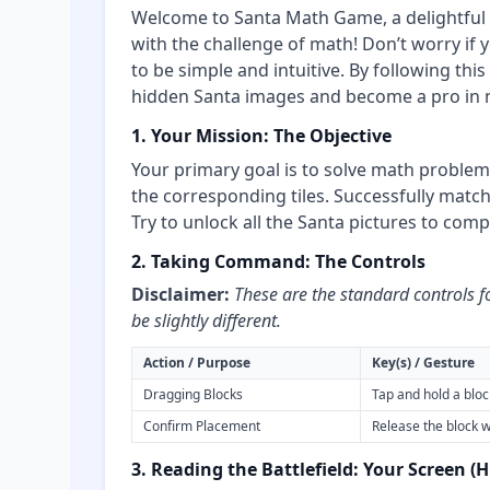
Welcome to Santa Math Game, a delightful 
with the challenge of math! Don’t worry if 
to be simple and intuitive. By following this
hidden Santa images and become a pro in 
1. Your Mission: The Objective
Your primary goal is to solve math proble
the corresponding tiles. Successfully matc
Try to unlock all the Santa pictures to com
2. Taking Command: The Controls
Disclaimer:
These are the standard controls f
be slightly different.
Action / Purpose
Key(s) / Gesture
Dragging Blocks
Tap and hold a block
Confirm Placement
Release the block w
3. Reading the Battlefield: Your Screen (