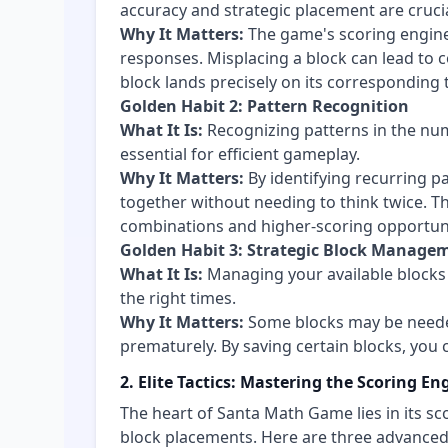
accuracy and strategic placement are crucia
Why It Matters:
The game's scoring engin
responses. Misplacing a block can lead to c
block lands precisely on its corresponding t
Golden Habit 2: Pattern Recognition
What It Is:
Recognizing patterns in the num
essential for efficient gameplay.
Why It Matters:
By identifying recurring pa
together without needing to think twice. T
combinations and higher-scoring opportuni
Golden Habit 3: Strategic Block Manage
What It Is:
Managing your available blocks 
the right times.
Why It Matters:
Some blocks may be needed
prematurely. By saving certain blocks, you
2. Elite Tactics: Mastering the Scoring En
The heart of Santa Math Game lies in its sc
block placements. Here are three advanced 