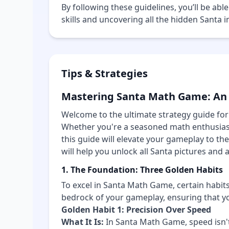
By following these guidelines, you’ll be ab
skills and uncovering all the hidden Santa
Tips & Strategies
Mastering Santa Math Game: An
Welcome to the ultimate strategy guide f
Whether you're a seasoned math enthusiast 
this guide will elevate your gameplay to the
will help you unlock all Santa pictures and 
1. The Foundation: Three Golden Habits
To excel in Santa Math Game, certain habit
bedrock of your gameplay, ensuring that yo
Golden Habit 1: Precision Over Speed
What It Is:
In Santa Math Game, speed isn't 