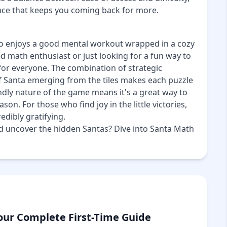
nce that keeps you coming back for more.
o enjoys a good mental workout wrapped in a cozy
 math enthusiast or just looking for a fun way to
for everyone. The combination of strategic
f Santa emerging from the tiles makes each puzzle
endly nature of the game means it's a great way to
on. For those who find joy in the little victories,
edibly gratifying.
and uncover the hidden Santas? Dive into Santa Math
our Complete First-Time Guide