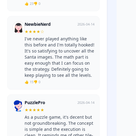
👍 23
👎 0
NewbieNerd
2026-04-14
★
★
★
★
☆
I've never played anything like
this before and I'm totally hooked!
It's so satisfying to uncover all the
Santa images. The math part is
easy enough that I can focus on
the strategy. Definitely going to
keep playing to see all the levels.
👍 15
👎 0
PuzzlePro
2026-04-14
★
★
★
★
★
As a puzzle game, it's decent but
not groundbreaking. The concept
is simple and the execution is
clean. It reminds me of other tile-