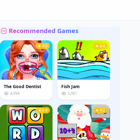
Recommended Games
★ 4.0
★ 4.4
The Good Dentist
Fish Jam
4,099
3,061
★ 4.9
★ 4.3