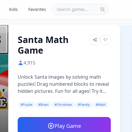
Kids
Favorites
Santa Math
Game
4,915
Unlock Santa images by solving math
puzzles! Drag numbered blocks to reveal
hidden pictures. Fun for all ages! Try it
now!
#Puzzle
#Brain
#Christmas
#Family
#Math
Play Game