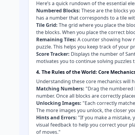
Here’s a quick rundown of the essential ele
Numbered Blocks:
These are the blocks yo
has a number that corresponds to a tile w
Tile Grid:
The grid where you place the bloc
the blocks. When you place the correct block
Remaining Tiles:
A counter showing how ma
puzzle. This helps you keep track of your p
Score Tracker:
Displays the number of Sant
motivates you to continue solving puzzles
4. The Rules of the World: Core Mechanic
Understanding these core mechanics will h
Matching Numbers:
"Drag the numbered b
number. Once all blocks are correctly place
Unlocking Images:
"Each correctly matched
The more images you unlock, the closer yo
Hints and Errors:
"If you make a mistake, y
visual feedback to help you correct your pl
of moves."