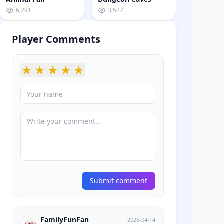
6,291
3,527
Player Comments
★
★
★
★
★
Submit comment
FamilyFunFan
2026-04-14