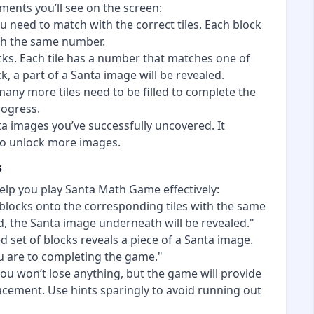
ments you’ll see on the screen:
u need to match with the correct tiles. Each block
ith the same number.
ks. Each tile has a number that matches one of
, a part of a Santa image will be revealed.
ny more tiles need to be filled to complete the
rogress.
a images you’ve successfully uncovered. It
 to unlock more images.
s
elp you play Santa Math Game effectively:
locks onto the corresponding tiles with the same
d, the Santa image underneath will be revealed."
 set of blocks reveals a piece of a Santa image.
u are to completing the game."
ou won’t lose anything, but the game will provide
acement. Use hints sparingly to avoid running out