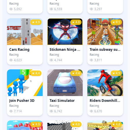
Racing
Racing
Racing
5,092
6,559
3,297
★ 4.9
★ 4.8
★ 4.1
Cars Racing
Stickman Ninja Samurai - Sword Fighting Games
Train subway surfers
Racing
Racing
Racing
4,023
4,744
3,811
★ 4.4
★ 4.4
★ 4.9
Join Pusher 3D
Taxi Simulator
Riders Downhill Racing
Racing
Racing
Racing
7,114
6,742
6,670
★ 4.9
★ 4.8
★ 4.8