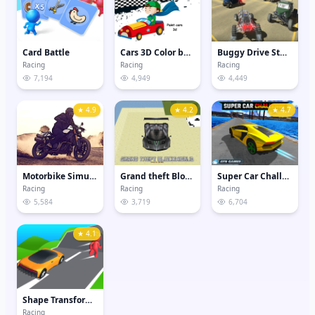
Card Battle
Cars 3D Color by Number
Buggy Drive Stunt Sim
Racing
Racing
Racing
7,194
4,949
4,449
★ 4.9
★ 4.2
★ 4.7
Motorbike Simulator
Grand theft Blockworld
Super Car Challenge
Racing
Racing
Racing
5,584
3,719
6,704
★ 4.1
Shape Transform Shifting Rush
Racing