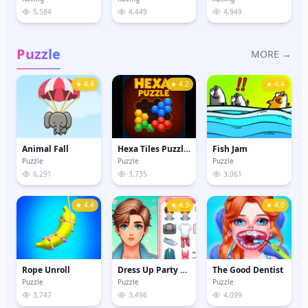
5,584
4,449
4,949
Puzzle
MORE →
★ 4.4
★ 4.2
★ 4.4
Animal Fall
Hexa Tiles Puzzle Game
Fish Jam
Puzzle
Puzzle
Puzzle
6,291
3,735
3,061
★ 4.4
★ 4.3
★ 4.0
Rope Unroll
Dress Up Party Boy
The Good Dentist
Puzzle
Puzzle
Puzzle
3,747
3,496
4,099