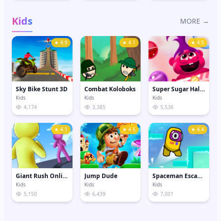
Kids
MORE →
★ 4.9
★ 4.1
★ 4.5
Sky Bike Stunt 3D
Combat Koloboks
Super Sugar Hallucination
Kids
Kids
Kids
4,174
3,385
5,536
★ 4.1
★ 4.6
★ 4.4
Giant Rush Online 3D
Jump Dude
Spaceman Escape Adventure
Kids
Kids
Kids
5,150
6,439
7,001