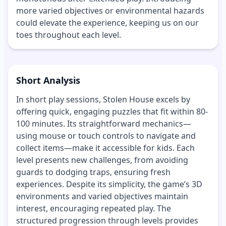
more varied objectives or environmental hazards
could elevate the experience, keeping us on our
toes throughout each level.
Short Analysis
In short play sessions, Stolen House excels by
offering quick, engaging puzzles that fit within 80-
100 minutes. Its straightforward mechanics—
using mouse or touch controls to navigate and
collect items—make it accessible for kids. Each
level presents new challenges, from avoiding
guards to dodging traps, ensuring fresh
experiences. Despite its simplicity, the game’s 3D
environments and varied objectives maintain
interest, encouraging repeated play. The
structured progression through levels provides