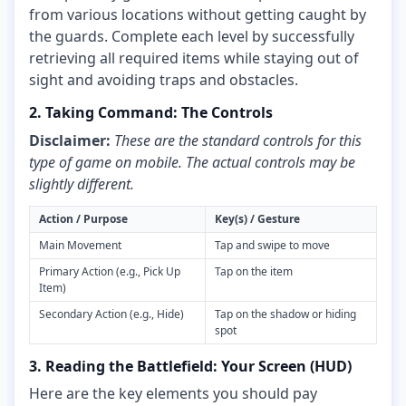
from various locations without getting caught by
the guards. Complete each level by successfully
retrieving all required items while staying out of
sight and avoiding traps and obstacles.
2. Taking Command: The Controls
Disclaimer:
These are the standard controls for this
type of game on mobile. The actual controls may be
slightly different.
Action / Purpose
Key(s) / Gesture
Main Movement
Tap and swipe to move
Primary Action (e.g., Pick Up
Tap on the item
Item)
Secondary Action (e.g., Hide)
Tap on the shadow or hiding
spot
3. Reading the Battlefield: Your Screen (HUD)
Here are the key elements you should pay