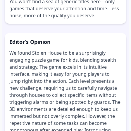
You won’t find a sea of generic titles here—only
games that deserve your attention and time. Less
noise, more of the quality you deserve.
Editor’s Opinion
We found Stolen House to be a surprisingly
engaging puzzle game for kids, blending stealth
and strategy. The game excels in its intuitive
interface, making it easy for young players to
jump right into the action. Each level presents a
new challenge, requiring us to carefully navigate
through houses to collect specific items without
triggering alarms or being spotted by guards. The
3D environments are detailed enough to keep us
immersed but not overly complex. However, the
repetitive nature of some tasks can become
monotonous after extended play. Introducing