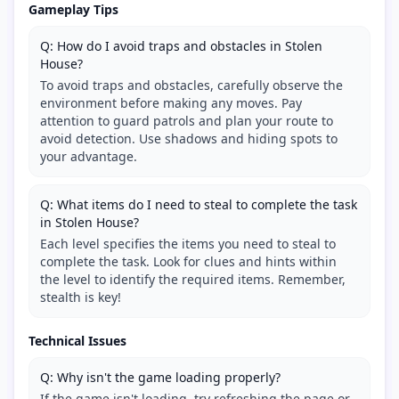
Gameplay Tips
Q: How do I avoid traps and obstacles in Stolen
House?
To avoid traps and obstacles, carefully observe the
environment before making any moves. Pay
attention to guard patrols and plan your route to
avoid detection. Use shadows and hiding spots to
your advantage.
Q: What items do I need to steal to complete the task
in Stolen House?
Each level specifies the items you need to steal to
complete the task. Look for clues and hints within
the level to identify the required items. Remember,
stealth is key!
Technical Issues
Q: Why isn't the game loading properly?
If the game isn't loading, try refreshing the page or