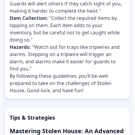
Guards will alert others if they catch sight of you,
making it harder to complete the heist."
Item Collection:
"Collect the required items by
tapping on them. Each item adds to your
inventory, but be careful not to get caught while
doing so."
Hazards:
"Watch out for traps like tripwires and
alarms. Stepping on a tripwire will trigger an
alarm, and alarms make it easier for guards to
find you."
By following these guidelines, you’ll be well-
prepared to take on the challenges of Stolen
House. Good luck, and have fun!
Tips & Strategies
Mastering Stolen House: An Advanced