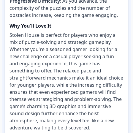
Progressive Difficulty
: As you advance, the
complexity of the puzzles and the number of
obstacles increase, keeping the game engaging.
Why You'll Love It
Stolen House is perfect for players who enjoy a
mix of puzzle-solving and strategic gameplay.
Whether you're a seasoned gamer looking for a
new challenge or a casual player seeking a fun
and engaging experience, this game has
something to offer. The relaxed pace and
straightforward mechanics make it an ideal choice
for younger players, while the increasing difficulty
ensures that even experienced gamers will find
themselves strategizing and problem-solving. The
game’s charming 3D graphics and immersive
sound design further enhance the heist
atmosphere, making every level feel like a new
adventure waiting to be discovered.