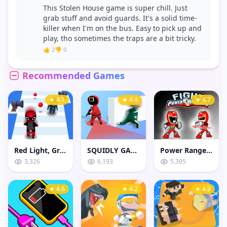
This Stolen House game is super chill. Just
grab stuff and avoid guards. It's a solid time-
killer when I'm on the bus. Easy to pick up and
play, tho sometimes the traps are a bit tricky.
👍 2
👎 0
Recommended Games
★ 4.1
★ 4.4
★ 4.7
Red Light, Green Light Game
SQUIDLY GAME HIDE AND SEEK
Power Rangers Fight
3,326
6,193
5,395
★ 4.6
★ 4.2
★ 4.9