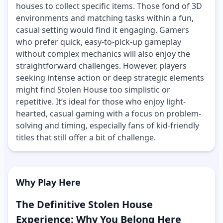
houses to collect specific items. Those fond of 3D
environments and matching tasks within a fun,
casual setting would find it engaging. Gamers
who prefer quick, easy-to-pick-up gameplay
without complex mechanics will also enjoy the
straightforward challenges. However, players
seeking intense action or deep strategic elements
might find Stolen House too simplistic or
repetitive. It’s ideal for those who enjoy light-
hearted, casual gaming with a focus on problem-
solving and timing, especially fans of kid-friendly
titles that still offer a bit of challenge.
Why Play Here
The Definitive Stolen House
Experience: Why You Belong Here