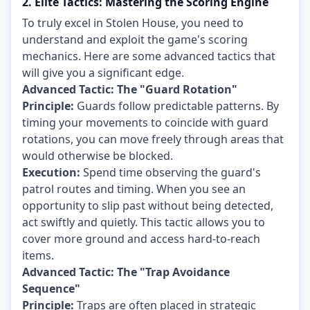
2. Elite Tactics: Mastering the Scoring Engine
To truly excel in Stolen House, you need to
understand and exploit the game's scoring
mechanics. Here are some advanced tactics that
will give you a significant edge.
Advanced Tactic: The "Guard Rotation"
Principle:
Guards follow predictable patterns. By
timing your movements to coincide with guard
rotations, you can move freely through areas that
would otherwise be blocked.
Execution:
Spend time observing the guard's
patrol routes and timing. When you see an
opportunity to slip past without being detected,
act swiftly and quietly. This tactic allows you to
cover more ground and access hard-to-reach
items.
Advanced Tactic: The "Trap Avoidance
Sequence"
Principle:
Traps are often placed in strategic