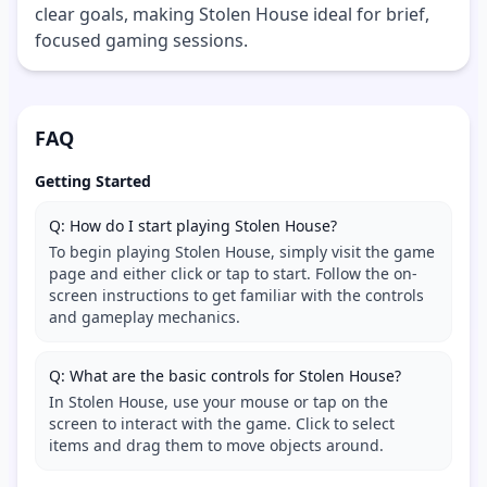
clear goals, making Stolen House ideal for brief,
focused gaming sessions.
FAQ
Getting Started
Q: How do I start playing Stolen House?
To begin playing Stolen House, simply visit the game
page and either click or tap to start. Follow the on-
screen instructions to get familiar with the controls
and gameplay mechanics.
Q: What are the basic controls for Stolen House?
In Stolen House, use your mouse or tap on the
screen to interact with the game. Click to select
items and drag them to move objects around.