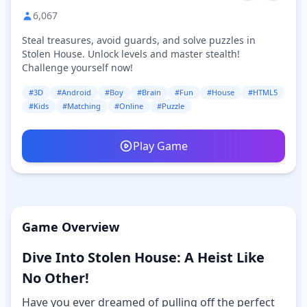
6,067
Steal treasures, avoid guards, and solve puzzles in
Stolen House. Unlock levels and master stealth!
Challenge yourself now!
#3D
#Android
#Boy
#Brain
#Fun
#House
#HTML5
#Kids
#Matching
#Online
#Puzzle
Play Game
Game Overview
Dive Into Stolen House: A Heist Like
No Other!
Have you ever dreamed of pulling off the perfect