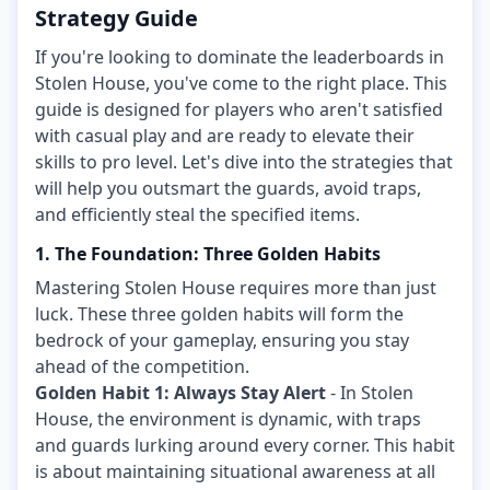
Strategy Guide
If you're looking to dominate the leaderboards in
Stolen House, you've come to the right place. This
guide is designed for players who aren't satisfied
with casual play and are ready to elevate their
skills to pro level. Let's dive into the strategies that
will help you outsmart the guards, avoid traps,
and efficiently steal the specified items.
1. The Foundation: Three Golden Habits
Mastering Stolen House requires more than just
luck. These three golden habits will form the
bedrock of your gameplay, ensuring you stay
ahead of the competition.
Golden Habit 1: Always Stay Alert
- In Stolen
House, the environment is dynamic, with traps
and guards lurking around every corner. This habit
is about maintaining situational awareness at all