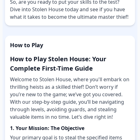
So, are you ready to put your skills to the test?
Dive into Stolen House today and see if you have
what it takes to become the ultimate master thief!
How to Play
How to Play Stolen House: Your
Complete First-Time Guide
Welcome to Stolen House, where you'll embark on
thrilling heists as a skilled thief! Don’t worry if
you’re new to the game; we’ve got you covered.
With our step-by-step guide, you’ll be navigating
through levels, avoiding guards, and stealing
valuable items in no time. Let’s dive right in!
1. Your Mission: The Objective
Your primary goal is to steal the specified items