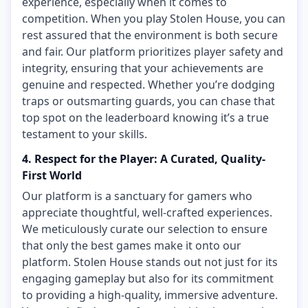
experience, especially when it comes to
competition. When you play Stolen House, you can
rest assured that the environment is both secure
and fair. Our platform prioritizes player safety and
integrity, ensuring that your achievements are
genuine and respected. Whether you’re dodging
traps or outsmarting guards, you can chase that
top spot on the leaderboard knowing it’s a true
testament to your skills.
4. Respect for the Player: A Curated, Quality-
First World
Our platform is a sanctuary for gamers who
appreciate thoughtful, well-crafted experiences.
We meticulously curate our selection to ensure
that only the best games make it onto our
platform. Stolen House stands out not just for its
engaging gameplay but also for its commitment
to providing a high-quality, immersive adventure.