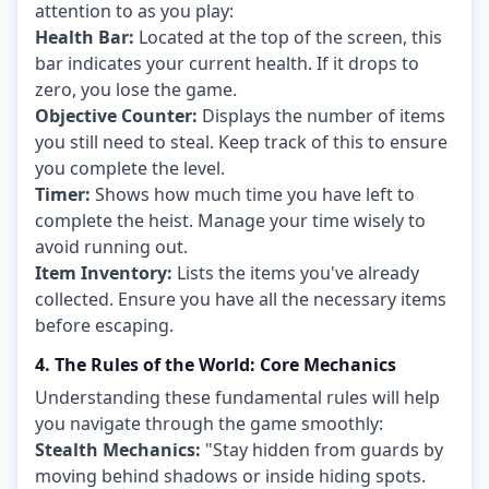
attention to as you play:
Health Bar:
Located at the top of the screen, this
bar indicates your current health. If it drops to
zero, you lose the game.
Objective Counter:
Displays the number of items
you still need to steal. Keep track of this to ensure
you complete the level.
Timer:
Shows how much time you have left to
complete the heist. Manage your time wisely to
avoid running out.
Item Inventory:
Lists the items you've already
collected. Ensure you have all the necessary items
before escaping.
4. The Rules of the World: Core Mechanics
Understanding these fundamental rules will help
you navigate through the game smoothly:
Stealth Mechanics:
"Stay hidden from guards by
moving behind shadows or inside hiding spots.