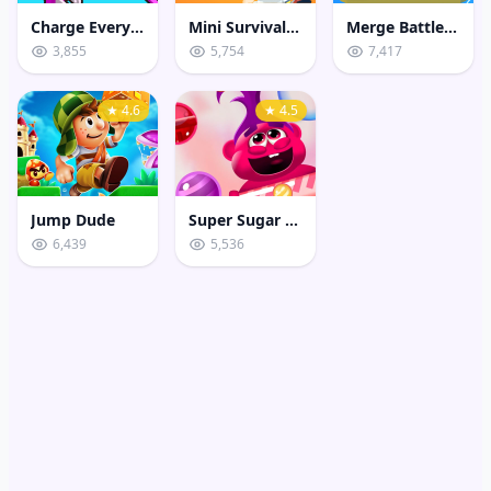
Charge Everything Game
Mini Survival Challenge
Merge Battle 3D
3,855
5,754
7,417
★ 4.6
★ 4.5
Jump Dude
Super Sugar Hallucination
6,439
5,536