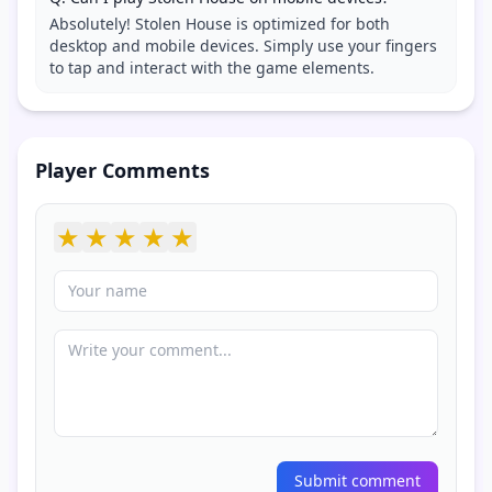
Absolutely! Stolen House is optimized for both
desktop and mobile devices. Simply use your fingers
to tap and interact with the game elements.
Player Comments
★
★
★
★
★
Submit comment