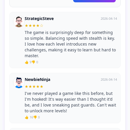
StrategicSteve
2026-04-14
★
★
★
★
☆
The game is surprisingly deep for something
so simple. Balancing speed with stealth is key.
I love how each level introduces new
challenges, making it easy to learn but hard to
master.
👍 9
👎 0
NewbieNinja
2026-04-14
★
★
★
★
★
I've never played a game like this before, but
I'm hooked! It's way easier than I thought it'd
be, and I love sneaking past guards. Can't wait
to unlock more levels!
👍 16
👎 0