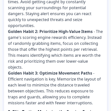
times. Avoid getting caught by constantly
scanning your surroundings for potential
dangers. Staying alert ensures you can react
quickly to unexpected threats and seize
opportunities.
Golden Habit 2: Prioritize High-Value Items
- The
game's scoring engine rewards efficiency. Instead
of randomly grabbing items, focus on collecting
those that offer the highest points per retrieval.
This means identifying which items are worth the
risk and prioritizing them over lower-value
objects.
Golden Habit 3: Optimize Movement Paths
-
Efficient navigation is key. Memorize the layout of
each level to minimize the distance traveled
between objectives. This reduces exposure to
traps and guards, allowing you to complete
missions faster and with fewer interruptions.