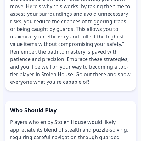
move. Here's why this works: by taking the time to
assess your surroundings and avoid unnecessary
risks, you reduce the chances of triggering traps
or being caught by guards. This allows you to
maximize your efficiency and collect the highest-
value items without compromising your safety."
Remember, the path to mastery is paved with
patience and precision. Embrace these strategies,
and you'll be well on your way to becoming a top-
tier player in Stolen House. Go out there and show
everyone what you're capable of!
Who Should Play
Players who enjoy Stolen House would likely
appreciate its blend of stealth and puzzle-solving,
requiring careful navigation through guarded