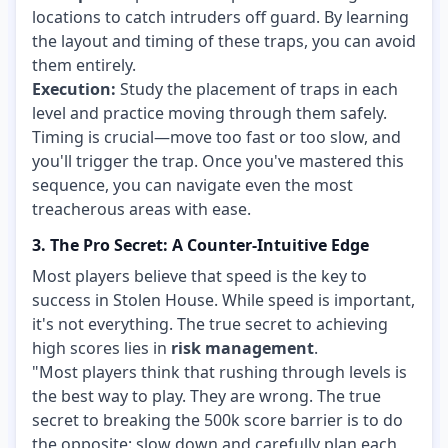
locations to catch intruders off guard. By learning
the layout and timing of these traps, you can avoid
them entirely.
Execution:
Study the placement of traps in each
level and practice moving through them safely.
Timing is crucial—move too fast or too slow, and
you'll trigger the trap. Once you've mastered this
sequence, you can navigate even the most
treacherous areas with ease.
3. The Pro Secret: A Counter-Intuitive Edge
Most players believe that speed is the key to
success in Stolen House. While speed is important,
it's not everything. The true secret to achieving
high scores lies in
risk management
.
"Most players think that rushing through levels is
the best way to play. They are wrong. The true
secret to breaking the 500k score barrier is to do
the opposite: slow down and carefully plan each