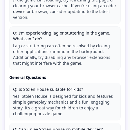
clearing your browser cache. If you're using an older
device or browser, consider updating to the latest
version.
Q: I'm experiencing lag or stuttering in the game.
What can I do?
Lag or stuttering can often be resolved by closing
other applications running in the background.
Additionally, try disabling any browser extensions
that might interfere with the game.
General Questions
Q: Is Stolen House suitable for kids?
Yes, Stolen House is designed for kids and features
simple gameplay mechanics and a fun, engaging
story. It’s a great way for children to enjoy a
challenging puzzle game.
Q: Can I play Stolen House on mobile devices?