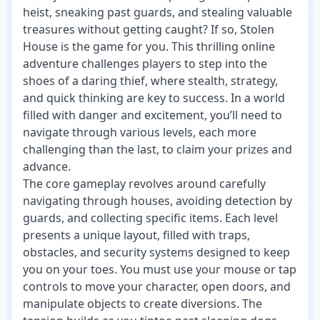
heist, sneaking past guards, and stealing valuable
treasures without getting caught? If so, Stolen
House is the game for you. This thrilling online
adventure challenges players to step into the
shoes of a daring thief, where stealth, strategy,
and quick thinking are key to success. In a world
filled with danger and excitement, you’ll need to
navigate through various levels, each more
challenging than the last, to claim your prizes and
advance.
The core gameplay revolves around carefully
navigating through houses, avoiding detection by
guards, and collecting specific items. Each level
presents a unique layout, filled with traps,
obstacles, and security systems designed to keep
you on your toes. You must use your mouse or tap
controls to move your character, open doors, and
manipulate objects to create diversions. The