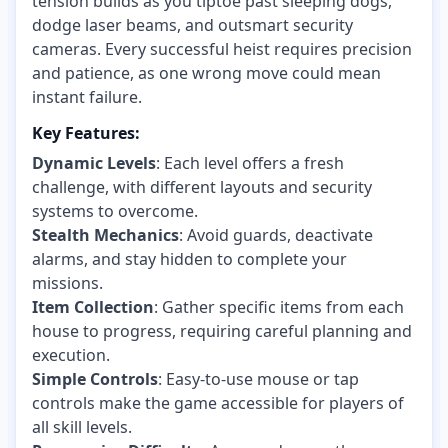
tension builds as you tiptoe past sleeping dogs,
dodge laser beams, and outsmart security
cameras. Every successful heist requires precision
and patience, as one wrong move could mean
instant failure.
Key Features:
Dynamic Levels
: Each level offers a fresh
challenge, with different layouts and security
systems to overcome.
Stealth Mechanics
: Avoid guards, deactivate
alarms, and stay hidden to complete your
missions.
Item Collection
: Gather specific items from each
house to progress, requiring careful planning and
execution.
Simple Controls
: Easy-to-use mouse or tap
controls make the game accessible for players of
all skill levels.