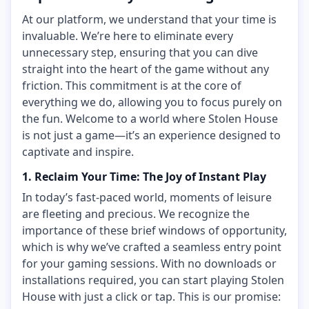
At our platform, we understand that your time is
invaluable. We’re here to eliminate every
unnecessary step, ensuring that you can dive
straight into the heart of the game without any
friction. This commitment is at the core of
everything we do, allowing you to focus purely on
the fun. Welcome to a world where Stolen House
is not just a game—it’s an experience designed to
captivate and inspire.
1. Reclaim Your Time: The Joy of Instant Play
In today’s fast-paced world, moments of leisure
are fleeting and precious. We recognize the
importance of these brief windows of opportunity,
which is why we’ve crafted a seamless entry point
for your gaming sessions. With no downloads or
installations required, you can start playing Stolen
House with just a click or tap. This is our promise: