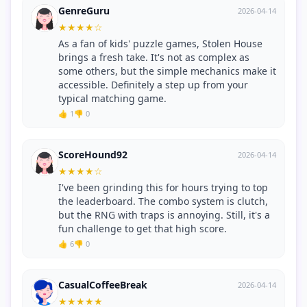
GenreGuru
2026-04-14
★
★
★
★
☆
As a fan of kids' puzzle games, Stolen House
brings a fresh take. It's not as complex as
some others, but the simple mechanics make it
accessible. Definitely a step up from your
typical matching game.
👍 1
👎 0
ScoreHound92
2026-04-14
★
★
★
★
☆
I've been grinding this for hours trying to top
the leaderboard. The combo system is clutch,
but the RNG with traps is annoying. Still, it's a
fun challenge to get that high score.
👍 6
👎 0
CasualCoffeeBreak
2026-04-14
★
★
★
★
★