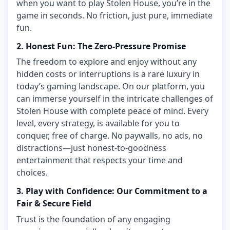
when you want to play Stolen House, you’re in the
game in seconds. No friction, just pure, immediate
fun.
2. Honest Fun: The Zero-Pressure Promise
The freedom to explore and enjoy without any
hidden costs or interruptions is a rare luxury in
today’s gaming landscape. On our platform, you
can immerse yourself in the intricate challenges of
Stolen House with complete peace of mind. Every
level, every strategy, is available for you to
conquer, free of charge. No paywalls, no ads, no
distractions—just honest-to-goodness
entertainment that respects your time and
choices.
3. Play with Confidence: Our Commitment to a
Fair & Secure Field
Trust is the foundation of any engaging