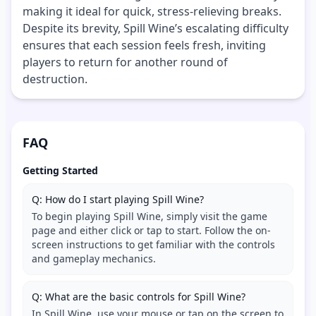
making it ideal for quick, stress-relieving breaks.
Despite its brevity, Spill Wine’s escalating difficulty
ensures that each session feels fresh, inviting
players to return for another round of
destruction.
FAQ
Getting Started
Q: How do I start playing Spill Wine?
To begin playing Spill Wine, simply visit the game
page and either click or tap to start. Follow the on-
screen instructions to get familiar with the controls
and gameplay mechanics.
Q: What are the basic controls for Spill Wine?
In Spill Wine, use your mouse or tap on the screen to