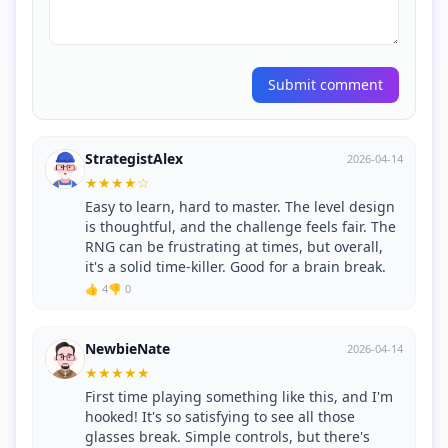
Submit comment
StrategistAlex
2026-04-14
★
★
★
★
☆
Easy to learn, hard to master. The level design
is thoughtful, and the challenge feels fair. The
RNG can be frustrating at times, but overall,
it's a solid time-killer. Good for a brain break.
👍 4
👎 0
NewbieNate
2026-04-14
★
★
★
★
★
First time playing something like this, and I'm
hooked! It's so satisfying to see all those
glasses break. Simple controls, but there's