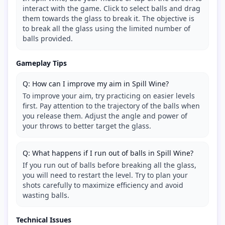
interact with the game. Click to select balls and drag
them towards the glass to break it. The objective is
to break all the glass using the limited number of
balls provided.
Gameplay Tips
Q: How can I improve my aim in Spill Wine?
To improve your aim, try practicing on easier levels
first. Pay attention to the trajectory of the balls when
you release them. Adjust the angle and power of
your throws to better target the glass.
Q: What happens if I run out of balls in Spill Wine?
If you run out of balls before breaking all the glass,
you will need to restart the level. Try to plan your
shots carefully to maximize efficiency and avoid
wasting balls.
Technical Issues