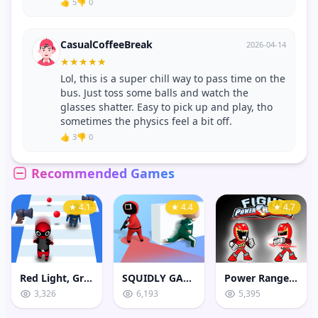
👍 5
👎 0
CasualCoffeeBreak
2026-04-14
★
★
★
★
★
Lol, this is a super chill way to pass time on the
bus. Just toss some balls and watch the
glasses shatter. Easy to pick up and play, tho
sometimes the physics feel a bit off.
👍 3
👎 0
Recommended Games
★ 4.1
★ 4.4
★ 4.7
Red Light, Green Light Game
SQUIDLY GAME HIDE AND SEEK
Power Rangers Fight
3,326
6,193
5,395