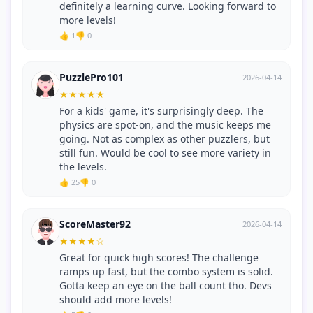
definitely a learning curve. Looking forward to
more levels!
👍 1
👎 0
PuzzlePro101
2026-04-14
★
★
★
★
★
For a kids' game, it's surprisingly deep. The
physics are spot-on, and the music keeps me
going. Not as complex as other puzzlers, but
still fun. Would be cool to see more variety in
the levels.
👍 25
👎 0
ScoreMaster92
2026-04-14
★
★
★
★
☆
Great for quick high scores! The challenge
ramps up fast, but the combo system is solid.
Gotta keep an eye on the ball count tho. Devs
should add more levels!