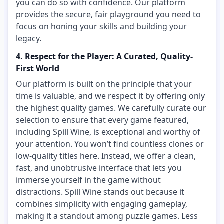
you can do so with confidence. Our platform
provides the secure, fair playground you need to
focus on honing your skills and building your
legacy.
4. Respect for the Player: A Curated, Quality-
First World
Our platform is built on the principle that your
time is valuable, and we respect it by offering only
the highest quality games. We carefully curate our
selection to ensure that every game featured,
including Spill Wine, is exceptional and worthy of
your attention. You won’t find countless clones or
low-quality titles here. Instead, we offer a clean,
fast, and unobtrusive interface that lets you
immerse yourself in the game without
distractions. Spill Wine stands out because it
combines simplicity with engaging gameplay,
making it a standout among puzzle games. Less