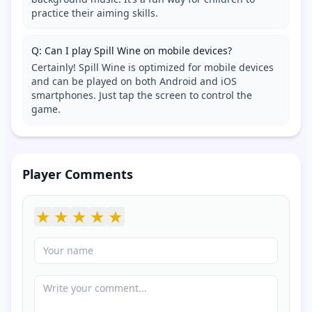
practice their aiming skills.
Q: Can I play Spill Wine on mobile devices?
Certainly! Spill Wine is optimized for mobile devices
and can be played on both Android and iOS
smartphones. Just tap the screen to control the
game.
Player Comments
★
★
★
★
★