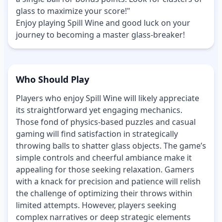
glass to maximize your score!"
Enjoy playing Spill Wine and good luck on your
journey to becoming a master glass-breaker!
Who Should Play
Players who enjoy Spill Wine will likely appreciate
its straightforward yet engaging mechanics.
Those fond of physics-based puzzles and casual
gaming will find satisfaction in strategically
throwing balls to shatter glass objects. The game’s
simple controls and cheerful ambiance make it
appealing for those seeking relaxation. Gamers
with a knack for precision and patience will relish
the challenge of optimizing their throws within
limited attempts. However, players seeking
complex narratives or deep strategic elements