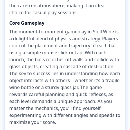
the carefree atmosphere, making it an ideal
choice for casual play sessions.
Core Gameplay
The moment-to-moment gameplay in Spill Wine is
a delightful blend of physics and strategy. Players
control the placement and trajectory of each ball
using a simple mouse click or tap. With each
launch, the balls ricochet off walls and collide with
glass objects, creating a cascade of destruction.
The key to success lies in understanding how each
object interacts with others—whether it’s a fragile
wine bottle or a sturdy glass jar. The game
rewards careful planning and quick reflexes, as
each level demands a unique approach. As you
master the mechanics, you’ll find yourself
experimenting with different angles and speeds to
maximize your score.