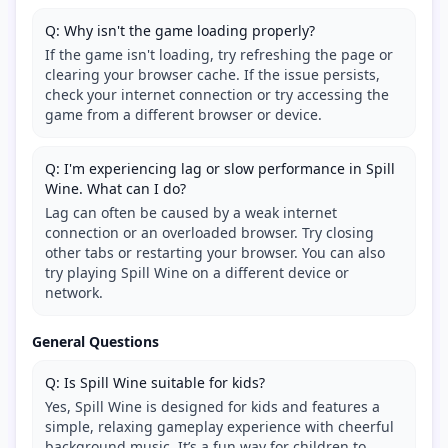
Q: Why isn't the game loading properly?
If the game isn't loading, try refreshing the page or
clearing your browser cache. If the issue persists,
check your internet connection or try accessing the
game from a different browser or device.
Q: I'm experiencing lag or slow performance in Spill
Wine. What can I do?
Lag can often be caused by a weak internet
connection or an overloaded browser. Try closing
other tabs or restarting your browser. You can also
try playing Spill Wine on a different device or
network.
General Questions
Q: Is Spill Wine suitable for kids?
Yes, Spill Wine is designed for kids and features a
simple, relaxing gameplay experience with cheerful
background music. It’s a fun way for children to