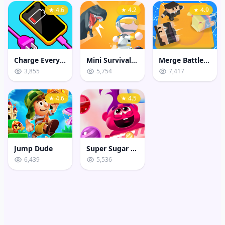
★ 4.6
★ 4.2
★ 4.9
Charge Everything Game
Mini Survival Challenge
Merge Battle 3D
3,855
5,754
7,417
★ 4.6
★ 4.5
Jump Dude
Super Sugar Hallucination
6,439
5,536