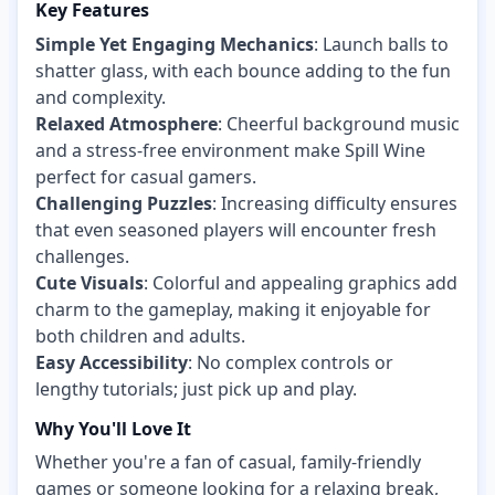
Key Features
Simple Yet Engaging Mechanics
: Launch balls to
shatter glass, with each bounce adding to the fun
and complexity.
Relaxed Atmosphere
: Cheerful background music
and a stress-free environment make Spill Wine
perfect for casual gamers.
Challenging Puzzles
: Increasing difficulty ensures
that even seasoned players will encounter fresh
challenges.
Cute Visuals
: Colorful and appealing graphics add
charm to the gameplay, making it enjoyable for
both children and adults.
Easy Accessibility
: No complex controls or
lengthy tutorials; just pick up and play.
Why You'll Love It
Whether you're a fan of casual, family-friendly
games or someone looking for a relaxing break,