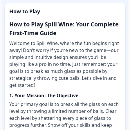
How to Play
How to Play Spill Wine: Your Complete
First-Time Guide
Welcome to Spill Wine, where the fun begins right
away! Don’t worry if you’re new to the game—our
simple and intuitive design ensures you’ll be
playing like a pro in no time. Just remember: your
goal is to break as much glass as possible by
strategically throwing cute balls. Let’s dive in and
get started!
1. Your Mission: The Objective
Your primary goal is to break all the glass on each
level by throwing a limited number of balls. Clear
each level by shattering every piece of glass to
progress further. Show off your skills and keep