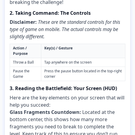
breaking the challenge!
2. Taking Command: The Controls
Disclaimer:
These are the standard controls for this
type of game on mobile. The actual controls may be
slightly different.
Action /
Key(s) / Gesture
Purpose
Throw a Ball
Tap anywhere on the screen
Pause the
Press the pause button located in the top-right
Game
corner
3. Reading the Battlefield: Your Screen (HUD)
Here are the key elements on your screen that will
help you succeed:
Glass Fragments Countdown:
Located at the
bottom center, this shows how many more
fragments you need to break to complete the
level. Keep track of this to ensure you don’t run