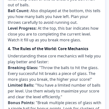
out of balls.
Ball Count:
Also displayed at the bottom, this tells
you how many balls you have left. Plan your
throws carefully to avoid running out.
Level Progress:
At the top, this bar indicates how
close you are to completing the current level.
Watch it fill up as you break more glass.
4. The Rules of the World: Core Mechanics
Understanding these core mechanics will help you
play better and faster:
Breaking Glass:
"Throw the balls to hit the glass.
Every successful hit breaks a piece of glass. The
more glass you break, the higher your score!"
Limited Balls:
"You have a limited number of balls
per level. Use them wisely to maximize your score
and clear the level efficiently."
Bonus Points:
"Break multiple pieces of glass with
a single ball for bonus points. Look for clusters of