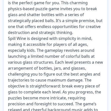
is the perfect game for you. This charming
physics-based puzzle game invites you to break
glass and shatter bottles with a series of
strategically placed balls. It’s a simple premise, but
one that offers endless opportunities for creative
destruction and strategic thinking.
Spill Wine is designed with simplicity in mind,
making it accessible for players of all ages,
especially kids. The gameplay revolves around
launching a limited number of colorful balls at
various glass structures. Each level presents a new
arrangement of bottles, jars, and glasses,
challenging you to figure out the best angles and
trajectories to cause maximum damage. The
objective is straightforward: break every piece of
glass to complete each level. As you progress, the
puzzles become more intricate, requiring
precision and foresight to succeed. The game’s
relaxed and cheerful background music adds to