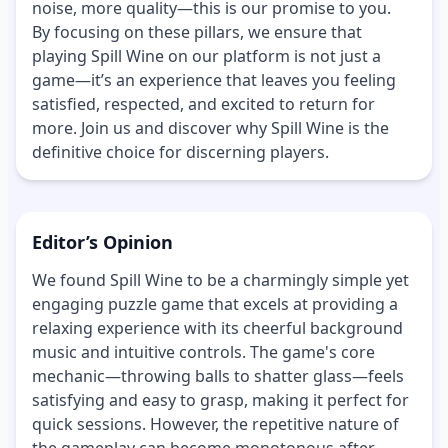
noise, more quality—this is our promise to you.
By focusing on these pillars, we ensure that
playing Spill Wine on our platform is not just a
game—it’s an experience that leaves you feeling
satisfied, respected, and excited to return for
more. Join us and discover why Spill Wine is the
definitive choice for discerning players.
Editor’s Opinion
We found Spill Wine to be a charmingly simple yet
engaging puzzle game that excels at providing a
relaxing experience with its cheerful background
music and intuitive controls. The game's core
mechanic—throwing balls to shatter glass—feels
satisfying and easy to grasp, making it perfect for
quick sessions. However, the repetitive nature of
the gameplay can become monotonous after