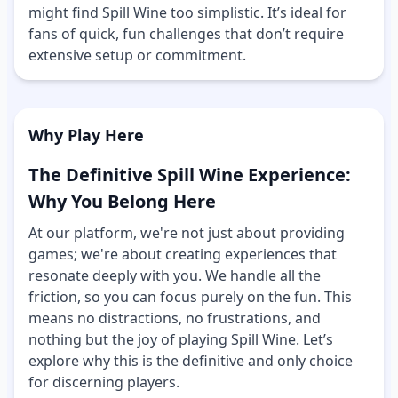
might find Spill Wine too simplistic. It’s ideal for
fans of quick, fun challenges that don’t require
extensive setup or commitment.
Why Play Here
The Definitive Spill Wine Experience:
Why You Belong Here
At our platform, we're not just about providing
games; we're about creating experiences that
resonate deeply with you. We handle all the
friction, so you can focus purely on the fun. This
means no distractions, no frustrations, and
nothing but the joy of playing Spill Wine. Let’s
explore why this is the definitive and only choice
for discerning players.