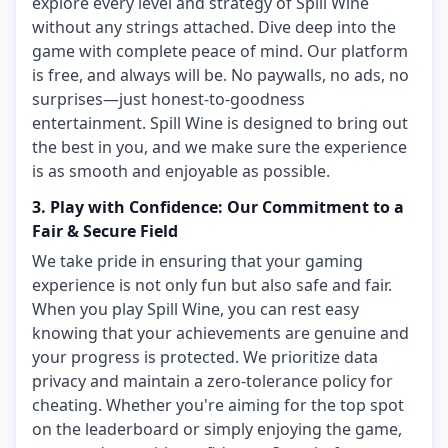
explore every level and strategy of Spill Wine
without any strings attached. Dive deep into the
game with complete peace of mind. Our platform
is free, and always will be. No paywalls, no ads, no
surprises—just honest-to-goodness
entertainment. Spill Wine is designed to bring out
the best in you, and we make sure the experience
is as smooth and enjoyable as possible.
3. Play with Confidence: Our Commitment to a
Fair & Secure Field
We take pride in ensuring that your gaming
experience is not only fun but also safe and fair.
When you play Spill Wine, you can rest easy
knowing that your achievements are genuine and
your progress is protected. We prioritize data
privacy and maintain a zero-tolerance policy for
cheating. Whether you're aiming for the top spot
on the leaderboard or simply enjoying the game,