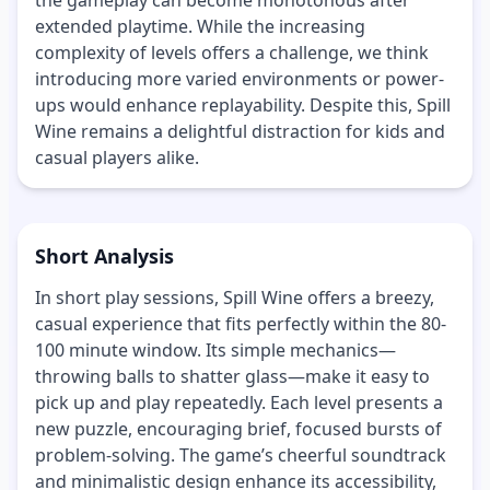
extended playtime. While the increasing
complexity of levels offers a challenge, we think
introducing more varied environments or power-
ups would enhance replayability. Despite this, Spill
Wine remains a delightful distraction for kids and
casual players alike.
Short Analysis
In short play sessions, Spill Wine offers a breezy,
casual experience that fits perfectly within the 80-
100 minute window. Its simple mechanics—
throwing balls to shatter glass—make it easy to
pick up and play repeatedly. Each level presents a
new puzzle, encouraging brief, focused bursts of
problem-solving. The game’s cheerful soundtrack
and minimalistic design enhance its accessibility,