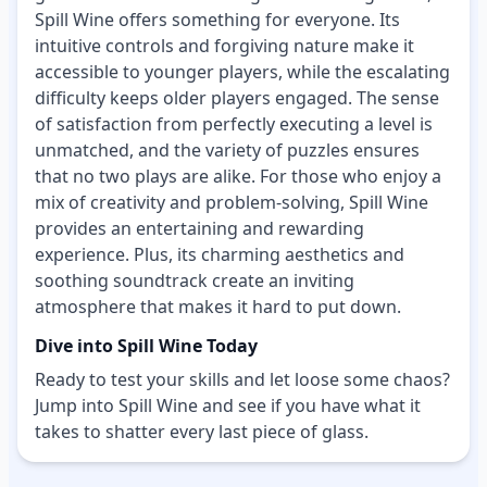
Spill Wine offers something for everyone. Its
intuitive controls and forgiving nature make it
accessible to younger players, while the escalating
difficulty keeps older players engaged. The sense
of satisfaction from perfectly executing a level is
unmatched, and the variety of puzzles ensures
that no two plays are alike. For those who enjoy a
mix of creativity and problem-solving, Spill Wine
provides an entertaining and rewarding
experience. Plus, its charming aesthetics and
soothing soundtrack create an inviting
atmosphere that makes it hard to put down.
Dive into Spill Wine Today
Ready to test your skills and let loose some chaos?
Jump into Spill Wine and see if you have what it
takes to shatter every last piece of glass.