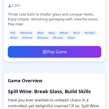
7,357
Throw cute balls to shatter glass and conquer levels.
Enjoy simple, refreshing gameplay with cheerful tunes.
Play now!
#3D
#Android
#Ball
#Boy
#Brain
#Fun
#HTML5
#Kids
#Online
#Physics
#Puzzle
#Skill
Play Game
Game Overview
Spill Wine: Break Glass, Build Skills
Have you ever wanted to unleash chaos in a
controlled, yet delightful manner? If so, Spill Wine