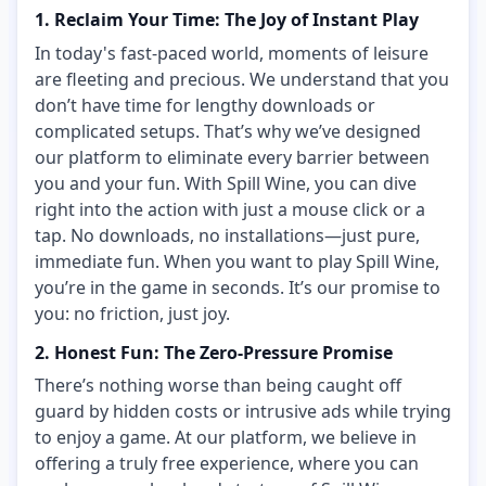
1. Reclaim Your Time: The Joy of Instant Play
In today's fast-paced world, moments of leisure
are fleeting and precious. We understand that you
don’t have time for lengthy downloads or
complicated setups. That’s why we’ve designed
our platform to eliminate every barrier between
you and your fun. With Spill Wine, you can dive
right into the action with just a mouse click or a
tap. No downloads, no installations—just pure,
immediate fun. When you want to play Spill Wine,
you’re in the game in seconds. It’s our promise to
you: no friction, just joy.
2. Honest Fun: The Zero-Pressure Promise
There’s nothing worse than being caught off
guard by hidden costs or intrusive ads while trying
to enjoy a game. At our platform, we believe in
offering a truly free experience, where you can