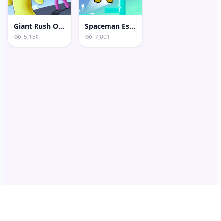
Giant Rush Online 3D
Spaceman Escape Adventure
5,150
7,001