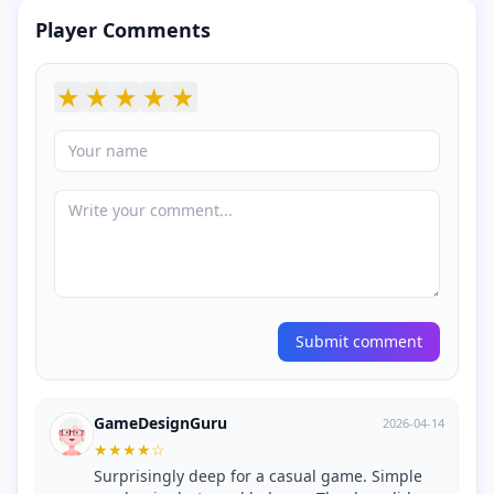
Player Comments
★
★
★
★
★
Submit comment
GameDesignGuru
2026-04-14
★
★
★
★
☆
Surprisingly deep for a casual game. Simple