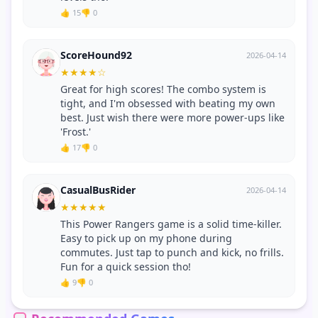
👍 15
👎 0
ScoreHound92
2026-04-14
★
★
★
★
☆
Great for high scores! The combo system is
tight, and I'm obsessed with beating my own
best. Just wish there were more power-ups like
'Frost.'
👍 17
👎 0
CasualBusRider
2026-04-14
★
★
★
★
★
This Power Rangers game is a solid time-killer.
Easy to pick up on my phone during
commutes. Just tap to punch and kick, no frills.
Fun for a quick session tho!
👍 9
👎 0