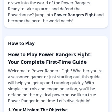
drawn into the world of the Power Rangers.
Ready to take up arms and defend the
Powerhouse? Jump into
Power Rangers Fight
and
become the hero the world needs!
How to Play
How to Play Power Rangers Fight:
Your Complete First-Time Guide
Welcome to Power Rangers Fight! Whether you're
a seasoned gamer or just starting out, this guide
will help you get up and running quickly. With
simple controls and engaging action, you'll be
defending the mystical powerhouse like a true
Power Ranger in no time. Let's dive right in!
1. Your Mission: The Objective