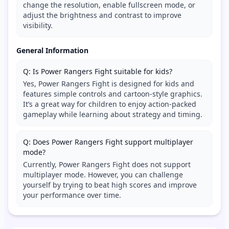
change the resolution, enable fullscreen mode, or
adjust the brightness and contrast to improve
visibility.
General Information
Q: Is Power Rangers Fight suitable for kids?
Yes, Power Rangers Fight is designed for kids and
features simple controls and cartoon-style graphics.
It’s a great way for children to enjoy action-packed
gameplay while learning about strategy and timing.
Q: Does Power Rangers Fight support multiplayer
mode?
Currently, Power Rangers Fight does not support
multiplayer mode. However, you can challenge
yourself by trying to beat high scores and improve
your performance over time.