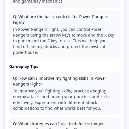
and gameplay mechanics.
Q: What are the basic controls for Power Rangers
Fight?
In Power Rangers Fight, you can control Power
Rangers using the arrow keys to move and the X key
to punch and the Z key to kick. This will help you
fend off enemy attacks and protect the mystical
powerhouse.
Gameplay Tips
Q: How can I improve my fighting skills in Power
Rangers Fight?
To improve your fighting skills, practice dodging
enemy attacks and timing your punches and kicks
effectively. Experiment with different attack
combinations to find what works best for you.
Q: What strategies can I use to defeat stronger