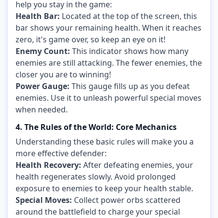
help you stay in the game:
Health Bar:
Located at the top of the screen, this
bar shows your remaining health. When it reaches
zero, it's game over, so keep an eye on it!
Enemy Count:
This indicator shows how many
enemies are still attacking. The fewer enemies, the
closer you are to winning!
Power Gauge:
This gauge fills up as you defeat
enemies. Use it to unleash powerful special moves
when needed.
4. The Rules of the World: Core Mechanics
Understanding these basic rules will make you a
more effective defender:
Health Recovery:
After defeating enemies, your
health regenerates slowly. Avoid prolonged
exposure to enemies to keep your health stable.
Special Moves:
Collect power orbs scattered
around the battlefield to charge your special