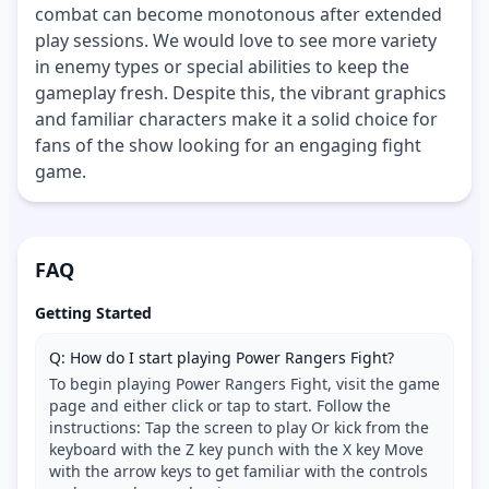
combat can become monotonous after extended
play sessions. We would love to see more variety
in enemy types or special abilities to keep the
gameplay fresh. Despite this, the vibrant graphics
and familiar characters make it a solid choice for
fans of the show looking for an engaging fight
game.
FAQ
Getting Started
Q: How do I start playing Power Rangers Fight?
To begin playing Power Rangers Fight, visit the game
page and either click or tap to start. Follow the
instructions: Tap the screen to play Or kick from the
keyboard with the Z key punch with the X key Move
with the arrow keys to get familiar with the controls