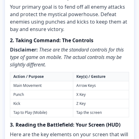
Your primary goal is to fend off all enemy attacks
and protect the mystical powerhouse. Defeat
enemies using punches and kicks to keep them at
bay and ensure victory.
2. Taking Command: The Controls
Disclaimer:
These are the standard controls for this
type of game on mobile. The actual controls may be
slightly different.
Action / Purpose
Key(s) / Gesture
Main Movement
Arrow Keys
Punch
X Key
Kick
Z Key
Tap to Play (Mobile)
Tap the screen
3. Reading the Battlefield: Your Screen (HUD)
Here are the key elements on your screen that will