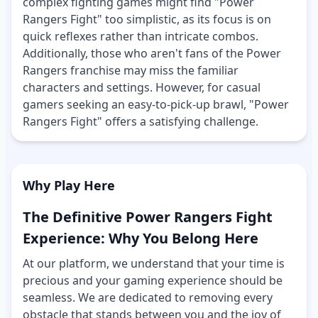
complex fighting games might find "Power
Rangers Fight" too simplistic, as its focus is on
quick reflexes rather than intricate combos.
Additionally, those who aren't fans of the Power
Rangers franchise may miss the familiar
characters and settings. However, for casual
gamers seeking an easy-to-pick-up brawl, "Power
Rangers Fight" offers a satisfying challenge.
Why Play Here
The Definitive Power Rangers Fight
Experience: Why You Belong Here
At our platform, we understand that your time is
precious and your gaming experience should be
seamless. We are dedicated to removing every
obstacle that stands between you and the joy of