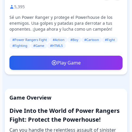
5,395
Sé un Power Ranger y protege el Powerhouse de los
enemigos. Usa golpes y patadas para derrotar a tus
oponentes. ¡Juega ahora y lucha como un campeón!
#Power Rangers Fight
#Action
#Boy
#Cartoon
#Fight
#Fighting
#Game
#HTML5
Play Game
Game Overview
Dive Into the World of Power Rangers
Fight: Protect the Powerhouse!
Can you handle the relentless assault of sinister