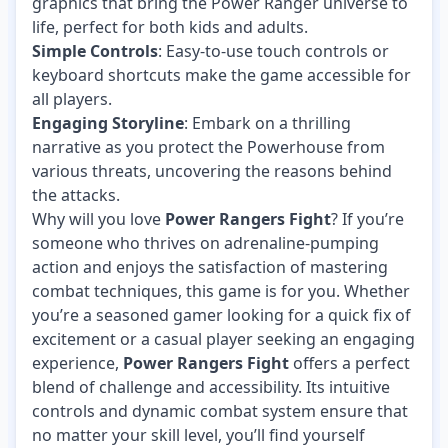
graphics that bring the Power Ranger universe to
life, perfect for both kids and adults.
Simple Controls
: Easy-to-use touch controls or
keyboard shortcuts make the game accessible for
all players.
Engaging Storyline
: Embark on a thrilling
narrative as you protect the Powerhouse from
various threats, uncovering the reasons behind
the attacks.
Why will you love
Power Rangers Fight
? If you’re
someone who thrives on adrenaline-pumping
action and enjoys the satisfaction of mastering
combat techniques, this game is for you. Whether
you’re a seasoned gamer looking for a quick fix of
excitement or a casual player seeking an engaging
experience,
Power Rangers Fight
offers a perfect
blend of challenge and accessibility. Its intuitive
controls and dynamic combat system ensure that
no matter your skill level, you’ll find yourself