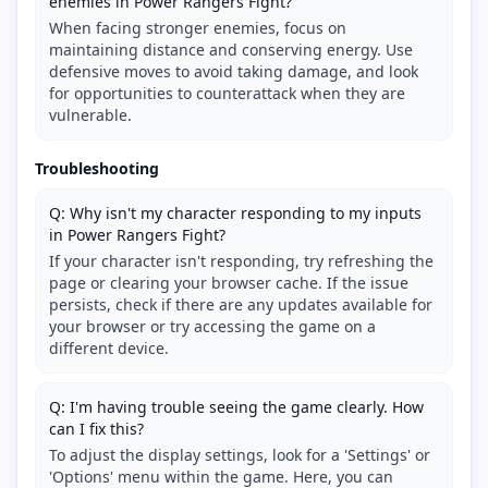
enemies in Power Rangers Fight?
When facing stronger enemies, focus on
maintaining distance and conserving energy. Use
defensive moves to avoid taking damage, and look
for opportunities to counterattack when they are
vulnerable.
Troubleshooting
Q: Why isn't my character responding to my inputs
in Power Rangers Fight?
If your character isn't responding, try refreshing the
page or clearing your browser cache. If the issue
persists, check if there are any updates available for
your browser or try accessing the game on a
different device.
Q: I'm having trouble seeing the game clearly. How
can I fix this?
To adjust the display settings, look for a 'Settings' or
'Options' menu within the game. Here, you can