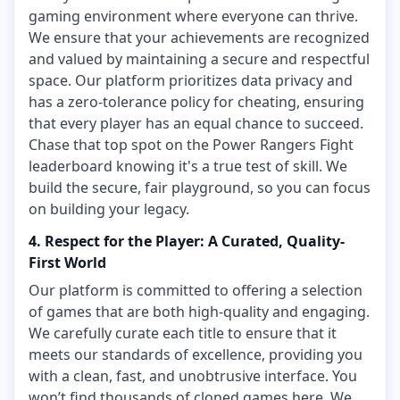
gaming environment where everyone can thrive.
We ensure that your achievements are recognized
and valued by maintaining a secure and respectful
space. Our platform prioritizes data privacy and
has a zero-tolerance policy for cheating, ensuring
that every player has an equal chance to succeed.
Chase that top spot on the Power Rangers Fight
leaderboard knowing it's a true test of skill. We
build the secure, fair playground, so you can focus
on building your legacy.
4. Respect for the Player: A Curated, Quality-
First World
Our platform is committed to offering a selection
of games that are both high-quality and engaging.
We carefully curate each title to ensure that it
meets our standards of excellence, providing you
with a clean, fast, and unobtrusive interface. You
won’t find thousands of cloned games here. We