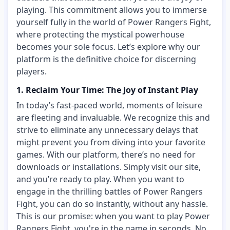
playing. This commitment allows you to immerse
yourself fully in the world of Power Rangers Fight,
where protecting the mystical powerhouse
becomes your sole focus. Let’s explore why our
platform is the definitive choice for discerning
players.
1. Reclaim Your Time: The Joy of Instant Play
In today’s fast-paced world, moments of leisure
are fleeting and invaluable. We recognize this and
strive to eliminate any unnecessary delays that
might prevent you from diving into your favorite
games. With our platform, there’s no need for
downloads or installations. Simply visit our site,
and you’re ready to play. When you want to
engage in the thrilling battles of Power Rangers
Fight, you can do so instantly, without any hassle.
This is our promise: when you want to play Power
Rangers Fight, you're in the game in seconds. No