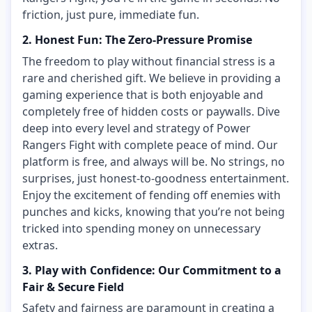
friction, just pure, immediate fun.
2. Honest Fun: The Zero-Pressure Promise
The freedom to play without financial stress is a
rare and cherished gift. We believe in providing a
gaming experience that is both enjoyable and
completely free of hidden costs or paywalls. Dive
deep into every level and strategy of Power
Rangers Fight with complete peace of mind. Our
platform is free, and always will be. No strings, no
surprises, just honest-to-goodness entertainment.
Enjoy the excitement of fending off enemies with
punches and kicks, knowing that you’re not being
tricked into spending money on unnecessary
extras.
3. Play with Confidence: Our Commitment to a
Fair & Secure Field
Safety and fairness are paramount in creating a