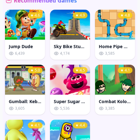
Recommended Games
★ 4.6
★ 4.9
★ 4.8
Jump Dude
Sky Bike Stunt 3D
Home Pipe Water Puzzle
6,439
4,174
3,585
★ 5.0
★ 4.5
★ 4.1
Gumball: Kebab Fighter
Super Sugar Hallucination
Combat Koloboks
3,605
5,536
3,385
★ 4.1
★ 4.4