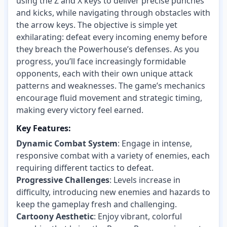
using the Z and X keys to deliver precise punches
and kicks, while navigating through obstacles with
the arrow keys. The objective is simple yet
exhilarating: defeat every incoming enemy before
they breach the Powerhouse’s defenses. As you
progress, you’ll face increasingly formidable
opponents, each with their own unique attack
patterns and weaknesses. The game’s mechanics
encourage fluid movement and strategic timing,
making every victory feel earned.
Key Features:
Dynamic Combat System
: Engage in intense,
responsive combat with a variety of enemies, each
requiring different tactics to defeat.
Progressive Challenges
: Levels increase in
difficulty, introducing new enemies and hazards to
keep the gameplay fresh and challenging.
Cartoony Aesthetic
: Enjoy vibrant, colorful