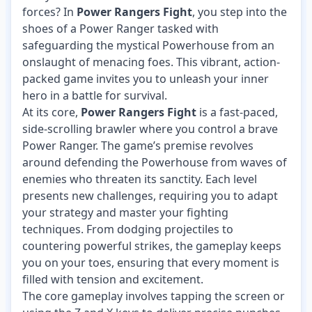
forces? In
Power Rangers Fight
, you step into the
shoes of a Power Ranger tasked with
safeguarding the mystical Powerhouse from an
onslaught of menacing foes. This vibrant, action-
packed game invites you to unleash your inner
hero in a battle for survival.
At its core,
Power Rangers Fight
is a fast-paced,
side-scrolling brawler where you control a brave
Power Ranger. The game’s premise revolves
around defending the Powerhouse from waves of
enemies who threaten its sanctity. Each level
presents new challenges, requiring you to adapt
your strategy and master your fighting
techniques. From dodging projectiles to
countering powerful strikes, the gameplay keeps
you on your toes, ensuring that every moment is
filled with tension and excitement.
The core gameplay involves tapping the screen or