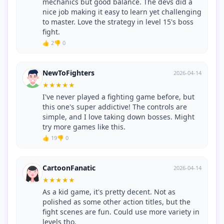
mechanics but good balance. The devs did a
nice job making it easy to learn yet challenging
to master. Love the strategy in level 15's boss
fight.
👍 2
👎 0
NewToFighters
2026-04-14
★
★
★
★
★
I've never played a fighting game before, but
this one's super addictive! The controls are
simple, and I love taking down bosses. Might
try more games like this.
👍 19
👎 0
CartoonFanatic
2026-04-14
★
★
★
★
★
As a kid game, it's pretty decent. Not as
polished as some other action titles, but the
fight scenes are fun. Could use more variety in
levels tho.