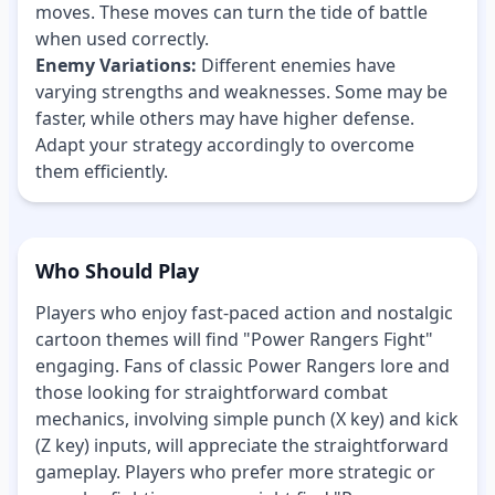
moves. These moves can turn the tide of battle
when used correctly.
Enemy Variations:
Different enemies have
varying strengths and weaknesses. Some may be
faster, while others may have higher defense.
Adapt your strategy accordingly to overcome
them efficiently.
Who Should Play
Players who enjoy fast-paced action and nostalgic
cartoon themes will find "Power Rangers Fight"
engaging. Fans of classic Power Rangers lore and
those looking for straightforward combat
mechanics, involving simple punch (X key) and kick
(Z key) inputs, will appreciate the straightforward
gameplay. Players who prefer more strategic or