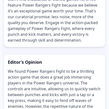
feature Power Rangers Fight because we believe
it’s an exceptional game worth your time. That's
our curatorial promise: less noise, more of the
quality you deserve. Engage in the action-packed
gameplay of Power Rangers Fight, where every
punch and kick matters, and every victory is
earned through skill and determination.
Editor’s Opinion
We found Power Rangers Fight to be a thrilling
action game that does a great job immersing
players in the Power Rangers universe. The
controls are intuitive, allowing us to quickly switch
between punches and kicks with just a tap or a
key press, making it easy to fend off waves of
enemies. However, the repetitive nature of the