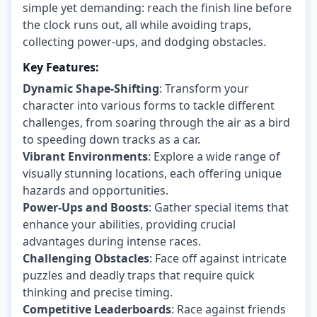
simple yet demanding: reach the finish line before
the clock runs out, all while avoiding traps,
collecting power-ups, and dodging obstacles.
Key Features:
Dynamic Shape-Shifting
: Transform your
character into various forms to tackle different
challenges, from soaring through the air as a bird
to speeding down tracks as a car.
Vibrant Environments
: Explore a wide range of
visually stunning locations, each offering unique
hazards and opportunities.
Power-Ups and Boosts
: Gather special items that
enhance your abilities, providing crucial
advantages during intense races.
Challenging Obstacles
: Face off against intricate
puzzles and deadly traps that require quick
thinking and precise timing.
Competitive Leaderboards
: Race against friends