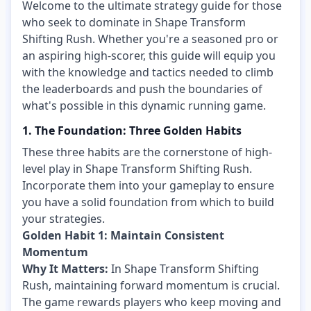
Welcome to the ultimate strategy guide for those
who seek to dominate in Shape Transform
Shifting Rush. Whether you're a seasoned pro or
an aspiring high-scorer, this guide will equip you
with the knowledge and tactics needed to climb
the leaderboards and push the boundaries of
what's possible in this dynamic running game.
1. The Foundation: Three Golden Habits
These three habits are the cornerstone of high-
level play in Shape Transform Shifting Rush.
Incorporate them into your gameplay to ensure
you have a solid foundation from which to build
your strategies.
Golden Habit 1: Maintain Consistent
Momentum
Why It Matters:
In Shape Transform Shifting
Rush, maintaining forward momentum is crucial.
The game rewards players who keep moving and