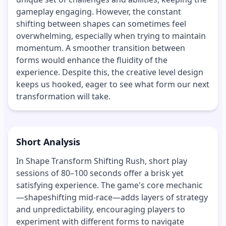
gameplay engaging. However, the constant
shifting between shapes can sometimes feel
overwhelming, especially when trying to maintain
momentum. A smoother transition between
forms would enhance the fluidity of the
experience. Despite this, the creative level design
keeps us hooked, eager to see what form our next
transformation will take.
Short Analysis
In Shape Transform Shifting Rush, short play
sessions of 80–100 seconds offer a brisk yet
satisfying experience. The game's core mechanic
—shapeshifting mid-race—adds layers of strategy
and unpredictability, encouraging players to
experiment with different forms to navigate