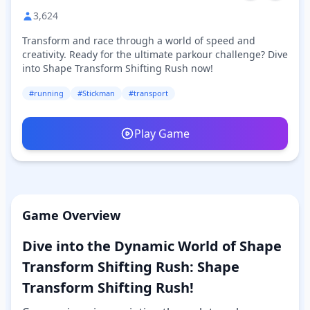
3,624
Transform and race through a world of speed and
creativity. Ready for the ultimate parkour challenge? Dive
into Shape Transform Shifting Rush now!
#running
#Stickman
#transport
Play Game
Game Overview
Dive into the Dynamic World of Shape
Transform Shifting Rush: Shape
Transform Shifting Rush!