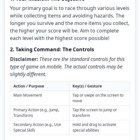
Your primary goal is to race through various levels
while collecting items and avoiding hazards. The
longer you survive and the more items you collect,
the higher your score will be. Aim to complete
each level with the highest score possible!
2. Taking Command: The Controls
Disclaimer:
These are the standard controls for this
type of game on mobile. The actual controls may be
slightly different.
Action / Purpose
Key(s) / Gesture
Main Movement
Tap or swipe on the screen to
move
Primary Action (e.g., Jump,
Tap the screen to jump or
Transform)
transform
Secondary Action (e.g., Use
Hold and drag to activate
Special Skill)
special abilities