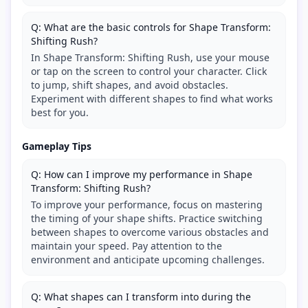
Q: What are the basic controls for Shape Transform:
Shifting Rush?
In Shape Transform: Shifting Rush, use your mouse
or tap on the screen to control your character. Click
to jump, shift shapes, and avoid obstacles.
Experiment with different shapes to find what works
best for you.
Gameplay Tips
Q: How can I improve my performance in Shape
Transform: Shifting Rush?
To improve your performance, focus on mastering
the timing of your shape shifts. Practice switching
between shapes to overcome various obstacles and
maintain your speed. Pay attention to the
environment and anticipate upcoming challenges.
Q: What shapes can I transform into during the