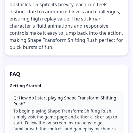
obstacles. Despite its brevity, each run feels
distinct due to randomized levels and challenges,
ensuring high replay value. The stickman
character's fluid animations and responsive
controls make it easy to jump back into the action,
making Shape Transform Shifting Rush perfect for
quick bursts of fun.
FAQ
Getting Started
Q: How do I start playing Shape Transform: Shifting
Rush?
To begin playing Shape Transform: Shifting Rush,
simply visit the game page and either click or tap to
start. Follow the on-screen instructions to get
familiar with the controls and gameplay mechanics.