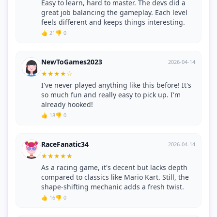
Easy to learn, hard to master. The devs did a
great job balancing the gameplay. Each level
feels different and keeps things interesting.
👍 21
👎 0
NewToGames2023
2026-04-14
★
★
★
★
☆
I've never played anything like this before! It's
so much fun and really easy to pick up. I'm
already hooked!
👍 18
👎 0
RaceFanatic34
2026-04-14
★
★
★
★
★
As a racing game, it's decent but lacks depth
compared to classics like Mario Kart. Still, the
shape-shifting mechanic adds a fresh twist.
👍 16
👎 0