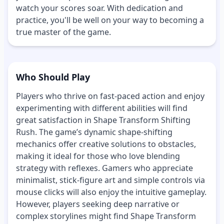
watch your scores soar. With dedication and
practice, you'll be well on your way to becoming a
true master of the game.
Who Should Play
Players who thrive on fast-paced action and enjoy
experimenting with different abilities will find
great satisfaction in Shape Transform Shifting
Rush. The game’s dynamic shape-shifting
mechanics offer creative solutions to obstacles,
making it ideal for those who love blending
strategy with reflexes. Gamers who appreciate
minimalist, stick-figure art and simple controls via
mouse clicks will also enjoy the intuitive gameplay.
However, players seeking deep narrative or
complex storylines might find Shape Transform