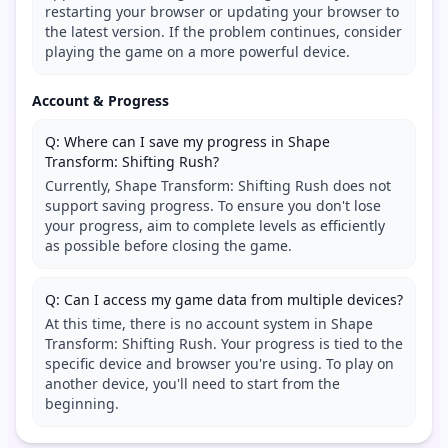
restarting your browser or updating your browser to
the latest version. If the problem continues, consider
playing the game on a more powerful device.
Account & Progress
Q: Where can I save my progress in Shape
Transform: Shifting Rush?
Currently, Shape Transform: Shifting Rush does not
support saving progress. To ensure you don't lose
your progress, aim to complete levels as efficiently
as possible before closing the game.
Q: Can I access my game data from multiple devices?
At this time, there is no account system in Shape
Transform: Shifting Rush. Your progress is tied to the
specific device and browser you're using. To play on
another device, you'll need to start from the
beginning.