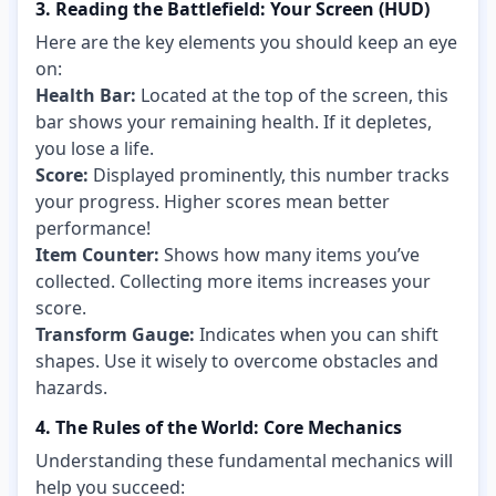
3. Reading the Battlefield: Your Screen (HUD)
Here are the key elements you should keep an eye
on:
Health Bar:
Located at the top of the screen, this
bar shows your remaining health. If it depletes,
you lose a life.
Score:
Displayed prominently, this number tracks
your progress. Higher scores mean better
performance!
Item Counter:
Shows how many items you’ve
collected. Collecting more items increases your
score.
Transform Gauge:
Indicates when you can shift
shapes. Use it wisely to overcome obstacles and
hazards.
4. The Rules of the World: Core Mechanics
Understanding these fundamental mechanics will
help you succeed: