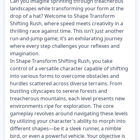
Can you imagine sprinting through treacherous
landscapes while transforming your form at the
drop of a hat? Welcome to Shape Transform
Shifting Rush, where speed meets creativity in a
thrilling race against time. This isn’t just another
run-and-jump game; it’s an exhilarating journey
where every step challenges your reflexes and
imagination.
In Shape Transform Shifting Rush, you take
control of a versatile character capable of shifting
into various forms to overcome obstacles and
hurdles scattered across diverse terrains. From
bustling cityscapes to serene forests and
treacherous mountains, each level presents new
environments ripe for exploration. The core
gameplay revolves around navigating these levels
by utilizing your character's ability to morph into
different shapes—be it a sleek runner, a nimble
bird, or even a powerful vehicle. Your objective is