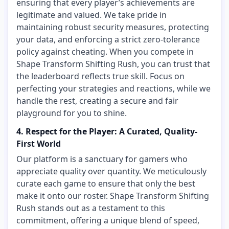
ensuring that every player’s achievements are
legitimate and valued. We take pride in
maintaining robust security measures, protecting
your data, and enforcing a strict zero-tolerance
policy against cheating. When you compete in
Shape Transform Shifting Rush, you can trust that
the leaderboard reflects true skill. Focus on
perfecting your strategies and reactions, while we
handle the rest, creating a secure and fair
playground for you to shine.
4. Respect for the Player: A Curated, Quality-
First World
Our platform is a sanctuary for gamers who
appreciate quality over quantity. We meticulously
curate each game to ensure that only the best
make it onto our roster. Shape Transform Shifting
Rush stands out as a testament to this
commitment, offering a unique blend of speed,