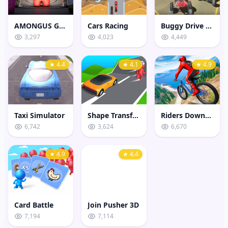
AMONGUS GEOMETRY JUMP
Cars Racing
Buggy Drive Stunt Sim
3,297
4,023
4,449
★ 4.4
★ 4.1
★ 4.9
Taxi Simulator
Shape Transform Shifting Rush
Riders Downhill Racing
6,742
3,624
6,670
★ 4.9
★ 4.4
Card Battle
Join Pusher 3D
7,194
7,114