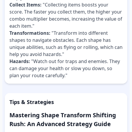
Collect Items:
"Collecting items boosts your
score. The faster you collect them, the higher your
combo multiplier becomes, increasing the value of
each item."
Transformations:
"Transform into different
shapes to navigate obstacles. Each shape has
unique abilities, such as flying or rolling, which can
help you avoid hazards."
Hazards:
"Watch out for traps and enemies. They
can damage your health or slow you down, so
plan your route carefully."
Tips & Strategies
Mastering Shape Transform Shifting
Rush: An Advanced Strategy Guide