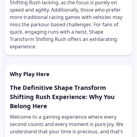
Shifting Rush lacking, as the focus is purely on
speed and agility. Additionally, those who prefer
more traditional racing games with vehicles may
miss the parkour-based challenges. For fans of
quick, engaging runs with a twist, Shape
Transform Shifting Rush offers an exhilarating
experience.
Why Play Here
The Definitive Shape Transform
Shifting Rush Experience: Why You
Belong Here
Welcome to a gaming experience where every
second counts and every moment is pure joy. We
understand that your time is precious, and that’s