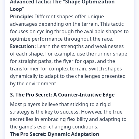
Advanced Tactic: The "Shape Optimization
Loop"
Principle:
Different shapes offer unique
advantages depending on the terrain. This tactic
focuses on cycling through the available shapes to
optimize performance throughout the race.
Execution:
Learn the strengths and weaknesses
of each shape. For example, use the runner shape
for straight paths, the flyer for gaps, and the
transformer for complex terrain. Switch shapes
dynamically to adapt to the challenges presented
by the environment.
3. The Pro Secret: A Counter-Intuitive Edge
Most players believe that sticking to a rigid
strategy is the key to success. However, the true
secret lies in embracing flexibility and adapting to
the game's ever-changing conditions.
The Pro Secret: Dynamic Adaptation