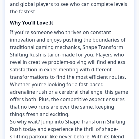
and global players to see who can complete levels
the fastest.
Why You’ll Love It
If you're someone who thrives on constant
innovation and enjoys pushing the boundaries of
traditional gaming mechanics, Shape Transform
Shifting Rush is tailor-made for you. Players who
revel in creative problem-solving will find endless
satisfaction in experimenting with different
transformations to find the most efficient routes.
Whether you’re looking for a fast-paced
adrenaline rush or a cerebral challenge, this game
offers both. Plus, the competitive aspect ensures
that no two runs are ever the same, keeping
things fresh and exciting.
So why wait? Jump into Shape Transform Shifting
Rush today and experience the thrill of shape-
shifting parkour like never before. With its blend