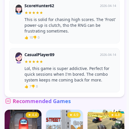
ScoreHunter62
2026-04-14
★
★
★
★
★
This is solid for chasing high scores. The 'Frost'
power-up is clutch, tho the RNG can be
frustrating sometimes.
👍 10
👎 0
CasualPlayer89
2026-04-14
★
★
★
★
★
Lol, this game is super addictive. Perfect for
quick sessions when I'm bored. The combo
system keeps me coming back for more.
👍 7
👎 0
Recommended Games
★ 4.4
★ 4.9
★ 4.8