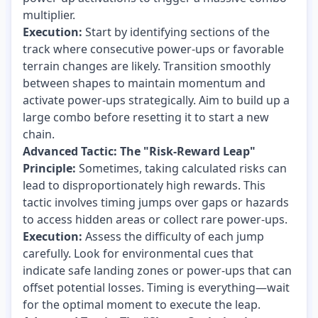
multiplier.
Execution:
Start by identifying sections of the
track where consecutive power-ups or favorable
terrain changes are likely. Transition smoothly
between shapes to maintain momentum and
activate power-ups strategically. Aim to build up a
large combo before resetting it to start a new
chain.
Advanced Tactic: The "Risk-Reward Leap"
Principle:
Sometimes, taking calculated risks can
lead to disproportionately high rewards. This
tactic involves timing jumps over gaps or hazards
to access hidden areas or collect rare power-ups.
Execution:
Assess the difficulty of each jump
carefully. Look for environmental cues that
indicate safe landing zones or power-ups that can
offset potential losses. Timing is everything—wait
for the optimal moment to execute the leap.