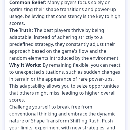
Common Belief:
Many players focus solely on
optimizing their shape transitions and power-up
usage, believing that consistency is the key to high
scores.
The Truth:
The best players thrive by being
adaptable. Instead of adhering strictly to a
predefined strategy, they constantly adjust their
approach based on the game's flow and the
random elements introduced by the environment.
Why It Works:
By remaining flexible, you can react
to unexpected situations, such as sudden changes
in terrain or the appearance of rare power-ups.
This adaptability allows you to seize opportunities
that others might miss, leading to higher overall
scores.
Challenge yourself to break free from
conventional thinking and embrace the dynamic
nature of Shape Transform Shifting Rush. Push
your limits, experiment with new strategies, and