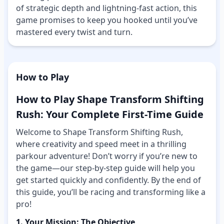
of strategic depth and lightning-fast action, this
game promises to keep you hooked until you’ve
mastered every twist and turn.
How to Play
How to Play Shape Transform Shifting
Rush: Your Complete First-Time Guide
Welcome to Shape Transform Shifting Rush,
where creativity and speed meet in a thrilling
parkour adventure! Don’t worry if you’re new to
the game—our step-by-step guide will help you
get started quickly and confidently. By the end of
this guide, you’ll be racing and transforming like a
pro!
1. Your Mission: The Objective