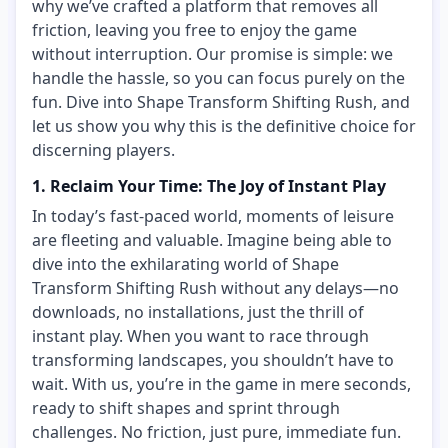
why we’ve crafted a platform that removes all
friction, leaving you free to enjoy the game
without interruption. Our promise is simple: we
handle the hassle, so you can focus purely on the
fun. Dive into Shape Transform Shifting Rush, and
let us show you why this is the definitive choice for
discerning players.
1. Reclaim Your Time: The Joy of Instant Play
In today’s fast-paced world, moments of leisure
are fleeting and valuable. Imagine being able to
dive into the exhilarating world of Shape
Transform Shifting Rush without any delays—no
downloads, no installations, just the thrill of
instant play. When you want to race through
transforming landscapes, you shouldn’t have to
wait. With us, you’re in the game in mere seconds,
ready to shift shapes and sprint through
challenges. No friction, just pure, immediate fun.