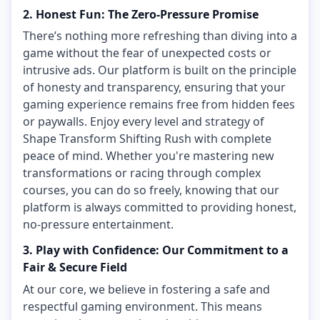
2. Honest Fun: The Zero-Pressure Promise
There’s nothing more refreshing than diving into a
game without the fear of unexpected costs or
intrusive ads. Our platform is built on the principle
of honesty and transparency, ensuring that your
gaming experience remains free from hidden fees
or paywalls. Enjoy every level and strategy of
Shape Transform Shifting Rush with complete
peace of mind. Whether you're mastering new
transformations or racing through complex
courses, you can do so freely, knowing that our
platform is always committed to providing honest,
no-pressure entertainment.
3. Play with Confidence: Our Commitment to a
Fair & Secure Field
At our core, we believe in fostering a safe and
respectful gaming environment. This means