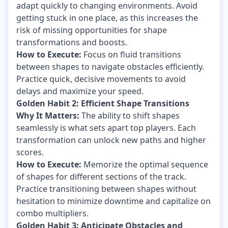
adapt quickly to changing environments. Avoid
getting stuck in one place, as this increases the
risk of missing opportunities for shape
transformations and boosts.
How to Execute:
Focus on fluid transitions
between shapes to navigate obstacles efficiently.
Practice quick, decisive movements to avoid
delays and maximize your speed.
Golden Habit 2: Efficient Shape Transitions
Why It Matters:
The ability to shift shapes
seamlessly is what sets apart top players. Each
transformation can unlock new paths and higher
scores.
How to Execute:
Memorize the optimal sequence
of shapes for different sections of the track.
Practice transitioning between shapes without
hesitation to minimize downtime and capitalize on
combo multipliers.
Golden Habit 3: Anticipate Obstacles and