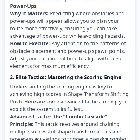
Power-Ups
Why It Matters:
Predicting where obstacles and
power-ups will appear allows you to plan your
route more effectively, ensuring you can take
advantage of power-ups while avoiding hazards.
How to Execute:
Pay attention to the patterns of
obstacle placement and power-up spawn points.
Adjust your path in real-time to align with these
elements for maximum efficiency.
2. Elite Tactics: Mastering the Scoring Engine
Understanding the scoring engine is key to
achieving high scores in Shape Transform Shifting
Rush. Here are some advanced tactics to help you
exploit the system to its fullest.
Advanced Tactic: The "Combo Cascade"
Principle:
This tactic revolves around chaining
multiple successful shape transformations and
power-up activations to trigger a massive combo