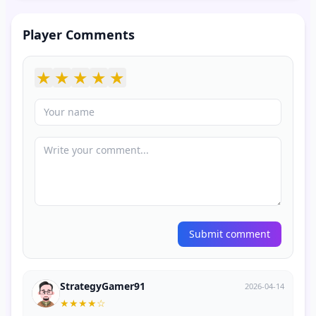
Player Comments
★
★
★
★
★
Submit comment
StrategyGamer91
2026-04-14
★
★
★
★
☆