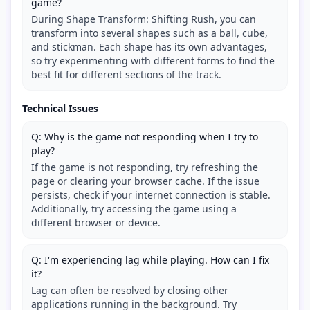
game?
During Shape Transform: Shifting Rush, you can
transform into several shapes such as a ball, cube,
and stickman. Each shape has its own advantages,
so try experimenting with different forms to find the
best fit for different sections of the track.
Technical Issues
Q: Why is the game not responding when I try to
play?
If the game is not responding, try refreshing the
page or clearing your browser cache. If the issue
persists, check if your internet connection is stable.
Additionally, try accessing the game using a
different browser or device.
Q: I'm experiencing lag while playing. How can I fix
it?
Lag can often be resolved by closing other
applications running in the background. Try