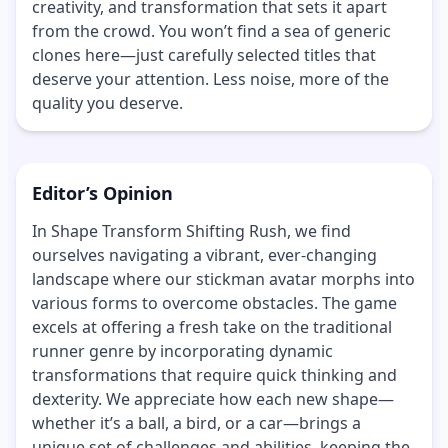
creativity, and transformation that sets it apart
from the crowd. You won’t find a sea of generic
clones here—just carefully selected titles that
deserve your attention. Less noise, more of the
quality you deserve.
Editor’s Opinion
In Shape Transform Shifting Rush, we find
ourselves navigating a vibrant, ever-changing
landscape where our stickman avatar morphs into
various forms to overcome obstacles. The game
excels at offering a fresh take on the traditional
runner genre by incorporating dynamic
transformations that require quick thinking and
dexterity. We appreciate how each new shape—
whether it’s a ball, a bird, or a car—brings a
unique set of challenges and abilities, keeping the