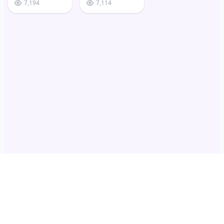
7,194
7,114