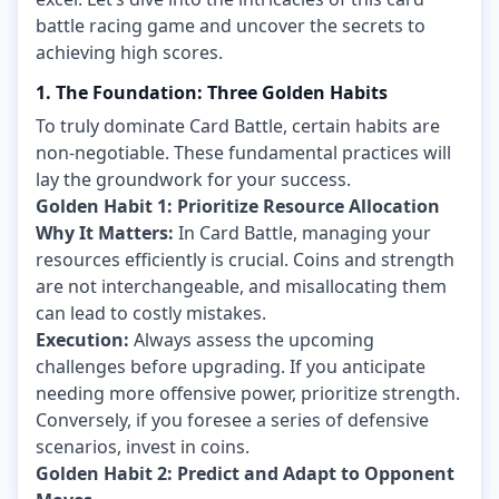
battle racing game and uncover the secrets to
achieving high scores.
1. The Foundation: Three Golden Habits
To truly dominate Card Battle, certain habits are
non-negotiable. These fundamental practices will
lay the groundwork for your success.
Golden Habit 1: Prioritize Resource Allocation
Why It Matters:
In Card Battle, managing your
resources efficiently is crucial. Coins and strength
are not interchangeable, and misallocating them
can lead to costly mistakes.
Execution:
Always assess the upcoming
challenges before upgrading. If you anticipate
needing more offensive power, prioritize strength.
Conversely, if you foresee a series of defensive
scenarios, invest in coins.
Golden Habit 2: Predict and Adapt to Opponent