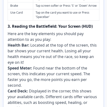
Brake
Tap screen softer or Press 'S' or 'Down' Arrow
Use Card
Tap on the card you want to use or Press
'Spacebar'
3. Reading the Battlefield: Your Screen (HUD)
Here are the key elements you should pay
attention to as you play:
Health Bar:
Located at the top of the screen, this
bar shows your current health. Losing all your
health means you're out of the race, so keep an
eye on it!
Speed Meter:
Found near the bottom of the
screen, this indicates your current speed. The
faster you go, the more points you earn per
second.
Card Deck:
Displayed in the corner, this shows
your available cards. Different cards offer various
abilities, such as boosting speed, healing, or