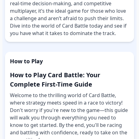
real-time decision-making, and competitive
multiplayer, it’s the ideal game for those who love
a challenge and aren’t afraid to push their limits.
Dive into the world of Card Battle today and see if
you have what it takes to dominate the track.
How to Play
How to Play Card Battle: Your
Complete First-Time Guide
Welcome to the thrilling world of Card Battle,
where strategy meets speed in a race to victory!
Don't worry if you're new to the game—this guide
will walk you through everything you need to
know to get started. By the end, you'll be racing
and battling with confidence, ready to take on the