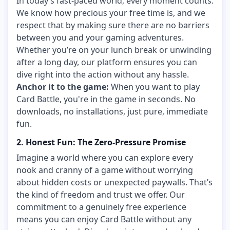
In today’s fast-paced world, every moment counts.
We know how precious your free time is, and we
respect that by making sure there are no barriers
between you and your gaming adventures.
Whether you’re on your lunch break or unwinding
after a long day, our platform ensures you can
dive right into the action without any hassle.
Anchor it to the game:
When you want to play
Card Battle, you're in the game in seconds. No
downloads, no installations, just pure, immediate
fun.
2. Honest Fun: The Zero-Pressure Promise
Imagine a world where you can explore every
nook and cranny of a game without worrying
about hidden costs or unexpected paywalls. That’s
the kind of freedom and trust we offer. Our
commitment to a genuinely free experience
means you can enjoy Card Battle without any