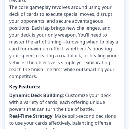
reward.
The core gameplay revolves around using your
deck of cards to execute special moves, disrupt
your opponents, and secure advantageous
positions. Each lap brings new challenges, and
your deck is your only weapon. You’ll need to
master the art of timing—knowing when to play a
card for maximum effect, whether it’s boosting
your speed, creating a roadblock, or healing your
vehicle. The objective is simple yet exhilarating:
reach the finish line first while outsmarting your
competitors.
Key Features:
Dynamic Deck Building
: Customize your deck
with a variety of cards, each offering unique
powers that can turn the tide of battle.
Real-Time Strategy
: Make split-second decisions
to use your cards effectively, balancing offense