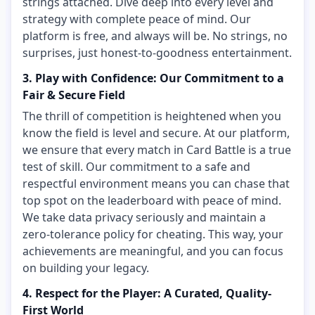
strings attached. Dive deep into every level and
strategy with complete peace of mind. Our
platform is free, and always will be. No strings, no
surprises, just honest-to-goodness entertainment.
3. Play with Confidence: Our Commitment to a
Fair & Secure Field
The thrill of competition is heightened when you
know the field is level and secure. At our platform,
we ensure that every match in Card Battle is a true
test of skill. Our commitment to a safe and
respectful environment means you can chase that
top spot on the leaderboard with peace of mind.
We take data privacy seriously and maintain a
zero-tolerance policy for cheating. This way, your
achievements are meaningful, and you can focus
on building your legacy.
4. Respect for the Player: A Curated, Quality-
First World