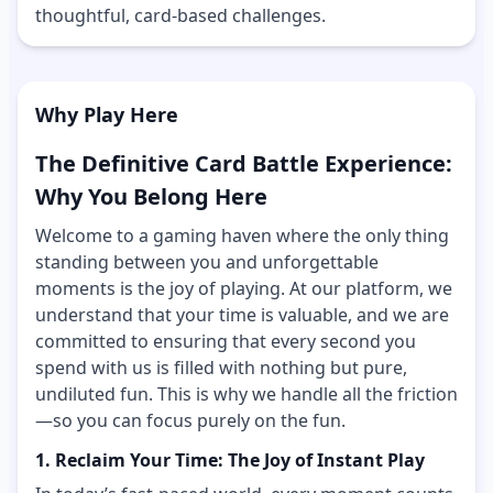
thoughtful, card-based challenges.
Why Play Here
The Definitive Card Battle Experience:
Why You Belong Here
Welcome to a gaming haven where the only thing
standing between you and unforgettable
moments is the joy of playing. At our platform, we
understand that your time is valuable, and we are
committed to ensuring that every second you
spend with us is filled with nothing but pure,
undiluted fun. This is why we handle all the friction
—so you can focus purely on the fun.
1. Reclaim Your Time: The Joy of Instant Play