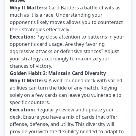
Moves
Why It Matters:
Card Battle is a battle of wits as
much as it is a race. Understanding your
opponent’s likely moves allows you to counteract
their strategies effectively.
Execution:
Pay close attention to patterns in your
opponent’s card usage. Are they favoring
aggressive attacks or defensive stances? Adjust
your strategy accordingly to maximize your
chances of victory.
Golden Habit 3: Maintain Card Diversity
Why It Matters:
A well-rounded deck with varied
abilities can turn the tide of any match. Relying
solely on a few cards can leave you vulnerable to
specific counters.
Execution:
Regularly review and update your
deck. Ensure you have a mix of cards that offer
offense, defense, and utility. This diversity will
provide you with the flexibility needed to adapt to