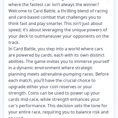
where the fastest car isn’t always the winner?
Welcome to Card Battle, a thrilling blend of racing
and card-based combat that challenges you to
think fast and play smarter. This isn’t just about
speed; it’s about leveraging the unique powers of
your deck to outmaneuver your opponents on the
track.
In Card Battle, you step into a world where cars
are powered by cards, each with its own distinct
abilities. The game invites you to immerse yourself
in a dynamic environment where strategic
planning meets adrenaline-pumping races. Before
each match, you’ll have the crucial choice to
upgrade either your coin reserves or your
strength. Coins can be used to power up your
cards mid-race, while strength enhances your
car’s performance. This decision sets the tone for
your entire race, requiring you to balance risk and