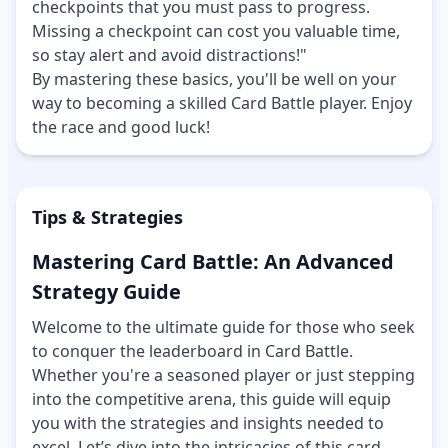
checkpoints that you must pass to progress.
Missing a checkpoint can cost you valuable time,
so stay alert and avoid distractions!"
By mastering these basics, you'll be well on your
way to becoming a skilled Card Battle player. Enjoy
the race and good luck!
Tips & Strategies
Mastering Card Battle: An Advanced
Strategy Guide
Welcome to the ultimate guide for those who seek
to conquer the leaderboard in Card Battle.
Whether you're a seasoned player or just stepping
into the competitive arena, this guide will equip
you with the strategies and insights needed to
excel. Let’s dive into the intricacies of this card