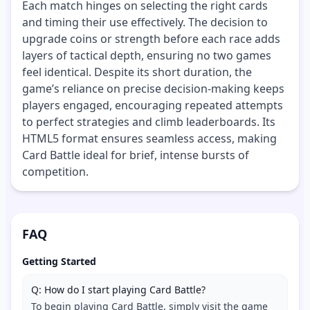
Each match hinges on selecting the right cards
and timing their use effectively. The decision to
upgrade coins or strength before each race adds
layers of tactical depth, ensuring no two games
feel identical. Despite its short duration, the
game’s reliance on precise decision-making keeps
players engaged, encouraging repeated attempts
to perfect strategies and climb leaderboards. Its
HTML5 format ensures seamless access, making
Card Battle ideal for brief, intense bursts of
competition.
FAQ
Getting Started
Q: How do I start playing Card Battle?
To begin playing Card Battle, simply visit the game