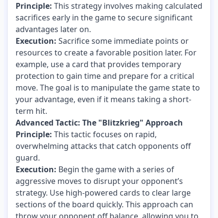
Principle:
This strategy involves making calculated
sacrifices early in the game to secure significant
advantages later on.
Execution:
Sacrifice some immediate points or
resources to create a favorable position later. For
example, use a card that provides temporary
protection to gain time and prepare for a critical
move. The goal is to manipulate the game state to
your advantage, even if it means taking a short-
term hit.
Advanced Tactic: The "Blitzkrieg" Approach
Principle:
This tactic focuses on rapid,
overwhelming attacks that catch opponents off
guard.
Execution:
Begin the game with a series of
aggressive moves to disrupt your opponent’s
strategy. Use high-powered cards to clear large
sections of the board quickly. This approach can
throw your opponent off balance, allowing you to