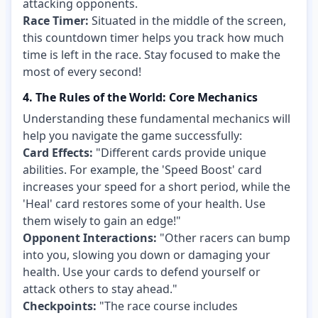
attacking opponents.
Race Timer:
Situated in the middle of the screen,
this countdown timer helps you track how much
time is left in the race. Stay focused to make the
most of every second!
4. The Rules of the World: Core Mechanics
Understanding these fundamental mechanics will
help you navigate the game successfully:
Card Effects:
"Different cards provide unique
abilities. For example, the 'Speed Boost' card
increases your speed for a short period, while the
'Heal' card restores some of your health. Use
them wisely to gain an edge!"
Opponent Interactions:
"Other racers can bump
into you, slowing you down or damaging your
health. Use your cards to defend yourself or
attack others to stay ahead."
Checkpoints:
"The race course includes