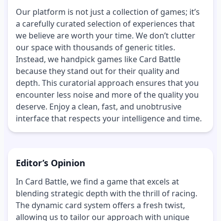
Our platform is not just a collection of games; it’s
a carefully curated selection of experiences that
we believe are worth your time. We don’t clutter
our space with thousands of generic titles.
Instead, we handpick games like Card Battle
because they stand out for their quality and
depth. This curatorial approach ensures that you
encounter less noise and more of the quality you
deserve. Enjoy a clean, fast, and unobtrusive
interface that respects your intelligence and time.
Editor’s Opinion
In Card Battle, we find a game that excels at
blending strategic depth with the thrill of racing.
The dynamic card system offers a fresh twist,
allowing us to tailor our approach with unique