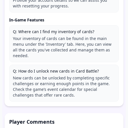
Provide your account details so we can assist you
with resetting your progress.
In-Game Features
Q: Where can I find my inventory of cards?
Your inventory of cards can be found in the main
menu under the 'Inventory' tab. Here, you can view
all the cards you've collected and manage them as
needed.
Q: How do I unlock new cards in Card Battle?
New cards can be unlocked by completing specific
challenges or earning enough points in the game.
Check the game’s event calendar for special
challenges that offer rare cards.
Player Comments