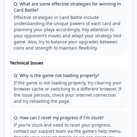
Q: What are some effective strategies for winning in
Card Battle?
Effective strategies in Card Battle include
understanding the unique powers of each card and
planning your plays accordingly. Pay attention to
your opponent’s moves and adapt your strategy mid-
game. Also, try to balance your upgrades between
coins and strength to maintain flexibility.
Technical Issues
Q: Why is the game not loading properly?
If the game is not loading properly, try clearing your
browser cache or switching to a different browser. If
the issue persists, check your internet connection
and try reloading the page.
Q: How can I reset my progress if I'm stuck?
If you're stuck and need to reset your progress,
contact our support team via the game's help menu.