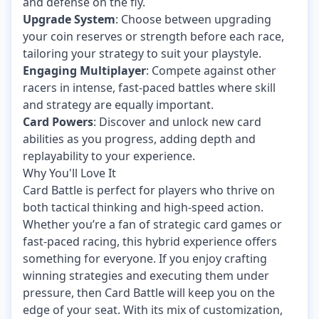
and defense on the fly.
Upgrade System
: Choose between upgrading
your coin reserves or strength before each race,
tailoring your strategy to suit your playstyle.
Engaging Multiplayer
: Compete against other
racers in intense, fast-paced battles where skill
and strategy are equally important.
Card Powers
: Discover and unlock new card
abilities as you progress, adding depth and
replayability to your experience.
Why You'll Love It
Card Battle is perfect for players who thrive on
both tactical thinking and high-speed action.
Whether you’re a fan of strategic card games or
fast-paced racing, this hybrid experience offers
something for everyone. If you enjoy crafting
winning strategies and executing them under
pressure, then Card Battle will keep you on the
edge of your seat. With its mix of customization,