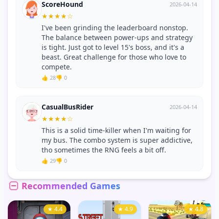
ScoreHound
2026-04-14
★
★
★
★
☆
I've been grinding the leaderboard nonstop.
The balance between power-ups and strategy
is tight. Just got to level 15's boss, and it's a
beast. Great challenge for those who love to
compete.
👍 28
👎 0
CasualBusRider
2026-04-14
★
★
★
★
☆
This is a solid time-killer when I'm waiting for
my bus. The combo system is super addictive,
tho sometimes the RNG feels a bit off.
👍 29
👎 0
Recommended Games
★ 4.4
★ 4.9
★ 4.8