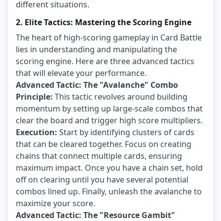
different situations.
2. Elite Tactics: Mastering the Scoring Engine
The heart of high-scoring gameplay in Card Battle
lies in understanding and manipulating the
scoring engine. Here are three advanced tactics
that will elevate your performance.
Advanced Tactic: The "Avalanche" Combo
Principle:
This tactic revolves around building
momentum by setting up large-scale combos that
clear the board and trigger high score multipliers.
Execution:
Start by identifying clusters of cards
that can be cleared together. Focus on creating
chains that connect multiple cards, ensuring
maximum impact. Once you have a chain set, hold
off on clearing until you have several potential
combos lined up. Finally, unleash the avalanche to
maximize your score.
Advanced Tactic: The "Resource Gambit"