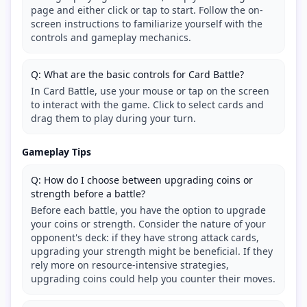
page and either click or tap to start. Follow the on-
screen instructions to familiarize yourself with the
controls and gameplay mechanics.
Q: What are the basic controls for Card Battle?
In Card Battle, use your mouse or tap on the screen
to interact with the game. Click to select cards and
drag them to play during your turn.
Gameplay Tips
Q: How do I choose between upgrading coins or
strength before a battle?
Before each battle, you have the option to upgrade
your coins or strength. Consider the nature of your
opponent's deck: if they have strong attack cards,
upgrading your strength might be beneficial. If they
rely more on resource-intensive strategies,
upgrading coins could help you counter their moves.