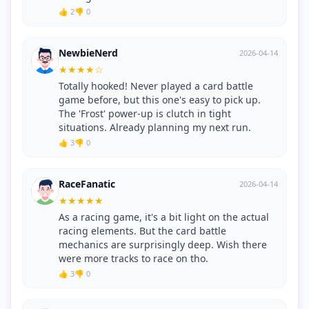
👍 2
👎 0
NewbieNerd
2026-04-14
★
★
★
★
☆
Totally hooked! Never played a card battle
game before, but this one's easy to pick up.
The 'Frost' power-up is clutch in tight
situations. Already planning my next run.
👍 3
👎 0
RaceFanatic
2026-04-14
★
★
★
★
★
As a racing game, it's a bit light on the actual
racing elements. But the card battle
mechanics are surprisingly deep. Wish there
were more tracks to race on tho.
👍 3
👎 0