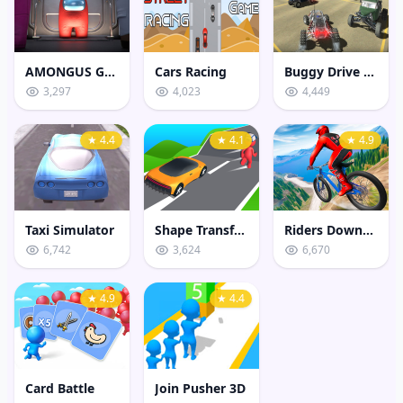
AMONGUS GEOMETRY JUMP
Cars Racing
Buggy Drive Stunt Sim
3,297
4,023
4,449
★ 4.4
★ 4.1
★ 4.9
Taxi Simulator
Shape Transform Shifting Rush
Riders Downhill Racing
6,742
3,624
6,670
★ 4.9
★ 4.4
Card Battle
Join Pusher 3D