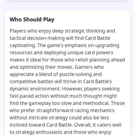
Who Should Play
Players who enjoy deep strategic thinking and
tactical decision-making will find Card Battle
captivating. The game's emphasis on upgrading
resources and deploying unique card powers
makes it ideal for those who relish planning ahead
and optimizing their moves. Gamers who
appreciate a blend of puzzle-solving and
competitive battles will thrive in Card Battle’s
dynamic environment. However, players seeking
fast-paced action without much thought might
find the gameplay too slow and methodical. Those
who prefer straightforward racing mechanics
without intricate strategy could also be less
inclined toward Card Battle. Overall, it caters well
to strategy enthusiasts and those who enjoy