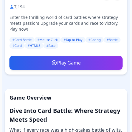
7,194
Enter the thrilling world of card battles where strategy
meets passion! Upgrade your cards and race to victory.
Play now!
#Card Battle
#Mouse Click
#Tap to Play
#Racing
#Battle
#Card
#HTML5
#Race
Play Game
Game Overview
Dive Into Card Battle: Where Strategy
Meets Speed
What if every race was a high-stakes battle of wits,