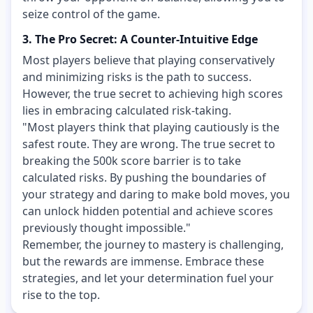
seize control of the game.
3. The Pro Secret: A Counter-Intuitive Edge
Most players believe that playing conservatively
and minimizing risks is the path to success.
However, the true secret to achieving high scores
lies in embracing calculated risk-taking.
"Most players think that playing cautiously is the
safest route. They are wrong. The true secret to
breaking the 500k score barrier is to take
calculated risks. By pushing the boundaries of
your strategy and daring to make bold moves, you
can unlock hidden potential and achieve scores
previously thought impossible."
Remember, the journey to mastery is challenging,
but the rewards are immense. Embrace these
strategies, and let your determination fuel your
rise to the top.