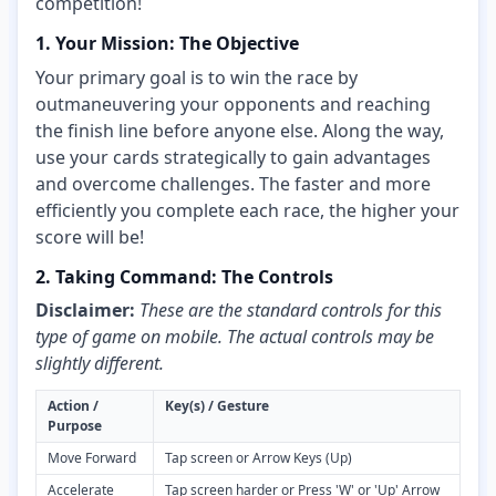
competition!
1. Your Mission: The Objective
Your primary goal is to win the race by
outmaneuvering your opponents and reaching
the finish line before anyone else. Along the way,
use your cards strategically to gain advantages
and overcome challenges. The faster and more
efficiently you complete each race, the higher your
score will be!
2. Taking Command: The Controls
Disclaimer:
These are the standard controls for this
type of game on mobile. The actual controls may be
slightly different.
Action /
Key(s) / Gesture
Purpose
Move Forward
Tap screen or Arrow Keys (Up)
Accelerate
Tap screen harder or Press 'W' or 'Up' Arrow