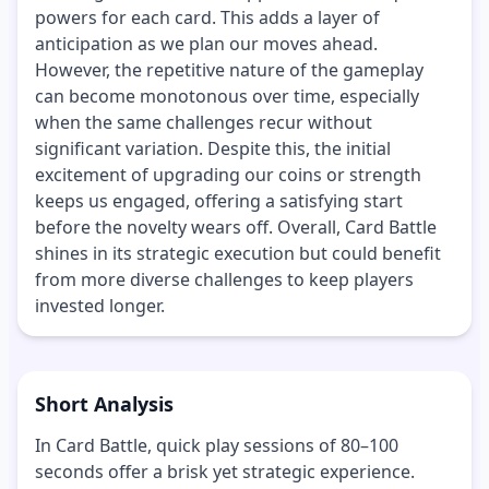
powers for each card. This adds a layer of
anticipation as we plan our moves ahead.
However, the repetitive nature of the gameplay
can become monotonous over time, especially
when the same challenges recur without
significant variation. Despite this, the initial
excitement of upgrading our coins or strength
keeps us engaged, offering a satisfying start
before the novelty wears off. Overall, Card Battle
shines in its strategic execution but could benefit
from more diverse challenges to keep players
invested longer.
Short Analysis
In Card Battle, quick play sessions of 80–100
seconds offer a brisk yet strategic experience.