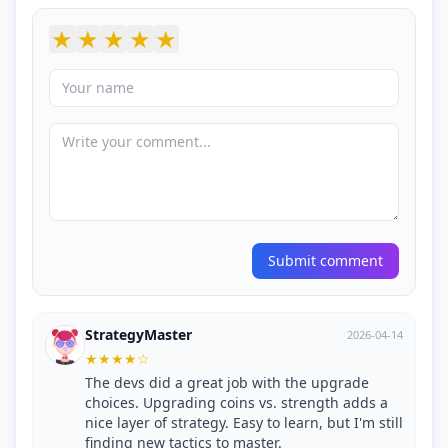
★
★
★
★
★
Submit comment
StrategyMaster
2026-04-14
★
★
★
★
☆
The devs did a great job with the upgrade
choices. Upgrading coins vs. strength adds a
nice layer of strategy. Easy to learn, but I'm still
finding new tactics to master.