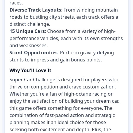
races.
Diverse Track Layouts
: From winding mountain
roads to bustling city streets, each track offers a
distinct challenge.
15 Unique Cars
: Choose from a variety of high-
performance vehicles, each with its own strengths
and weaknesses.
Stunt Opportunities
: Perform gravity-defying
stunts to impress and gain bonus points.
Why You'll Love It
Super Car Challenge is designed for players who
thrive on competition and crave customization.
Whether you're a fan of high-octane racing or
enjoy the satisfaction of building your dream car,
this game offers something for everyone. The
combination of fast-paced action and strategic
planning makes it an ideal choice for those
seeking both excitement and depth. Plus, the