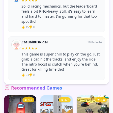
★
★
★
★
★
Solid racing mechanics, but the leaderboard
feels a bit RNG-heavy. Still, it's easy to learn
and hard to master. I'm gunning for that top
spot tho!
👍 15
👎 0
CasualBusRider
2026-04-14
★
★
★
★
★
This game is super chill to play on the go. Just
grab a car, hit the tracks, and enjoy the ride.
The nitro boost is clutch when you're behind.
Great for killing time tho!
👍 23
👎 0
Recommended Games
★ 4.4
★ 4.9
★ 4.8