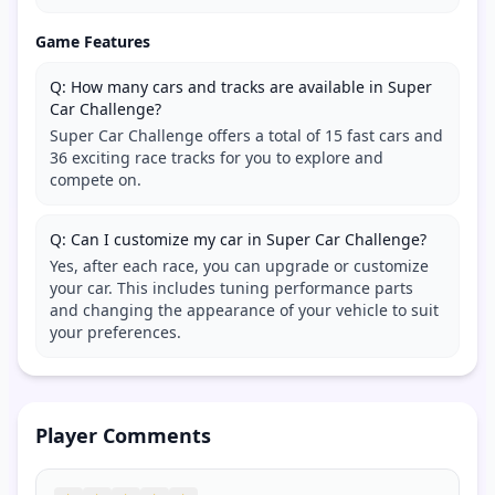
Game Features
Q: How many cars and tracks are available in Super
Car Challenge?
Super Car Challenge offers a total of 15 fast cars and
36 exciting race tracks for you to explore and
compete on.
Q: Can I customize my car in Super Car Challenge?
Yes, after each race, you can upgrade or customize
your car. This includes tuning performance parts
and changing the appearance of your vehicle to suit
your preferences.
Player Comments