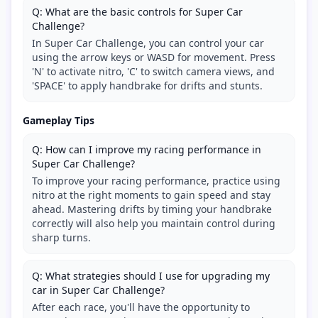
Q: What are the basic controls for Super Car
Challenge?
In Super Car Challenge, you can control your car
using the arrow keys or WASD for movement. Press
'N' to activate nitro, 'C' to switch camera views, and
'SPACE' to apply handbrake for drifts and stunts.
Gameplay Tips
Q: How can I improve my racing performance in
Super Car Challenge?
To improve your racing performance, practice using
nitro at the right moments to gain speed and stay
ahead. Mastering drifts by timing your handbrake
correctly will also help you maintain control during
sharp turns.
Q: What strategies should I use for upgrading my
car in Super Car Challenge?
After each race, you'll have the opportunity to