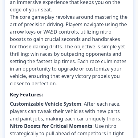
an immersive experience that keeps you on the
edge of your seat.
The core gameplay revolves around mastering the
art of precision driving. Players navigate using the
arrow keys or WASD controls, utilizing nitro
boosts to gain crucial seconds and handbrakes
for those daring drifts. The objective is simple yet
thrilling: win races by outpacing opponents and
setting the fastest lap times. Each race culminates
in an opportunity to upgrade or customize your
vehicle, ensuring that every victory propels you
closer to perfection.
Key Features:
Customizable Vehicle System
: After each race,
players can tweak their vehicles with new parts
and paint jobs, making each car uniquely theirs.
Nitro Boosts for Critical Moments
: Use nitro
strategically to pull ahead of competitors in tight