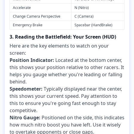
Accelerate
N (Nitro)
Change Camera Perspective
C (Camera)
Emergency Brake
Spacebar (HandBrake)
3. Reading the Battlefield: Your Screen (HUD)
Here are the key elements to watch on your
screen:
Position Indicator:
Located at the bottom center,
this shows your position relative to other racers. It
helps you gauge whether you're leading or falling
behind.
Speedometer:
Typically displayed near the center,
this shows your current speed. Pay attention to
this to ensure you're going fast enough to stay
competitive.
Nitro Gauge:
Positioned on the side, this indicates
how much nitro boost you have left. Use it wisely
to overtake opponents or close gaps.