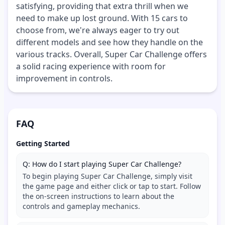
satisfying, providing that extra thrill when we
need to make up lost ground. With 15 cars to
choose from, we're always eager to try out
different models and see how they handle on the
various tracks. Overall, Super Car Challenge offers
a solid racing experience with room for
improvement in controls.
FAQ
Getting Started
Q: How do I start playing Super Car Challenge?
To begin playing Super Car Challenge, simply visit
the game page and either click or tap to start. Follow
the on-screen instructions to learn about the
controls and gameplay mechanics.