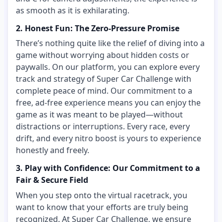
as smooth as it is exhilarating.
2. Honest Fun: The Zero-Pressure Promise
There’s nothing quite like the relief of diving into a
game without worrying about hidden costs or
paywalls. On our platform, you can explore every
track and strategy of Super Car Challenge with
complete peace of mind. Our commitment to a
free, ad-free experience means you can enjoy the
game as it was meant to be played—without
distractions or interruptions. Every race, every
drift, and every nitro boost is yours to experience
honestly and freely.
3. Play with Confidence: Our Commitment to a
Fair & Secure Field
When you step onto the virtual racetrack, you
want to know that your efforts are truly being
recognized. At Super Car Challenge, we ensure