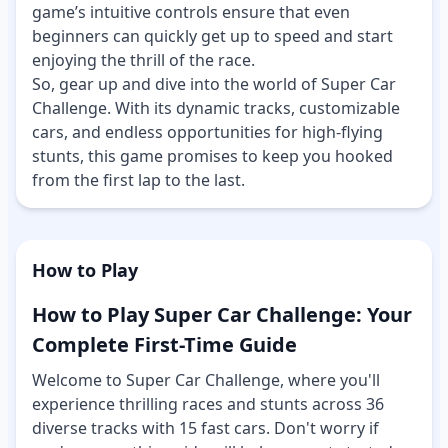
game’s intuitive controls ensure that even
beginners can quickly get up to speed and start
enjoying the thrill of the race.
So, gear up and dive into the world of Super Car
Challenge. With its dynamic tracks, customizable
cars, and endless opportunities for high-flying
stunts, this game promises to keep you hooked
from the first lap to the last.
How to Play
How to Play Super Car Challenge: Your
Complete First-Time Guide
Welcome to Super Car Challenge, where you'll
experience thrilling races and stunts across 36
diverse tracks with 15 fast cars. Don't worry if