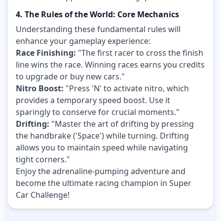
4. The Rules of the World: Core Mechanics
Understanding these fundamental rules will
enhance your gameplay experience:
Race Finishing:
"The first racer to cross the finish
line wins the race. Winning races earns you credits
to upgrade or buy new cars."
Nitro Boost:
"Press 'N' to activate nitro, which
provides a temporary speed boost. Use it
sparingly to conserve for crucial moments."
Drifting:
"Master the art of drifting by pressing
the handbrake ('Space') while turning. Drifting
allows you to maintain speed while navigating
tight corners."
Enjoy the adrenaline-pumping adventure and
become the ultimate racing champion in Super
Car Challenge!