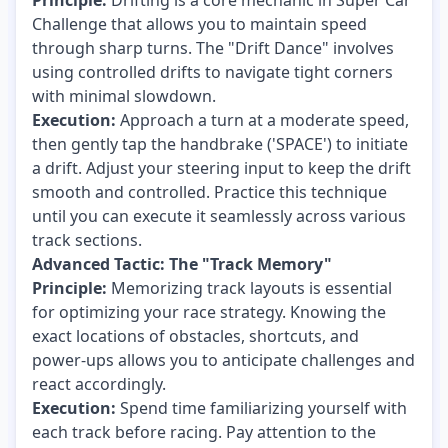
Principle:
Drifting is a core mechanic in Super Car
Challenge that allows you to maintain speed
through sharp turns. The "Drift Dance" involves
using controlled drifts to navigate tight corners
with minimal slowdown.
Execution:
Approach a turn at a moderate speed,
then gently tap the handbrake ('SPACE') to initiate
a drift. Adjust your steering input to keep the drift
smooth and controlled. Practice this technique
until you can execute it seamlessly across various
track sections.
Advanced Tactic: The "Track Memory"
Principle:
Memorizing track layouts is essential
for optimizing your race strategy. Knowing the
exact locations of obstacles, shortcuts, and
power-ups allows you to anticipate challenges and
react accordingly.
Execution:
Spend time familiarizing yourself with
each track before racing. Pay attention to the