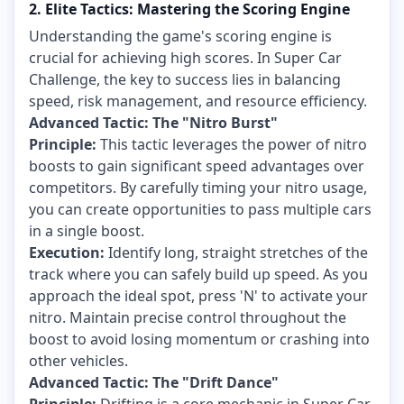
2. Elite Tactics: Mastering the Scoring Engine
Understanding the game's scoring engine is
crucial for achieving high scores. In Super Car
Challenge, the key to success lies in balancing
speed, risk management, and resource efficiency.
Advanced Tactic: The "Nitro Burst"
Principle:
This tactic leverages the power of nitro
boosts to gain significant speed advantages over
competitors. By carefully timing your nitro usage,
you can create opportunities to pass multiple cars
in a single boost.
Execution:
Identify long, straight stretches of the
track where you can safely build up speed. As you
approach the ideal spot, press 'N' to activate your
nitro. Maintain precise control throughout the
boost to avoid losing momentum or crashing into
other vehicles.
Advanced Tactic: The "Drift Dance"