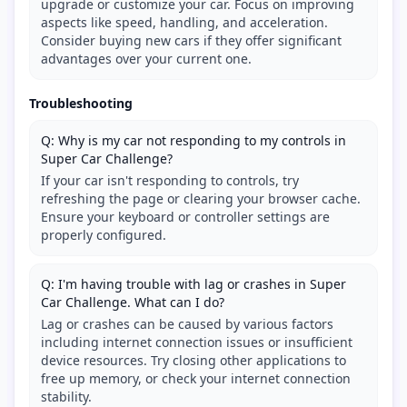
upgrade or customize your car. Focus on improving
aspects like speed, handling, and acceleration.
Consider buying new cars if they offer significant
advantages over your current one.
Troubleshooting
Q: Why is my car not responding to my controls in
Super Car Challenge?
If your car isn't responding to controls, try
refreshing the page or clearing your browser cache.
Ensure your keyboard or controller settings are
properly configured.
Q: I'm having trouble with lag or crashes in Super
Car Challenge. What can I do?
Lag or crashes can be caused by various factors
including internet connection issues or insufficient
device resources. Try closing other applications to
free up memory, or check your internet connection
stability.