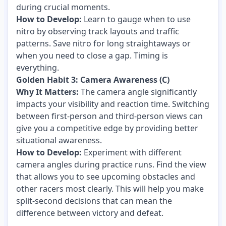
during crucial moments.
How to Develop:
Learn to gauge when to use
nitro by observing track layouts and traffic
patterns. Save nitro for long straightaways or
when you need to close a gap. Timing is
everything.
Golden Habit 3: Camera Awareness (C)
Why It Matters:
The camera angle significantly
impacts your visibility and reaction time. Switching
between first-person and third-person views can
give you a competitive edge by providing better
situational awareness.
How to Develop:
Experiment with different
camera angles during practice runs. Find the view
that allows you to see upcoming obstacles and
other racers most clearly. This will help you make
split-second decisions that can mean the
difference between victory and defeat.