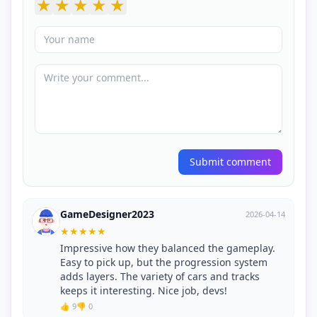
★
★
★
★
★
Submit comment
GameDesigner2023
2026-04-14
★
★
★
★
★
Impressive how they balanced the gameplay.
Easy to pick up, but the progression system
adds layers. The variety of cars and tracks
keeps it interesting. Nice job, devs!
👍 9
👎 0