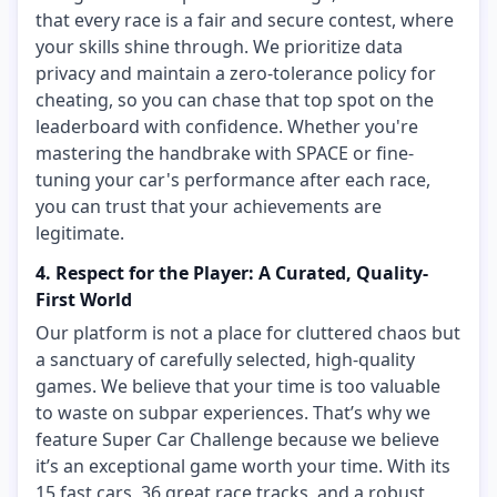
that every race is a fair and secure contest, where
your skills shine through. We prioritize data
privacy and maintain a zero-tolerance policy for
cheating, so you can chase that top spot on the
leaderboard with confidence. Whether you're
mastering the handbrake with SPACE or fine-
tuning your car's performance after each race,
you can trust that your achievements are
legitimate.
4. Respect for the Player: A Curated, Quality-
First World
Our platform is not a place for cluttered chaos but
a sanctuary of carefully selected, high-quality
games. We believe that your time is too valuable
to waste on subpar experiences. That’s why we
feature Super Car Challenge because we believe
it’s an exceptional game worth your time. With its
15 fast cars, 36 great race tracks, and a robust