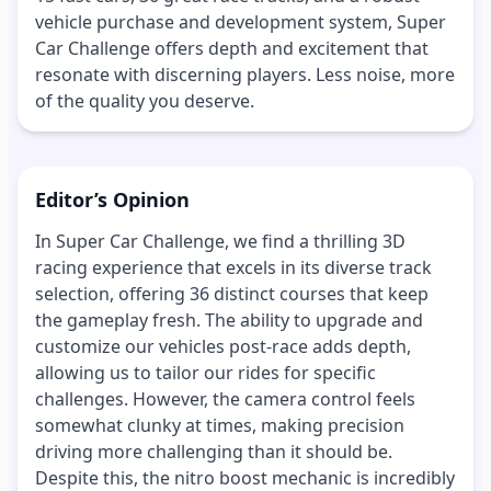
vehicle purchase and development system, Super
Car Challenge offers depth and excitement that
resonate with discerning players. Less noise, more
of the quality you deserve.
Editor’s Opinion
In Super Car Challenge, we find a thrilling 3D
racing experience that excels in its diverse track
selection, offering 36 distinct courses that keep
the gameplay fresh. The ability to upgrade and
customize our vehicles post-race adds depth,
allowing us to tailor our rides for specific
challenges. However, the camera control feels
somewhat clunky at times, making precision
driving more challenging than it should be.
Despite this, the nitro boost mechanic is incredibly