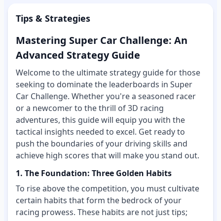
Tips & Strategies
Mastering Super Car Challenge: An
Advanced Strategy Guide
Welcome to the ultimate strategy guide for those
seeking to dominate the leaderboards in Super
Car Challenge. Whether you're a seasoned racer
or a newcomer to the thrill of 3D racing
adventures, this guide will equip you with the
tactical insights needed to excel. Get ready to
push the boundaries of your driving skills and
achieve high scores that will make you stand out.
1. The Foundation: Three Golden Habits
To rise above the competition, you must cultivate
certain habits that form the bedrock of your
racing prowess. These habits are not just tips;