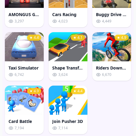
AMONGUS GEOMETRY JUMP
Cars Racing
Buggy Drive Stunt Sim
3,297
4,023
4,449
★ 4.4
★ 4.1
★ 4.9
Taxi Simulator
Shape Transform Shifting Rush
Riders Downhill Racing
6,742
3,624
6,670
★ 4.9
★ 4.4
Card Battle
Join Pusher 3D
7,194
7,114