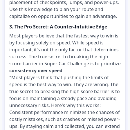
placement of checkpoints, jumps, and power-ups.
Use this knowledge to plan your route and
capitalize on opportunities to gain an advantage.
3. The Pro Secret: A Counter-Intuitive Edge
Most players believe that the fastest way to win is
by focusing solely on speed. While speed is
important, it’s not the only factor that determines
success. The true secret to breaking the high
score barrier in Super Car Challenge is to prioritize
consistency over speed
.
"Most players think that pushing the limits of
speed is the best way to win. They are wrong. The
true secret to breaking the high score barrier is to
focus on maintaining a steady pace and avoiding
unnecessary risks. Here's why this works:
Consistent performance minimizes the chances of
costly mistakes, such as crashes or missed power-
ups. By staying calm and collected, you can extend