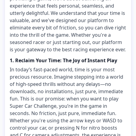
experience that feels personal, seamless, and
utterly delightful. We understand that your time is
valuable, and we've designed our platform to
eliminate every bit of friction, so you can dive right
into the thrill of the game. Whether you're a
seasoned racer or just starting out, our platform
is your gateway to the best racing experience ever.
1. Reclaim Your Time: The Joy of Instant Play
In today’s fast-paced world, time is your most
precious resource. Imagine stepping into a world
of high-speed thrills without any delays—no
downloads, no installations, just pure, immediate
fun. This is our promise: when you want to play
Super Car Challenge, you’re in the game in
seconds. No friction, just pure, immediate fun.
Whether you're using the arrow keys or WASD to
control your car, or pressing N for nitro boosts
and C for camera adjustments, the experience is