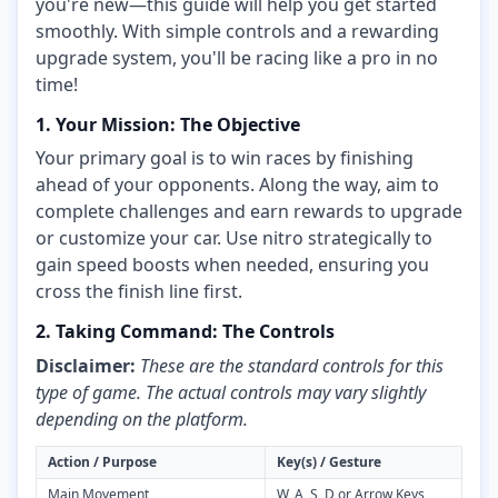
you're new—this guide will help you get started
smoothly. With simple controls and a rewarding
upgrade system, you'll be racing like a pro in no
time!
1. Your Mission: The Objective
Your primary goal is to win races by finishing
ahead of your opponents. Along the way, aim to
complete challenges and earn rewards to upgrade
or customize your car. Use nitro strategically to
gain speed boosts when needed, ensuring you
cross the finish line first.
2. Taking Command: The Controls
Disclaimer:
These are the standard controls for this
type of game. The actual controls may vary slightly
depending on the platform.
Action / Purpose
Key(s) / Gesture
Main Movement
W, A, S, D or Arrow Keys