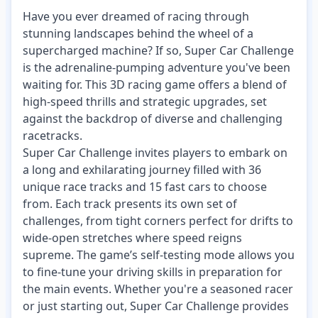
Have you ever dreamed of racing through
stunning landscapes behind the wheel of a
supercharged machine? If so, Super Car Challenge
is the adrenaline-pumping adventure you've been
waiting for. This 3D racing game offers a blend of
high-speed thrills and strategic upgrades, set
against the backdrop of diverse and challenging
racetracks.
Super Car Challenge invites players to embark on
a long and exhilarating journey filled with 36
unique race tracks and 15 fast cars to choose
from. Each track presents its own set of
challenges, from tight corners perfect for drifts to
wide-open stretches where speed reigns
supreme. The game’s self-testing mode allows you
to fine-tune your driving skills in preparation for
the main events. Whether you're a seasoned racer
or just starting out, Super Car Challenge provides