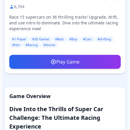
6,704
Race 15 supercars on 36 thrilling tracks! Upgrade, drift,
and use nitro to dominate. Dive into the ultimate racing
experience now!
#1 Player
#3D Games
#Best
#Boy
#Cars
#drifting
#Hot
#Racing
#Stunts
Play Game
Game Overview
Dive Into the Thrills of Super Car
Challenge: The Ultimate Racing
Experience