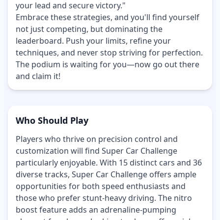
your lead and secure victory."
Embrace these strategies, and you'll find yourself
not just competing, but dominating the
leaderboard. Push your limits, refine your
techniques, and never stop striving for perfection.
The podium is waiting for you—now go out there
and claim it!
Who Should Play
Players who thrive on precision control and
customization will find Super Car Challenge
particularly enjoyable. With 15 distinct cars and 36
diverse tracks, Super Car Challenge offers ample
opportunities for both speed enthusiasts and
those who prefer stunt-heavy driving. The nitro
boost feature adds an adrenaline-pumping