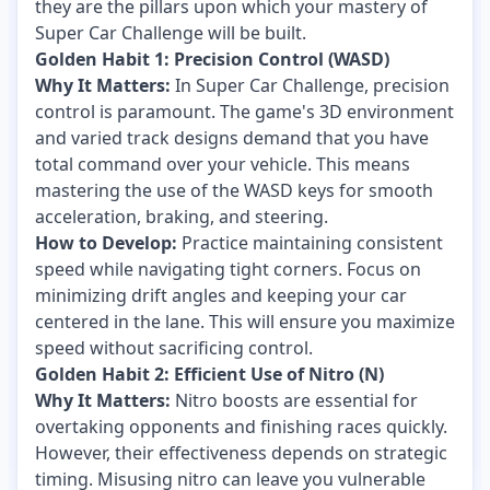
they are the pillars upon which your mastery of
Super Car Challenge will be built.
Golden Habit 1: Precision Control (WASD)
Why It Matters:
In Super Car Challenge, precision
control is paramount. The game's 3D environment
and varied track designs demand that you have
total command over your vehicle. This means
mastering the use of the WASD keys for smooth
acceleration, braking, and steering.
How to Develop:
Practice maintaining consistent
speed while navigating tight corners. Focus on
minimizing drift angles and keeping your car
centered in the lane. This will ensure you maximize
speed without sacrificing control.
Golden Habit 2: Efficient Use of Nitro (N)
Why It Matters:
Nitro boosts are essential for
overtaking opponents and finishing races quickly.
However, their effectiveness depends on strategic
timing. Misusing nitro can leave you vulnerable