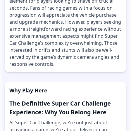
element for players looking to shave off crucial
seconds. Fans of racing games with a focus on
progression will appreciate the vehicle purchase
and upgrade mechanics. However, players seeking
a more straightforward racing experience without
extensive management aspects might find Super
Car Challenge's complexity overwhelming. Those
interested in drifts and stunts will also be well-
served by the game’s dynamic camera angles and
responsive controls.
Why Play Here
The Definitive Super Car Challenge
Experience: Why You Belong Here
At Super Car Challenge, we're not just about
providing a game; we're about delivering an