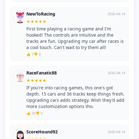
NewToRacing
2026-04-14
★
★
★
★
★
First time playing a racing game and I'm
hooked! The controls are intuitive and the
tracks are fun. Upgrading my car after races is
a cool touch. Can't wait to try them all!
👍 7
👎 0
RaceFanatic88
2026-04-14
★
★
★
★
★
If you're into racing games, this one's got
depth. 15 cars and 36 tracks keep things fresh.
Upgrading cars adds strategy. Wish they'd add
more customization options tho.
👍 20
👎 0
ScoreHound92
2026-04-14