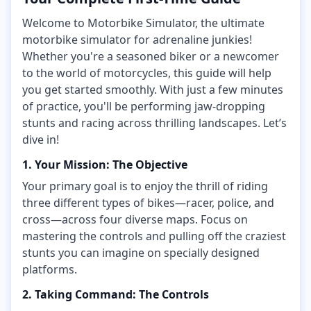
Welcome to Motorbike Simulator, the ultimate
motorbike simulator for adrenaline junkies!
Whether you're a seasoned biker or a newcomer
to the world of motorcycles, this guide will help
you get started smoothly. With just a few minutes
of practice, you'll be performing jaw-dropping
stunts and racing across thrilling landscapes. Let’s
dive in!
1. Your Mission: The Objective
Your primary goal is to enjoy the thrill of riding
three different types of bikes—racer, police, and
cross—across four diverse maps. Focus on
mastering the controls and pulling off the craziest
stunts you can imagine on specially designed
platforms.
2. Taking Command: The Controls