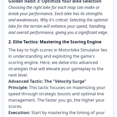
Golden Habit 3: Optimize Your Bike Selection
Choosing the right bike for each map can make or
break your performance. Each bike has its strengths
and weaknesses. Why it's critical: Selecting the optimal
bike for the terrain will enhance your speed, handling,
and overall performance, giving you a significant edge.
2. Elite Tactics: Mastering the Scoring Engine
The key to high scores in Motorbike Simulator lies
in understanding and exploiting the game's
scoring engine. Here, we delve into advanced
strategies that will elevate your gameplay to the
next level.
Advanced Tactic: The "Velocity Surge"
Principle:
This tactic focuses on maximizing your
speed through strategic boosts and optimal line
management. The faster you go, the higher your
scores.
Execution:
Start by mastering the timing of your