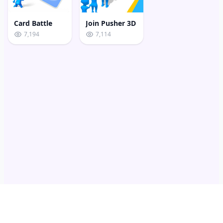
Card Battle
Join Pusher 3D
7,194
7,114