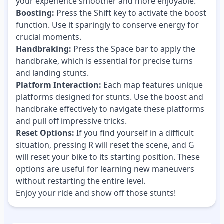
your experience smoother and more enjoyable:
Boosting:
Press the Shift key to activate the boost
function. Use it sparingly to conserve energy for
crucial moments.
Handbraking:
Press the Space bar to apply the
handbrake, which is essential for precise turns
and landing stunts.
Platform Interaction:
Each map features unique
platforms designed for stunts. Use the boost and
handbrake effectively to navigate these platforms
and pull off impressive tricks.
Reset Options:
If you find yourself in a difficult
situation, pressing R will reset the scene, and G
will reset your bike to its starting position. These
options are useful for learning new maneuvers
without restarting the entire level.
Enjoy your ride and show off those stunts!