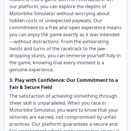
our platform, you can explore the depths of
Motorbike Simulator without worrying about
hidden costs or unexpected paywalls. Our
commitment to a free and open experience means
you can enjoy the game exactly as it was intended
—without distractions. From the exhilarating
twists and turns of the racetrack to the jaw-
dropping stunts, you can immerse yourself fully in
the game, knowing that every moment is a
genuine experience.
3. Play with Confidence: Our Commitment to a
Fair & Secure Field
The satisfaction of achieving something through
sheer skill is unparalleled. When you race in
Motorbike Simulator, you want to know that your
victories are earned, not compromised by unfair
practices. Our platform guarantees a secure and