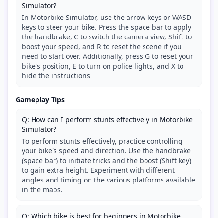
Simulator?
In Motorbike Simulator, use the arrow keys or WASD
keys to steer your bike. Press the space bar to apply
the handbrake, C to switch the camera view, Shift to
boost your speed, and R to reset the scene if you
need to start over. Additionally, press G to reset your
bike's position, E to turn on police lights, and X to
hide the instructions.
Gameplay Tips
Q: How can I perform stunts effectively in Motorbike
Simulator?
To perform stunts effectively, practice controlling
your bike's speed and direction. Use the handbrake
(space bar) to initiate tricks and the boost (Shift key)
to gain extra height. Experiment with different
angles and timing on the various platforms available
in the maps.
Q: Which bike is best for beginners in Motorbike