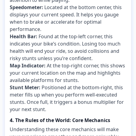
Speedometer:
Located at the bottom center, this
displays your current speed. It helps you gauge
when to brake or accelerate for optimal
performance.
Health Bar:
Found at the top-left corner, this
indicates your bike’s condition. Losing too much
health will end your ride, so avoid collisions and
risky stunts unless you’re confident.
Map Indicator:
At the top-right corner, this shows
your current location on the map and highlights
available platforms for stunts.
Stunt Meter:
Positioned at the bottom-right, this
meter fills up when you perform well-executed
stunts. Once full, it triggers a bonus multiplier for
your next stunt.
4. The Rules of the World: Core Mechanics
Understanding these core mechanics will make