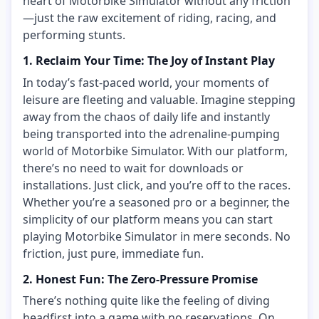
heart of Motorbike Simulator without any friction
—just the raw excitement of riding, racing, and
performing stunts.
1. Reclaim Your Time: The Joy of Instant Play
In today’s fast-paced world, your moments of
leisure are fleeting and valuable. Imagine stepping
away from the chaos of daily life and instantly
being transported into the adrenaline-pumping
world of Motorbike Simulator. With our platform,
there’s no need to wait for downloads or
installations. Just click, and you’re off to the races.
Whether you’re a seasoned pro or a beginner, the
simplicity of our platform means you can start
playing Motorbike Simulator in mere seconds. No
friction, just pure, immediate fun.
2. Honest Fun: The Zero-Pressure Promise
There’s nothing quite like the feeling of diving
headfirst into a game with no reservations. On