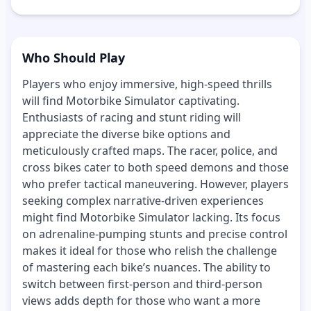
Who Should Play
Players who enjoy immersive, high-speed thrills
will find Motorbike Simulator captivating.
Enthusiasts of racing and stunt riding will
appreciate the diverse bike options and
meticulously crafted maps. The racer, police, and
cross bikes cater to both speed demons and those
who prefer tactical maneuvering. However, players
seeking complex narrative-driven experiences
might find Motorbike Simulator lacking. Its focus
on adrenaline-pumping stunts and precise control
makes it ideal for those who relish the challenge
of mastering each bike’s nuances. The ability to
switch between first-person and third-person
views adds depth for those who want a more