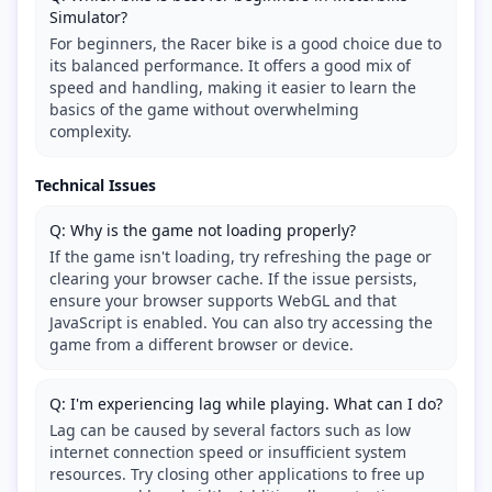
Simulator?
For beginners, the Racer bike is a good choice due to
its balanced performance. It offers a good mix of
speed and handling, making it easier to learn the
basics of the game without overwhelming
complexity.
Technical Issues
Q: Why is the game not loading properly?
If the game isn't loading, try refreshing the page or
clearing your browser cache. If the issue persists,
ensure your browser supports WebGL and that
JavaScript is enabled. You can also try accessing the
game from a different browser or device.
Q: I'm experiencing lag while playing. What can I do?
Lag can be caused by several factors such as low
internet connection speed or insufficient system
resources. Try closing other applications to free up