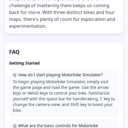
challenge of mastering them keeps us coming
back for more. With three distinct bikes and four
maps, there's plenty of room for exploration and
experimentation.
FAQ
Getting Started
Q: How do I start playing Motorbike Simulator?
To begin playing Motorbike Simulator, simply visit
the game page and load the game. Use the arrow
keys or WASD keys to control your bike. Familiarize
yourself with the space bar for handbraking, C key to
change the camera view, and Shift key to boost your
bike.
Q: What are the basic controls for Motorbike