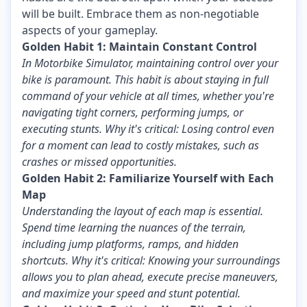
will be built. Embrace them as non-negotiable
aspects of your gameplay.
Golden Habit 1: Maintain Constant Control
In Motorbike Simulator, maintaining control over your
bike is paramount. This habit is about staying in full
command of your vehicle at all times, whether you're
navigating tight corners, performing jumps, or
executing stunts. Why it's critical: Losing control even
for a moment can lead to costly mistakes, such as
crashes or missed opportunities.
Golden Habit 2: Familiarize Yourself with Each
Map
Understanding the layout of each map is essential.
Spend time learning the nuances of the terrain,
including jump platforms, ramps, and hidden
shortcuts. Why it's critical: Knowing your surroundings
allows you to plan ahead, execute precise maneuvers,
and maximize your speed and stunt potential.