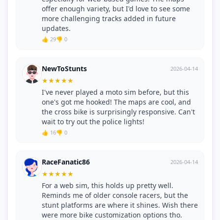
offer enough variety, but I'd love to see some
more challenging tracks added in future
updates.
👍 29
👎 0
NewToStunts
2026-04-14
★
★
★
★
★
I've never played a moto sim before, but this
one's got me hooked! The maps are cool, and
the cross bike is surprisingly responsive. Can't
wait to try out the police lights!
👍 16
👎 0
RaceFanatic86
2026-04-14
★
★
★
★
★
For a web sim, this holds up pretty well.
Reminds me of older console racers, but the
stunt platforms are where it shines. Wish there
were more bike customization options tho.