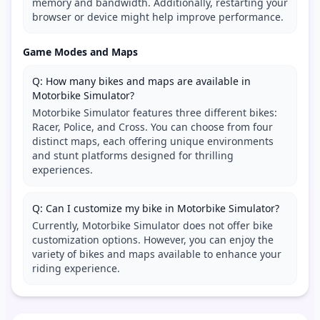
memory and bandwidth. Additionally, restarting your
browser or device might help improve performance.
Game Modes and Maps
Q: How many bikes and maps are available in
Motorbike Simulator?
Motorbike Simulator features three different bikes:
Racer, Police, and Cross. You can choose from four
distinct maps, each offering unique environments
and stunt platforms designed for thrilling
experiences.
Q: Can I customize my bike in Motorbike Simulator?
Currently, Motorbike Simulator does not offer bike
customization options. However, you can enjoy the
variety of bikes and maps available to enhance your
riding experience.