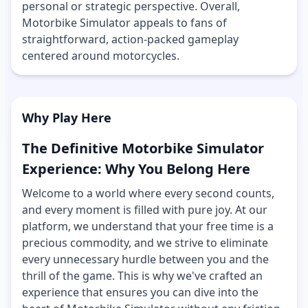
personal or strategic perspective. Overall,
Motorbike Simulator appeals to fans of
straightforward, action-packed gameplay
centered around motorcycles.
Why Play Here
The Definitive Motorbike Simulator
Experience: Why You Belong Here
Welcome to a world where every second counts,
and every moment is filled with pure joy. At our
platform, we understand that your free time is a
precious commodity, and we strive to eliminate
every unnecessary hurdle between you and the
thrill of the game. This is why we've crafted an
experience that ensures you can dive into the