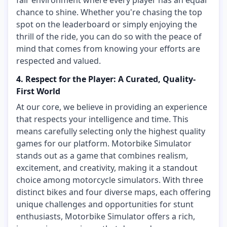
fair environment where every player has an equal
chance to shine. Whether you're chasing the top
spot on the leaderboard or simply enjoying the
thrill of the ride, you can do so with the peace of
mind that comes from knowing your efforts are
respected and valued.
4. Respect for the Player: A Curated, Quality-
First World
At our core, we believe in providing an experience
that respects your intelligence and time. This
means carefully selecting only the highest quality
games for our platform. Motorbike Simulator
stands out as a game that combines realism,
excitement, and creativity, making it a standout
choice among motorcycle simulators. With three
distinct bikes and four diverse maps, each offering
unique challenges and opportunities for stunt
enthusiasts, Motorbike Simulator offers a rich,