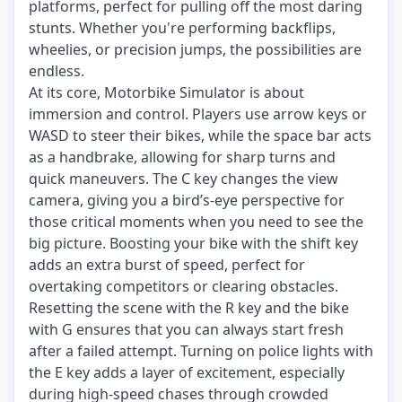
platforms, perfect for pulling off the most daring
stunts. Whether you're performing backflips,
wheelies, or precision jumps, the possibilities are
endless.
At its core, Motorbike Simulator is about
immersion and control. Players use arrow keys or
WASD to steer their bikes, while the space bar acts
as a handbrake, allowing for sharp turns and
quick maneuvers. The C key changes the view
camera, giving you a bird’s-eye perspective for
those critical moments when you need to see the
big picture. Boosting your bike with the shift key
adds an extra burst of speed, perfect for
overtaking competitors or clearing obstacles.
Resetting the scene with the R key and the bike
with G ensures that you can always start fresh
after a failed attempt. Turning on police lights with
the E key adds a layer of excitement, especially
during high-speed chases through crowded