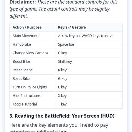
Disclaimer:
These are the standard controls for this
type of game. The actual controls may be slightly
different.
Action / Purpose
Key(s) / Gesture
Main Movement
Arrow keys or WASD keys to drive
Handbrake
Space bar
Change View Camera
C key
Boost Bike
Shift key
Reset Scene
R key
Reset Bike
G key
Turn On Police Lights
E key
Hide Instructions
X key
Toggle Tutorial
T key
3. Reading the Battlefield: Your Screen (HUD)
Here are the key elements you’ll need to pay
attention to while playing: