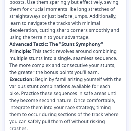
boosts. Use them sparingly but effectively, saving
them for crucial moments like long stretches of
straightaways or just before jumps. Additionally,
learn to navigate the tracks with minimal
deceleration, cutting sharp corners smoothly and
using the terrain to your advantage.
Advanced Tactic: The "Stunt Symphony"
Principle:
This tactic revolves around combining
multiple stunts into a single, seamless sequence.
The more complex and consecutive your stunts,
the greater the bonus points you'll earn.
Execution:
Begin by familiarizing yourself with the
various stunt combinations available for each
bike. Practice these sequences in safe areas until
they become second nature. Once comfortable,
integrate them into your race strategy, timing
them to occur during sections of the track where
you can safely pull them off without risking
crashes.