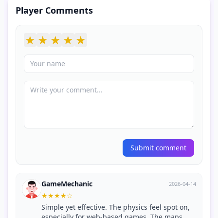
Player Comments
★
★
★
★
★
Submit comment
GameMechanic
2026-04-14
★
★
★
★
☆
Simple yet effective. The physics feel spot on,
especially for web-based games. The maps