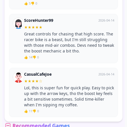
👍 5
👎 0
ScoreHunter99
2026-04-14
★
★
★
★
★
Great controls for chasing that high score. The
racer bike is a beast, but I'm still struggling
with those mid-air combos. Devs need to tweak
the boost mechanic a bit tho.
👍 14
👎 0
CasualCafeJoe
2026-04-14
★
★
★
★
☆
Lol, this is super fun for quick play. Easy to pick
up with the arrow keys, tho the boost key feels
a bit sensitive sometimes. Solid time-killer
when I'm sipping my coffee.
👍 11
👎 0
Recommended Games