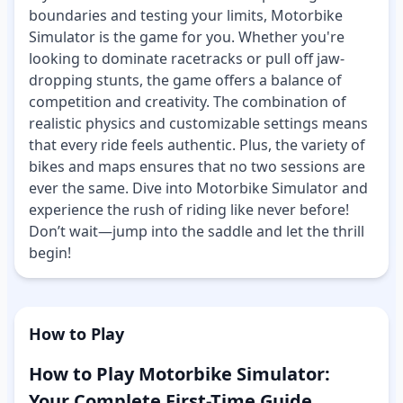
boundaries and testing your limits, Motorbike
Simulator is the game for you. Whether you're
looking to dominate racetracks or pull off jaw-
dropping stunts, the game offers a balance of
competition and creativity. The combination of
realistic physics and customizable settings means
that every ride feels authentic. Plus, the variety of
bikes and maps ensures that no two sessions are
ever the same. Dive into Motorbike Simulator and
experience the rush of riding like never before!
Don’t wait—jump into the saddle and let the thrill
begin!
How to Play
How to Play Motorbike Simulator:
Your Complete First-Time Guide