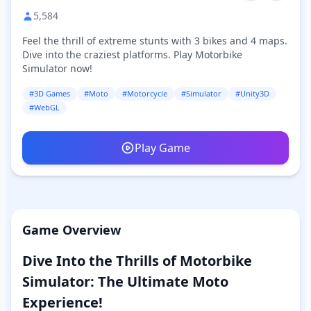
5,584
Feel the thrill of extreme stunts with 3 bikes and 4 maps.
Dive into the craziest platforms. Play Motorbike
Simulator now!
#3D Games
#Moto
#Motorcycle
#Simulator
#Unity3D
#WebGL
Play Game
Game Overview
Dive Into the Thrills of Motorbike
Simulator: The Ultimate Moto
Experience!