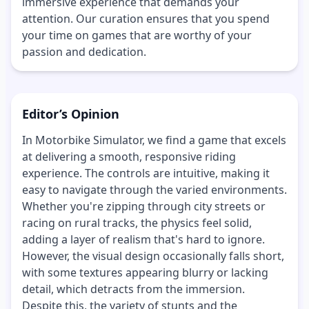
immersive experience that demands your
attention. Our curation ensures that you spend
your time on games that are worthy of your
passion and dedication.
Editor’s Opinion
In Motorbike Simulator, we find a game that excels
at delivering a smooth, responsive riding
experience. The controls are intuitive, making it
easy to navigate through the varied environments.
Whether you're zipping through city streets or
racing on rural tracks, the physics feel solid,
adding a layer of realism that's hard to ignore.
However, the visual design occasionally falls short,
with some textures appearing blurry or lacking
detail, which detracts from the immersion.
Despite this, the variety of stunts and the