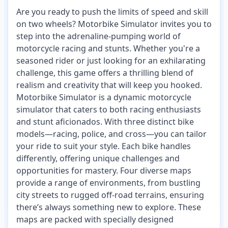
Are you ready to push the limits of speed and skill
on two wheels? Motorbike Simulator invites you to
step into the adrenaline-pumping world of
motorcycle racing and stunts. Whether you're a
seasoned rider or just looking for an exhilarating
challenge, this game offers a thrilling blend of
realism and creativity that will keep you hooked.
Motorbike Simulator is a dynamic motorcycle
simulator that caters to both racing enthusiasts
and stunt aficionados. With three distinct bike
models—racing, police, and cross—you can tailor
your ride to suit your style. Each bike handles
differently, offering unique challenges and
opportunities for mastery. Four diverse maps
provide a range of environments, from bustling
city streets to rugged off-road terrains, ensuring
there’s always something new to explore. These
maps are packed with specially designed