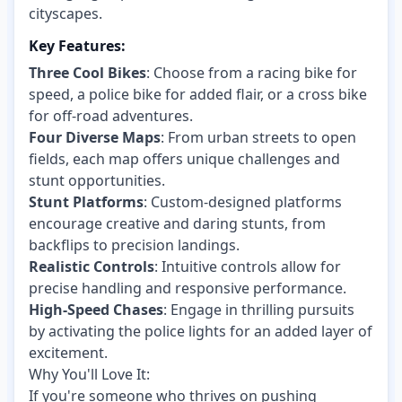
cityscapes.
Key Features:
Three Cool Bikes
: Choose from a racing bike for
speed, a police bike for added flair, or a cross bike
for off-road adventures.
Four Diverse Maps
: From urban streets to open
fields, each map offers unique challenges and
stunt opportunities.
Stunt Platforms
: Custom-designed platforms
encourage creative and daring stunts, from
backflips to precision landings.
Realistic Controls
: Intuitive controls allow for
precise handling and responsive performance.
High-Speed Chases
: Engage in thrilling pursuits
by activating the police lights for an added layer of
excitement.
Why You'll Love It:
If you're someone who thrives on pushing