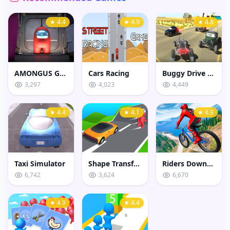
★ 4.4
★ 4.9
★ 4.8
AMONGUS GEOMETRY JUMP
Cars Racing
Buggy Drive Stunt Sim
3,297
4,023
4,449
★ 4.4
★ 4.1
★ 4.9
Taxi Simulator
Shape Transform Shifting Rush
Riders Downhill Racing
6,742
3,624
6,670
★ 4.9
★ 4.4