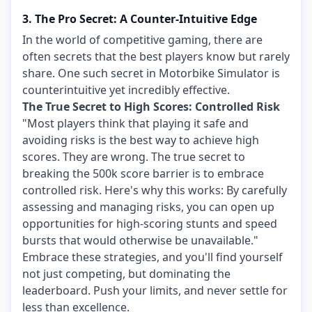
3. The Pro Secret: A Counter-Intuitive Edge
In the world of competitive gaming, there are
often secrets that the best players know but rarely
share. One such secret in Motorbike Simulator is
counterintuitive yet incredibly effective.
The True Secret to High Scores: Controlled Risk
"Most players think that playing it safe and
avoiding risks is the best way to achieve high
scores. They are wrong. The true secret to
breaking the 500k score barrier is to embrace
controlled risk. Here's why this works: By carefully
assessing and managing risks, you can open up
opportunities for high-scoring stunts and speed
bursts that would otherwise be unavailable."
Embrace these strategies, and you'll find yourself
not just competing, but dominating the
leaderboard. Push your limits, and never settle for
less than excellence.