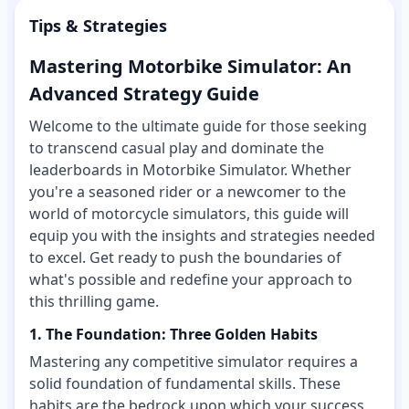
Tips & Strategies
Mastering Motorbike Simulator: An
Advanced Strategy Guide
Welcome to the ultimate guide for those seeking
to transcend casual play and dominate the
leaderboards in Motorbike Simulator. Whether
you're a seasoned rider or a newcomer to the
world of motorcycle simulators, this guide will
equip you with the insights and strategies needed
to excel. Get ready to push the boundaries of
what's possible and redefine your approach to
this thrilling game.
1. The Foundation: Three Golden Habits
Mastering any competitive simulator requires a
solid foundation of fundamental skills. These
habits are the bedrock upon which your success