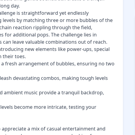
long day.
allenge is straightforward yet endlessly
ng levels by matching three or more bubbles of the
hain reaction rippling through the field,
s for additional pops. The challenge lies in
s can leave valuable combinations out of reach.
introducing new elements like power-ups, special
 their toes.
ts a fresh arrangement of bubbles, ensuring no two
nleash devastating combos, making tough levels
nd ambient music provide a tranquil backdrop,
 levels become more intricate, testing your
o appreciate a mix of casual entertainment and