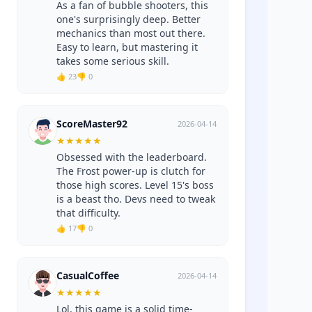
As a fan of bubble shooters, this
one's surprisingly deep. Better
mechanics than most out there.
Easy to learn, but mastering it
takes some serious skill.
👍 23
👎 0
ScoreMaster92
2026-04-14
★
★
★
★
★
Obsessed with the leaderboard.
The Frost power-up is clutch for
those high scores. Level 15's boss
is a beast tho. Devs need to tweak
that difficulty.
👍 17
👎 0
CasualCoffee
2026-04-14
★
★
★
★
★
Lol, this game is a solid time-