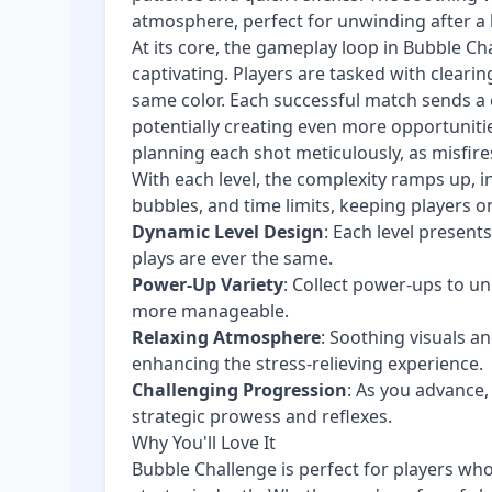
atmosphere, perfect for unwinding after a 
At its core, the gameplay loop in Bubble Ch
captivating. Players are tasked with cleari
same color. Each successful match sends a c
potentially creating even more opportunitie
planning each shot meticulously, as misfire
With each level, the complexity ramps up, 
bubbles, and time limits, keeping players on
Dynamic Level Design
: Each level presen
plays are ever the same.
Power-Up Variety
: Collect power-ups to u
more manageable.
Relaxing Atmosphere
: Soothing visuals a
enhancing the stress-relieving experience.
Challenging Progression
: As you advance,
strategic prowess and reflexes.
Why You'll Love It
Bubble Challenge is perfect for players wh