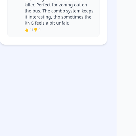
killer. Perfect for zoning out on
the bus. The combo system keeps
it interesting, tho sometimes the
RNG feels a bit unfair.
👍 11
👎 0