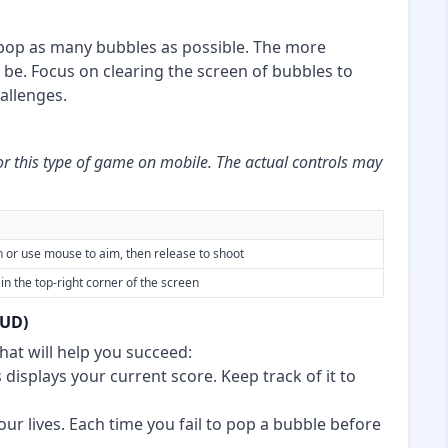
 pop as many bubbles as possible. The more
 be. Focus on clearing the screen of bubbles to
allenges.
or this type of game on mobile. The actual controls may
n or use mouse to aim, then release to shoot
in the top-right corner of the screen
HUD)
hat will help you succeed:
 displays your current score. Keep track of it to
your lives. Each time you fail to pop a bubble before