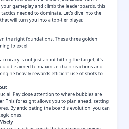
e your gameplay and climb the leaderboards, this
 tactics needed to dominate. Let’s dive into the
at will turn you into a top-tier player.
n the right foundations. These three golden
ming to excel.
ccuracy is not just about hitting the target; it's
should be aimed to maximize chain reactions and
gine heavily rewards efficient use of shots to
yout
ucial. Pay close attention to where bubbles are
r. This foresight allows you to plan ahead, setting
res. By anticipating the board's evolution, you can
egic ones.
Wisely
sources, such as special bubble types or power-