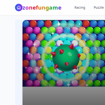
z
o
n
e
f
u
n
g
a
m
e
Racing
Puzzle