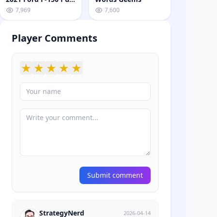
7,969
7,600
Player Comments
★
★
★
★
★
Submit comment
StrategyNerd
2026-04-14