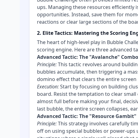
ups. Managing these resources efficiently i
opportunities. Instead, save them for mome
reactions or clear large sections of the boa
2. Elite Tactics: Mastering the Scoring En
The heart of high-level play in Bubble Chall
scoring engine. Here are three advanced tact
Advanced Tactic: The "Avalanche" Comb
Principle:
This tactic revolves around buildi
bubbles accumulate, then triggering a massi
domino effect that clears the entire screen 
Execution:
Start by focusing on building clus
board. Resist the temptation to clear small c
almost full before making your final, decis
last bubble, the entire screen collapses, ea
Advanced Tactic: The "Resource Gambit"
Principle:
This strategy involves carefully ti
off on using special bubbles or power-ups u