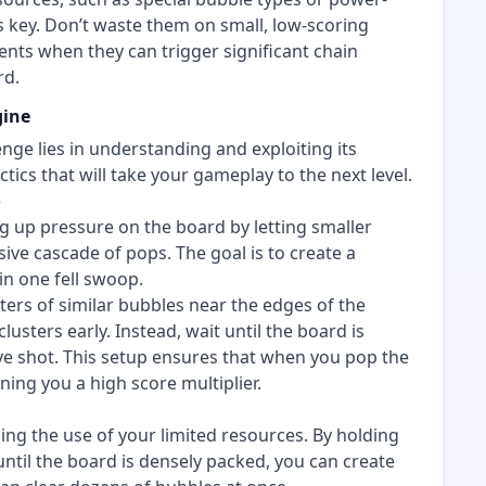
s key. Don’t waste them on small, low-scoring
nts when they can trigger significant chain
rd.
gine
enge lies in understanding and exploiting its
ics that will take your gameplay to the next level.
o
ng up pressure on the board by letting smaller
ve cascade of pops. The goal is to create a
in one fell swoop.
ters of similar bubbles near the edges of the
lusters early. Instead, wait until the board is
ive shot. This setup ensures that when you pop the
rning you a high score multiplier.
ming the use of your limited resources. By holding
ntil the board is densely packed, you can create