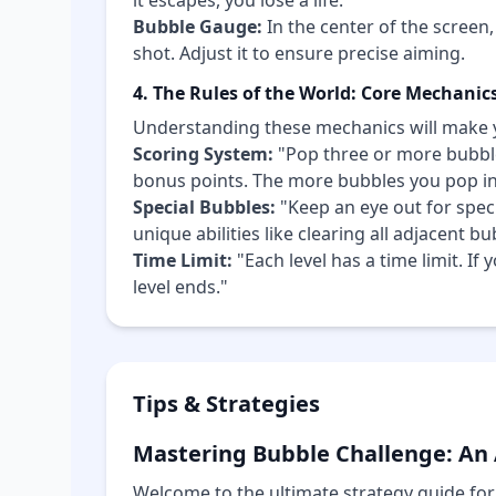
it escapes, you lose a life.
Bubble Gauge:
In the center of the screen,
shot. Adjust it to ensure precise aiming.
4. The Rules of the World: Core Mechanic
Understanding these mechanics will make 
Scoring System:
"Pop three or more bubble
bonus points. The more bubbles you pop in 
Special Bubbles:
"Keep an eye out for speci
unique abilities like clearing all adjacent b
Time Limit:
"Each level has a time limit. If
level ends."
Tips & Strategies
Mastering Bubble Challenge: An
Welcome to the ultimate strategy guide for