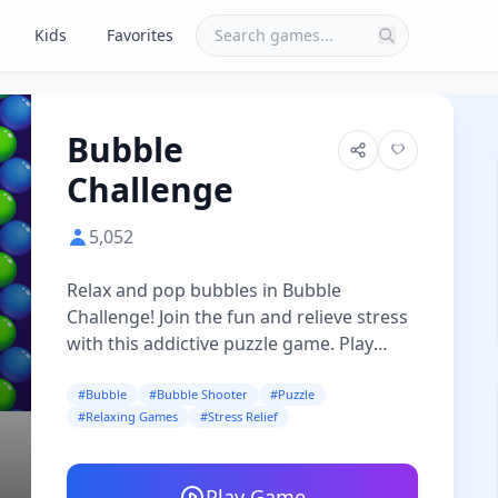
Kids
Favorites
Bubble
Challenge
5,052
Relax and pop bubbles in Bubble
Challenge! Join the fun and relieve stress
with this addictive puzzle game. Play
now!
#Bubble
#Bubble Shooter
#Puzzle
#Relaxing Games
#Stress Relief
Play Game