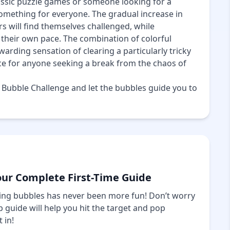
lassic puzzle games or someone looking for a
omething for everyone. The gradual increase in
rs will find themselves challenged, while
their own pace. The combination of colorful
ewarding sensation of clearing a particularly tricky
ce for anyone seeking a break from the chaos of
f Bubble Challenge and let the bubbles guide you to
our Complete First-Time Guide
ng bubbles has never been more fun! Don’t worry
 guide will help you hit the target and pop
 in!