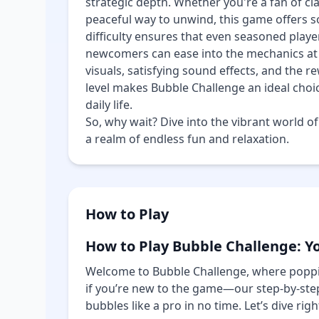
strategic depth. Whether you're a fan of c
peaceful way to unwind, this game offers s
difficulty ensures that even seasoned playe
newcomers can ease into the mechanics at 
visuals, satisfying sound effects, and the r
level makes Bubble Challenge an ideal choi
daily life.
So, why wait? Dive into the vibrant world o
a realm of endless fun and relaxation.
How to Play
How to Play Bubble Challenge: Y
Welcome to Bubble Challenge, where poppi
if you’re new to the game—our step-by-step
bubbles like a pro in no time. Let’s dive right