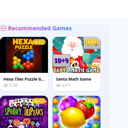
Recommended Games
★ 4.2
★ 4.3
Hexa Tiles Puzzle Game
Santa Math Game
3,735
4,915
★ 4.7
★ 4.2