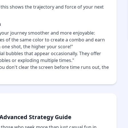
 this shows the trajectory and force of your next
s
your journey smoother and more enjoyable:
s of the same color to create a combo and earn
one shot, the higher your score!"
al bubbles that appear occasionally. They offer
ubbles or exploding multiple times."
 you don't clear the screen before time runs out, the
 Advanced Strategy Guide
 those who seek more than just casual fun in