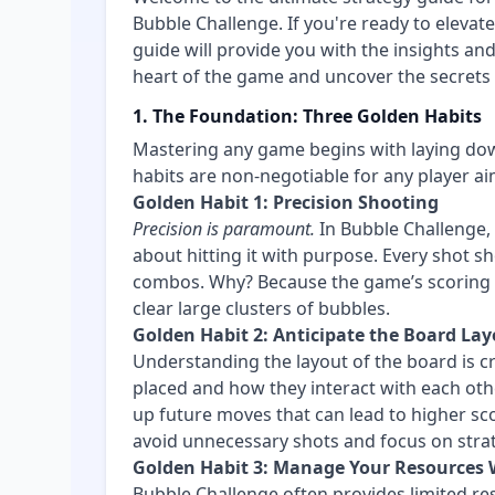
Bubble Challenge. If you're ready to elevat
guide will provide you with the insights and
heart of the game and uncover the secrets th
1. The Foundation: Three Golden Habits
Mastering any game begins with laying dow
habits are non-negotiable for any player ai
Golden Habit 1: Precision Shooting
Precision is paramount.
In Bubble Challenge, a
about hitting it with purpose. Every shot 
combos. Why? Because the game’s scoring en
clear large clusters of bubbles.
Golden Habit 2: Anticipate the Board La
Understanding the layout of the board is cr
placed and how they interact with each othe
up future moves that can lead to higher sco
avoid unnecessary shots and focus on strat
Golden Habit 3: Manage Your Resources 
Bubble Challenge often provides limited re