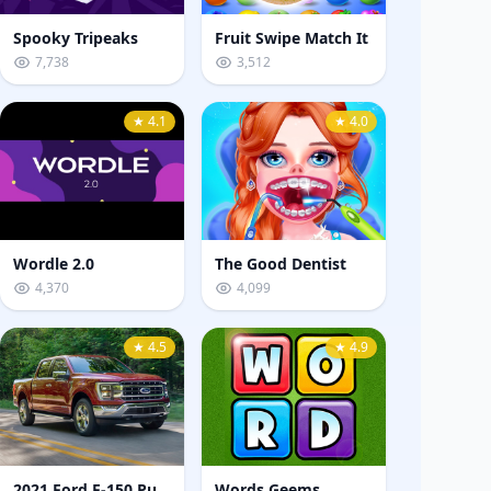
Spooky Tripeaks
Fruit Swipe Match It
7,738
3,512
★ 4.1
★ 4.0
Wordle 2.0
The Good Dentist
4,370
4,099
★ 4.5
★ 4.9
2021 Ford F-150 Puzzle
Words Geems