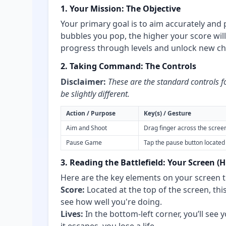
1. Your Mission: The Objective
Your primary goal is to aim accurately and
bubbles you pop, the higher your score will
progress through levels and unlock new ch
2. Taking Command: The Controls
Disclaimer:
These are the standard controls f
be slightly different.
Action / Purpose
Key(s) / Gesture
Aim and Shoot
Drag finger across the scree
Pause Game
Tap the pause button located 
3. Reading the Battlefield: Your Screen (
Here are the key elements on your screen t
Score:
Located at the top of the screen, this
see how well you're doing.
Lives:
In the bottom-left corner, you’ll see 