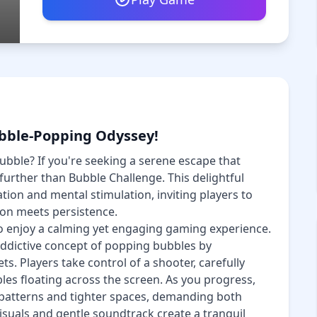
ubble-Popping Odyssey!
ubble? If you're seeking a serene escape that
 further than Bubble Challenge. This delightful
tion and mental stimulation, inviting players to
ion meets persistence.
o enjoy a calming yet engaging gaming experience.
ddictive concept of popping bubbles by
ts. Players take control of a shooter, carefully
bles floating across the screen. As you progress,
patterns and tighter spaces, demanding both
isuals and gentle soundtrack create a tranquil