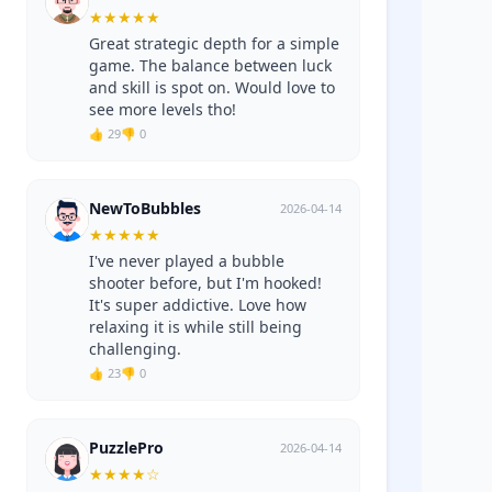
★
★
★
★
★
Great strategic depth for a simple
game. The balance between luck
and skill is spot on. Would love to
see more levels tho!
👍 29
👎 0
NewToBubbles
2026-04-14
★
★
★
★
★
I've never played a bubble
shooter before, but I'm hooked!
It's super addictive. Love how
relaxing it is while still being
challenging.
👍 23
👎 0
PuzzlePro
2026-04-14
★
★
★
★
☆