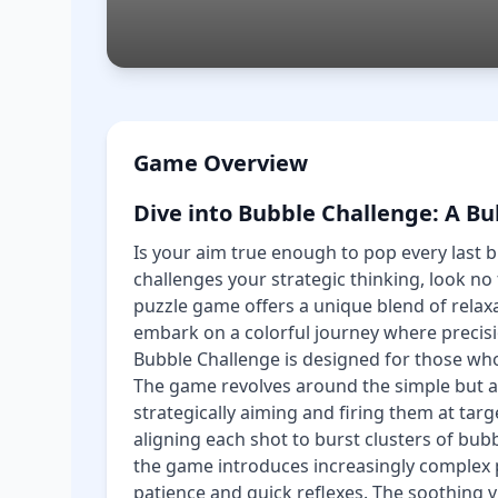
Game Overview
Dive into Bubble Challenge: A B
Is your aim true enough to pop every last b
challenges your strategic thinking, look no
puzzle game offers a unique blend of relaxa
embark on a colorful journey where precis
Bubble Challenge is designed for those wh
The game revolves around the simple but a
strategically aiming and firing them at targe
aligning each shot to burst clusters of bub
the game introduces increasingly complex 
patience and quick reflexes. The soothing v