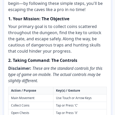
begin—by following these simple steps, you'll be
escaping the caves like a pro in no time!
1. Your Mission: The Objective
Your primary goal is to collect coins scattered
throughout the dungeon, find the key to unlock
the gate, and escape safely. Along the way, be
cautious of dangerous traps and hunting skulls
that could hinder your progress.
2. Taking Command: The Controls
Disclaimer:
These are the standard controls for this
type of game on mobile. The actual controls may be
slightly different.
Action / Purpose
Key(s) / Gesture
Main Movement
Use Touch or Arrow Keys
Collect Coins
Tap or Press 'C'
Open Chests
Tap or Press 'X'