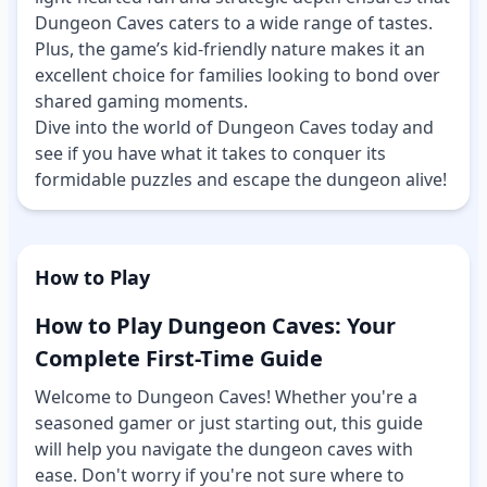
Dungeon Caves caters to a wide range of tastes.
Plus, the game’s kid-friendly nature makes it an
excellent choice for families looking to bond over
shared gaming moments.
Dive into the world of Dungeon Caves today and
see if you have what it takes to conquer its
formidable puzzles and escape the dungeon alive!
How to Play
How to Play Dungeon Caves: Your
Complete First-Time Guide
Welcome to Dungeon Caves! Whether you're a
seasoned gamer or just starting out, this guide
will help you navigate the dungeon caves with
ease. Don't worry if you're not sure where to