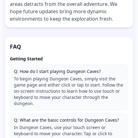
areas detracts from the overall adventure. We
hope future updates bring more dynamic
environments to keep the exploration fresh.
FAQ
Getting Started
Q: How do I start playing Dungeon Caves?
To begin playing Dungeon Caves, simply visit the
game page and either click or tap to start. Follow the
on-screen instructions to learn how to use touch or
keyboard to move your character through the
dungeon.
Q: What are the basic controls for Dungeon Caves?
In Dungeon Caves, use your touch screen or
keyboard to move your character. Tap or click to