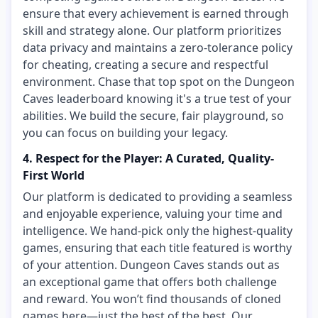
ensure that every achievement is earned through
skill and strategy alone. Our platform prioritizes
data privacy and maintains a zero-tolerance policy
for cheating, creating a secure and respectful
environment. Chase that top spot on the Dungeon
Caves leaderboard knowing it's a true test of your
abilities. We build the secure, fair playground, so
you can focus on building your legacy.
4. Respect for the Player: A Curated, Quality-
First World
Our platform is dedicated to providing a seamless
and enjoyable experience, valuing your time and
intelligence. We hand-pick only the highest-quality
games, ensuring that each title featured is worthy
of your attention. Dungeon Caves stands out as
an exceptional game that offers both challenge
and reward. You won’t find thousands of cloned
games here—just the best of the best. Our