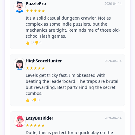
PuzzlePro
2026-04-14
★
★
★
★
★
It's a solid casual dungeon crawler. Not as
complex as some indie puzzlers, but the
mechanics are tight. Reminds me of those old-
school Flash games.
👍 18
👎 0
HighScoreHunter
2026-04-14
★
★
★
★
★
Levels get tricky fast. I'm obsessed with
beating the leaderboard. The traps are brutal
but rewarding. Best part? Finding the secret
combos.
👍 6
👎 0
LazyBusRider
2026-04-14
★
★
★
★
★
Dude, this is perfect for a quick play on the