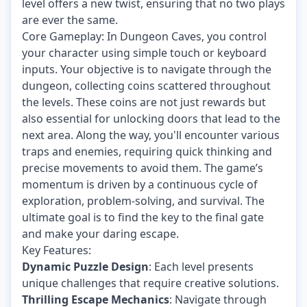
level offers a new twist, ensuring that no two plays
are ever the same.
Core Gameplay: In Dungeon Caves, you control
your character using simple touch or keyboard
inputs. Your objective is to navigate through the
dungeon, collecting coins scattered throughout
the levels. These coins are not just rewards but
also essential for unlocking doors that lead to the
next area. Along the way, you'll encounter various
traps and enemies, requiring quick thinking and
precise movements to avoid them. The game’s
momentum is driven by a continuous cycle of
exploration, problem-solving, and survival. The
ultimate goal is to find the key to the final gate
and make your daring escape.
Key Features:
Dynamic Puzzle Design
: Each level presents
unique challenges that require creative solutions.
Thrilling Escape Mechanics
: Navigate through