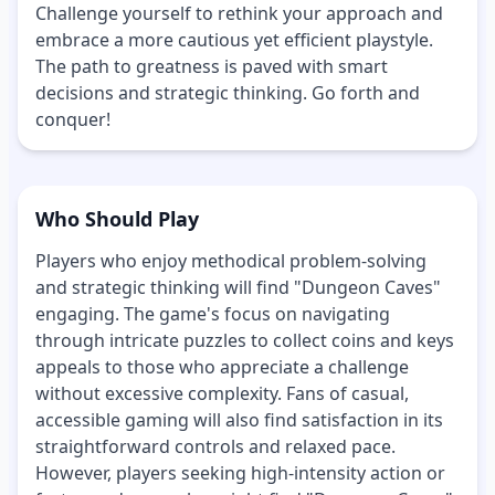
Challenge yourself to rethink your approach and
embrace a more cautious yet efficient playstyle.
The path to greatness is paved with smart
decisions and strategic thinking. Go forth and
conquer!
Who Should Play
Players who enjoy methodical problem-solving
and strategic thinking will find "Dungeon Caves"
engaging. The game's focus on navigating
through intricate puzzles to collect coins and keys
appeals to those who appreciate a challenge
without excessive complexity. Fans of casual,
accessible gaming will also find satisfaction in its
straightforward controls and relaxed pace.
However, players seeking high-intensity action or