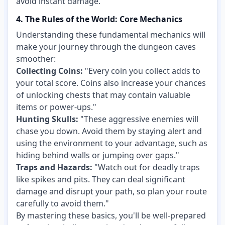
avoid instant damage.
4. The Rules of the World: Core Mechanics
Understanding these fundamental mechanics will
make your journey through the dungeon caves
smoother:
Collecting Coins:
"Every coin you collect adds to
your total score. Coins also increase your chances
of unlocking chests that may contain valuable
items or power-ups."
Hunting Skulls:
"These aggressive enemies will
chase you down. Avoid them by staying alert and
using the environment to your advantage, such as
hiding behind walls or jumping over gaps."
Traps and Hazards:
"Watch out for deadly traps
like spikes and pits. They can deal significant
damage and disrupt your path, so plan your route
carefully to avoid them."
By mastering these basics, you'll be well-prepared