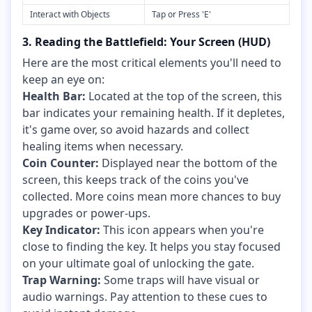
Interact with Objects
Tap or Press 'E'
3. Reading the Battlefield: Your Screen (HUD)
Here are the most critical elements you'll need to
keep an eye on:
Health Bar:
Located at the top of the screen, this
bar indicates your remaining health. If it depletes,
it's game over, so avoid hazards and collect
healing items when necessary.
Coin Counter:
Displayed near the bottom of the
screen, this keeps track of the coins you've
collected. More coins mean more chances to buy
upgrades or power-ups.
Key Indicator:
This icon appears when you're
close to finding the key. It helps you stay focused
on your ultimate goal of unlocking the gate.
Trap Warning:
Some traps will have visual or
audio warnings. Pay attention to these cues to