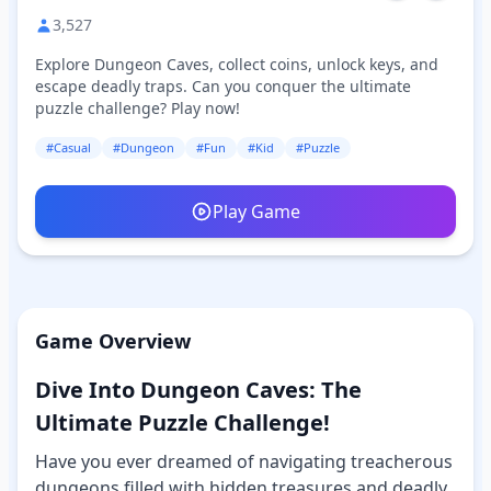
3,527
Explore Dungeon Caves, collect coins, unlock keys, and
escape deadly traps. Can you conquer the ultimate
puzzle challenge? Play now!
#Casual
#Dungeon
#Fun
#Kid
#Puzzle
Play Game
Game Overview
Dive Into Dungeon Caves: The
Ultimate Puzzle Challenge!
Have you ever dreamed of navigating treacherous
dungeons filled with hidden treasures and deadly