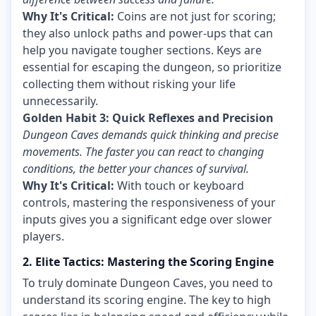
Why It's Critical:
Coins are not just for scoring;
they also unlock paths and power-ups that can
help you navigate tougher sections. Keys are
essential for escaping the dungeon, so prioritize
collecting them without risking your life
unnecessarily.
Golden Habit 3: Quick Reflexes and Precision
Dungeon Caves demands quick thinking and precise
movements. The faster you can react to changing
conditions, the better your chances of survival.
Why It's Critical:
With touch or keyboard
controls, mastering the responsiveness of your
inputs gives you a significant edge over slower
players.
2. Elite Tactics: Mastering the Scoring Engine
To truly dominate Dungeon Caves, you need to
understand its scoring engine. The key to high