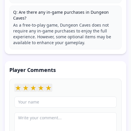
Q: Are there any in-game purchases in Dungeon
Caves?
As a free-to-play game, Dungeon Caves does not
require any in-game purchases to enjoy the full
experience. However, some optional items may be
available to enhance your gameplay.
Player Comments
★
★
★
★
★