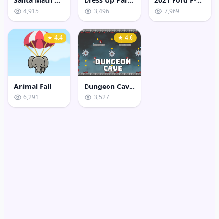
Santa Math Game
Dress Up Party Boy
2021 Ford F-150 Puzzle
4,915
3,496
7,969
★ 4.4
★ 4.6
Animal Fall
Dungeon Caves
6,291
3,527