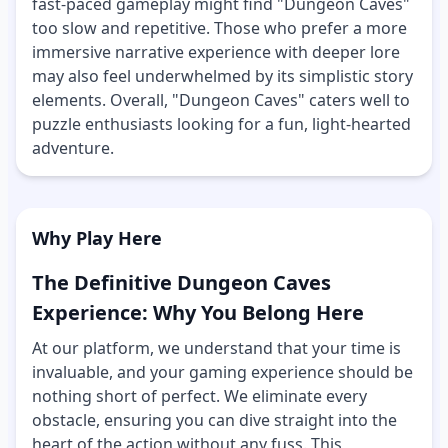
fast-paced gameplay might find "Dungeon Caves"
too slow and repetitive. Those who prefer a more
immersive narrative experience with deeper lore
may also feel underwhelmed by its simplistic story
elements. Overall, "Dungeon Caves" caters well to
puzzle enthusiasts looking for a fun, light-hearted
adventure.
Why Play Here
The Definitive Dungeon Caves
Experience: Why You Belong Here
At our platform, we understand that your time is
invaluable, and your gaming experience should be
nothing short of perfect. We eliminate every
obstacle, ensuring you can dive straight into the
heart of the action without any fuss. This