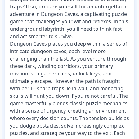
traps? If so, prepare yourself for an unforgettable
adventure in Dungeon Caves, a captivating puzzle
game that challenges your wit and reflexes. In this
underground labyrinth, you'll need to think fast
and act smarter to survive.
Dungeon Caves places you deep within a series of
intricate dungeon caves, each level more
challenging than the last. As you venture through
these dark, winding corridors, your primary
mission is to gather coins, unlock keys, and
ultimately escape. However, the path is fraught
with peril—sharp traps lie in wait, and menacing
skulls will hunt you down if you're not careful. The
game masterfully blends classic puzzle mechanics
with a sense of urgency, creating an environment
where every decision counts. The tension builds as
you dodge obstacles, solve increasingly complex
puzzles, and strategize your way to the exit. Each