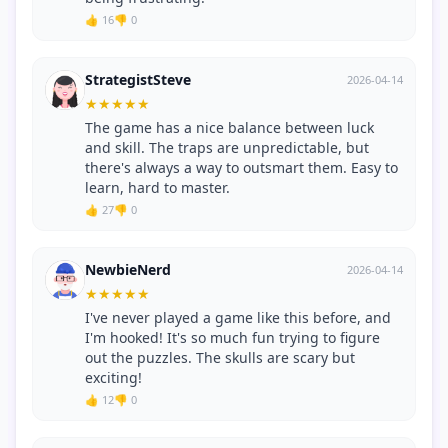
👍 16
👎 0
StrategistSteve
2026-04-14
★
★
★
★
★
The game has a nice balance between luck
and skill. The traps are unpredictable, but
there's always a way to outsmart them. Easy to
learn, hard to master.
👍 27
👎 0
NewbieNerd
2026-04-14
★
★
★
★
★
I've never played a game like this before, and
I'm hooked! It's so much fun trying to figure
out the puzzles. The skulls are scary but
exciting!
👍 12
👎 0