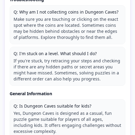
Q: Why am I not collecting coins in Dungeon Caves?
Make sure you are touching or clicking on the exact
spot where the coins are located. Sometimes coins
may be hidden behind obstacles or near the edges
of platforms. Explore thoroughly to find them all.
Q: I'm stuck on a level. What should I do?
If you're stuck, try retracing your steps and checking
if there are any hidden paths or secret areas you
might have missed. Sometimes, solving puzzles in a
different order can also help you progress.
General Information
Q: Is Dungeon Caves suitable for kids?
Yes, Dungeon Caves is designed as a casual, fun
puzzle game suitable for players of all ages,
including kids. It offers engaging challenges without
excessive complexity.