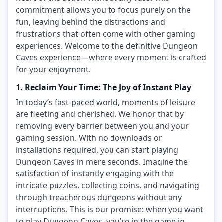
commitment allows you to focus purely on the
fun, leaving behind the distractions and
frustrations that often come with other gaming
experiences. Welcome to the definitive Dungeon
Caves experience—where every moment is crafted
for your enjoyment.
1. Reclaim Your Time: The Joy of Instant Play
In today’s fast-paced world, moments of leisure
are fleeting and cherished. We honor that by
removing every barrier between you and your
gaming session. With no downloads or
installations required, you can start playing
Dungeon Caves in mere seconds. Imagine the
satisfaction of instantly engaging with the
intricate puzzles, collecting coins, and navigating
through treacherous dungeons without any
interruptions. This is our promise: when you want
to play Dungeon Caves, you’re in the game in