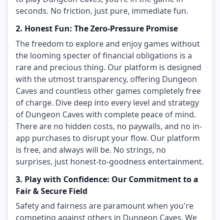
seconds. No friction, just pure, immediate fun.
2. Honest Fun: The Zero-Pressure Promise
The freedom to explore and enjoy games without
the looming specter of financial obligations is a
rare and precious thing. Our platform is designed
with the utmost transparency, offering Dungeon
Caves and countless other games completely free
of charge. Dive deep into every level and strategy
of Dungeon Caves with complete peace of mind.
There are no hidden costs, no paywalls, and no in-
app purchases to disrupt your flow. Our platform
is free, and always will be. No strings, no
surprises, just honest-to-goodness entertainment.
3. Play with Confidence: Our Commitment to a
Fair & Secure Field
Safety and fairness are paramount when you're
competing against others in Dungeon Caves. We