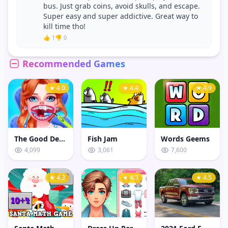
bus. Just grab coins, avoid skulls, and escape.
Super easy and super addictive. Great way to
kill time tho!
👍 1
👎 0
Recommended Games
★ 4.0
★ 4.4
★ 4.9
The Good Dentist
Fish Jam
Words Geems
4,099
3,061
7,600
★ 4.3
★ 4.3
★ 4.5