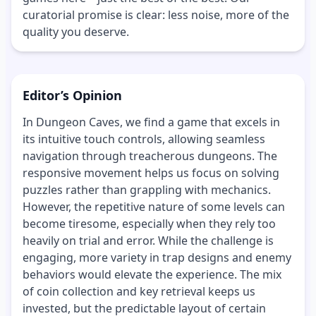
curatorial promise is clear: less noise, more of the
quality you deserve.
Editor’s Opinion
In Dungeon Caves, we find a game that excels in
its intuitive touch controls, allowing seamless
navigation through treacherous dungeons. The
responsive movement helps us focus on solving
puzzles rather than grappling with mechanics.
However, the repetitive nature of some levels can
become tiresome, especially when they rely too
heavily on trial and error. While the challenge is
engaging, more variety in trap designs and enemy
behaviors would elevate the experience. The mix
of coin collection and key retrieval keeps us
invested, but the predictable layout of certain