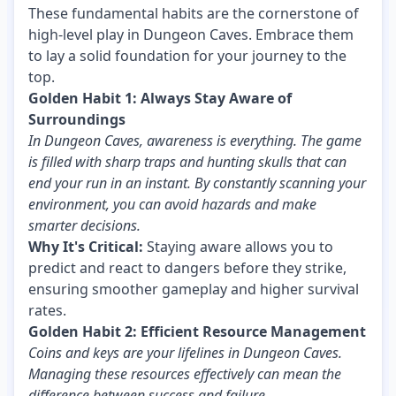
These fundamental habits are the cornerstone of
high-level play in Dungeon Caves. Embrace them
to lay a solid foundation for your journey to the
top.
Golden Habit 1: Always Stay Aware of
Surroundings
In Dungeon Caves, awareness is everything. The game
is filled with sharp traps and hunting skulls that can
end your run in an instant. By constantly scanning your
environment, you can avoid hazards and make
smarter decisions.
Why It's Critical:
Staying aware allows you to
predict and react to dangers before they strike,
ensuring smoother gameplay and higher survival
rates.
Golden Habit 2: Efficient Resource Management
Coins and keys are your lifelines in Dungeon Caves.
Managing these resources effectively can mean the
difference between success and failure.