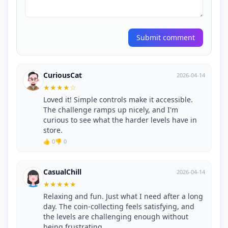
Submit comment
CuriousCat
2026-04-14
★
★
★
★
☆
Loved it! Simple controls make it accessible.
The challenge ramps up nicely, and I'm
curious to see what the harder levels have in
store.
👍 0
👎 0
CasualChill
2026-04-14
★
★
★
★
★
Relaxing and fun. Just what I need after a long
day. The coin-collecting feels satisfying, and
the levels are challenging enough without
being frustrating.