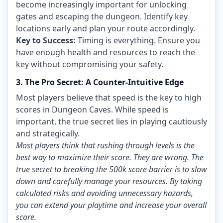
become increasingly important for unlocking
gates and escaping the dungeon. Identify key
locations early and plan your route accordingly.
Key to Success:
Timing is everything. Ensure you
have enough health and resources to reach the
key without compromising your safety.
3. The Pro Secret: A Counter-Intuitive Edge
Most players believe that speed is the key to high
scores in Dungeon Caves. While speed is
important, the true secret lies in playing cautiously
and strategically.
Most players think that rushing through levels is the
best way to maximize their score. They are wrong. The
true secret to breaking the 500k score barrier is to slow
down and carefully manage your resources. By taking
calculated risks and avoiding unnecessary hazards,
you can extend your playtime and increase your overall
score.