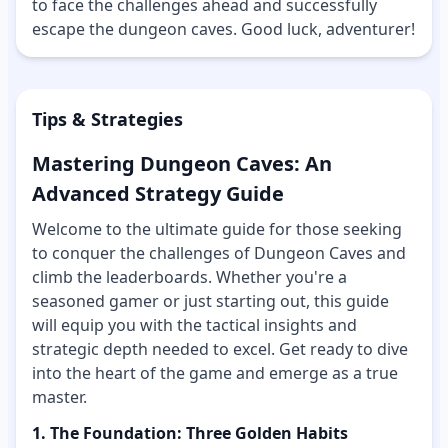
to face the challenges ahead and successfully
escape the dungeon caves. Good luck, adventurer!
Tips & Strategies
Mastering Dungeon Caves: An
Advanced Strategy Guide
Welcome to the ultimate guide for those seeking
to conquer the challenges of Dungeon Caves and
climb the leaderboards. Whether you're a
seasoned gamer or just starting out, this guide
will equip you with the tactical insights and
strategic depth needed to excel. Get ready to dive
into the heart of the game and emerge as a true
master.
1. The Foundation: Three Golden Habits