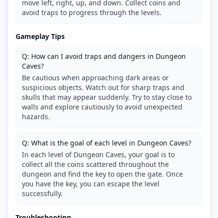
move left, right, up, and down. Collect coins and
avoid traps to progress through the levels.
Gameplay Tips
Q: How can I avoid traps and dangers in Dungeon
Caves?
Be cautious when approaching dark areas or
suspicious objects. Watch out for sharp traps and
skulls that may appear suddenly. Try to stay close to
walls and explore cautiously to avoid unexpected
hazards.
Q: What is the goal of each level in Dungeon Caves?
In each level of Dungeon Caves, your goal is to
collect all the coins scattered throughout the
dungeon and find the key to open the gate. Once
you have the key, you can escape the level
successfully.
Troubleshooting