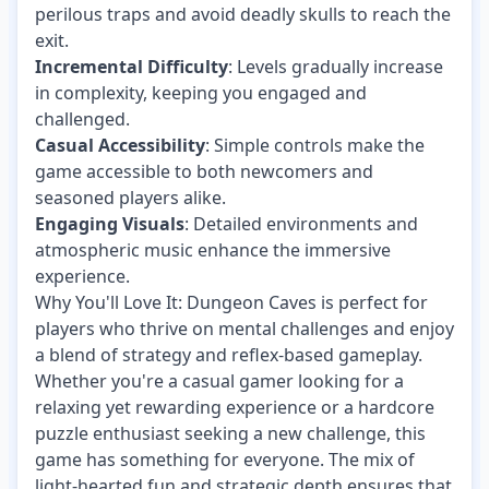
perilous traps and avoid deadly skulls to reach the
exit.
Incremental Difficulty
: Levels gradually increase
in complexity, keeping you engaged and
challenged.
Casual Accessibility
: Simple controls make the
game accessible to both newcomers and
seasoned players alike.
Engaging Visuals
: Detailed environments and
atmospheric music enhance the immersive
experience.
Why You'll Love It: Dungeon Caves is perfect for
players who thrive on mental challenges and enjoy
a blend of strategy and reflex-based gameplay.
Whether you're a casual gamer looking for a
relaxing yet rewarding experience or a hardcore
puzzle enthusiast seeking a new challenge, this
game has something for everyone. The mix of
light-hearted fun and strategic depth ensures that