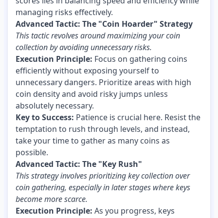
scores lies in balancing speed and efficiency while
managing risks effectively.
Advanced Tactic: The "Coin Hoarder" Strategy
This tactic revolves around maximizing your coin
collection by avoiding unnecessary risks.
Execution Principle:
Focus on gathering coins
efficiently without exposing yourself to
unnecessary dangers. Prioritize areas with high
coin density and avoid risky jumps unless
absolutely necessary.
Key to Success:
Patience is crucial here. Resist the
temptation to rush through levels, and instead,
take your time to gather as many coins as
possible.
Advanced Tactic: The "Key Rush"
This strategy involves prioritizing key collection over
coin gathering, especially in later stages where keys
become more scarce.
Execution Principle:
As you progress, keys